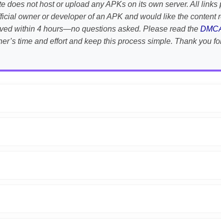
te does not host or upload any APKs on its own server. All links 
e official owner or developer of an APK and would like the conten
emoved within 4 hours—no questions asked. Please read the
DMC
her’s time and effort and keep this process simple. Thank you fo
APK is scanned using
VirusTotal
and premium security tools.
droid devices. We guarantee
100% Working
mods.
on the download page.