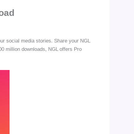
load
our social media stories. Share your NGL
 100 million downloads, NGL offers Pro