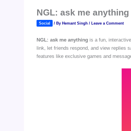
NGL: ask me anything
Social
/ By
Hemant Singh
/
Leave a Comment
NGL: ask me anything
is a fun, interacti
link, let friends respond, and view replies 
features like exclusive games and message