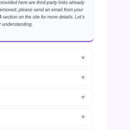
provided here are third-party links already
t removed, please send an email from your
A
section on the site for more details. Let’s
r understanding.
▼
▼
▼
▼