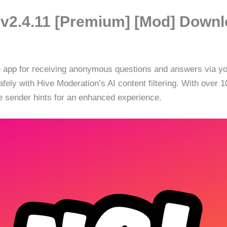
 v2.4.11 [Premium] [Mod] Down
ve app for receiving anonymous questions and answers via y
safely with Hive Moderation’s AI content filtering. With over
 sender hints for an enhanced experience.