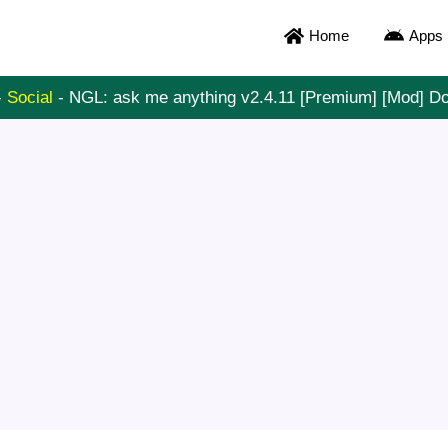
Home
Apps
-
Social
-
NGL: ask me anything v2.4.11 [Premium] [Mod] D