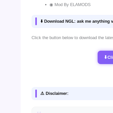
◉ Mod By ELAMODS
⬇️ Download NGL: ask me anything v
Click the button below to download the late
⬇
Cl
⚠️ Disclaimer: