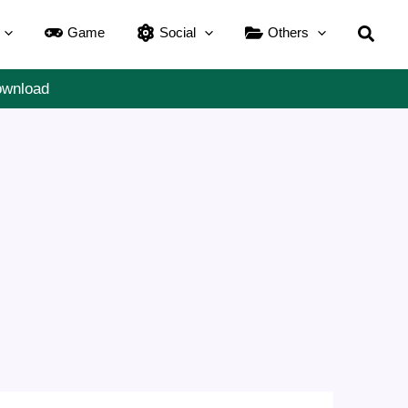
Searc
Game
Social
Others
ownload