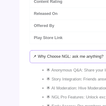
Content Rating
Released On
Offered By
Play Store Link
📌 Why Choose NGL: ask me anything?
🌟 Anonymous Q&A: Share your li
🌟 Story Integration: Friends answ
🌟 AI Moderation: Hive Moderation
🌟 NGL Pro Features: Unlock exc