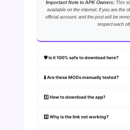
Important Note to APK Owners:
This si
available on the internet. If you are th
official account, and the post will be r
respect each ot
🛡️ Is it 100% safe to download here?
YES!
Your security is our priority. Every 
🧪 Are these MODs manually tested?
Absolutely! We test every app on real An
1️⃣ How to download the app?
👉
Watch Video Guide
👉 Follow the step-by-step instructions 
2️⃣ Why is the link not working?
🔹 Try refreshing or clearing cache.