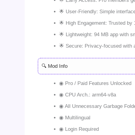
🌟 Early Access: Pro members get
🌟 User-Friendly: Simple interfac
🌟 High Engagement: Trusted by 1
🌟 Lightweight: 94 MB app with 
🌟 Secure: Privacy-focused with 
🔍 Mod Info
◉ Pro / Paid Features Unlocked
◉ CPU Arch.: arm64-v8a
◉ All Unnecessary Garbage Fold
◉ Multilingual
◉ Login Required