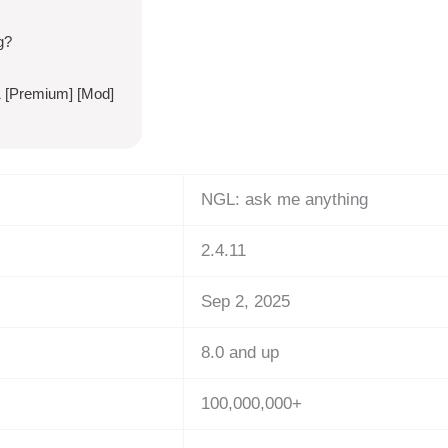
g?
1 [Premium] [Mod]
NGL: ask me anything
2.4.11
Sep 2, 2025
8.0 and up
100,000,000+