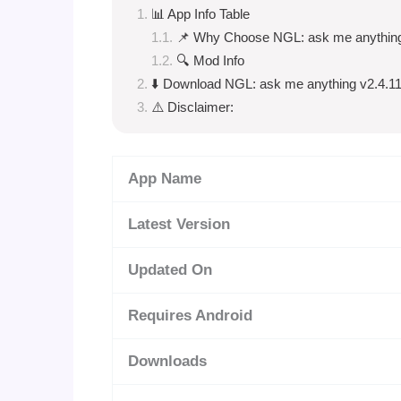
📊 App Info Table
📌 Why Choose NGL: ask me anythin
🔍 Mod Info
⬇️ Download NGL: ask me anything v2.4.1
⚠️ Disclaimer:
App Name
Latest Version
Updated On
Requires Android
Downloads