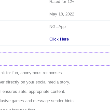
Rated for 12+
May 18, 2022
NGL App
Click Here
nk for fun, anonymous responses.
er directly on your social media story.
 ensures safe, appropriate content.
lusive games and message sender hints.