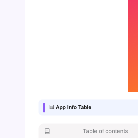
📊 App Info Table
Table of contents