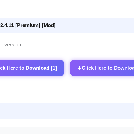
2.4.11 [Premium] [Mod]
st version:
⬇
ick Here to Download [1]
Click Here to Downloa
|