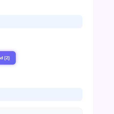
d [2]