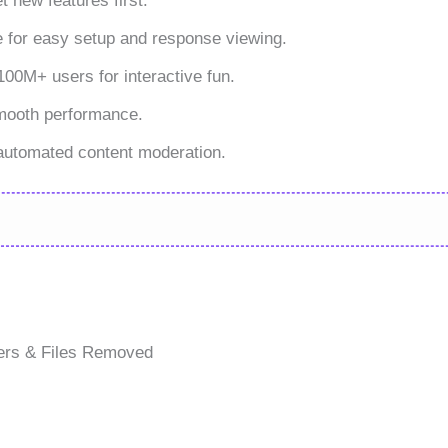
 new features first.
e for easy setup and response viewing.
00M+ users for interactive fun.
smooth performance.
automated content moderation.
ers & Files Removed