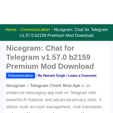
Home
-
Communication
-
Nicegram: Chat for Telegram
v1.57.0 b2159 Premium Mod Download
Nicegram: Chat for
Telegram v1.57.0 b2159
Premium Mod Download
Communication
/ By
Hemant Singh
/
Leave a Comment
Nicegram – Telegram Client Mod Apk
is an
enhanced messaging app built on Telegram with
powerful AI features and advanced privacy tools. It
allows multi-account management, chat translation,