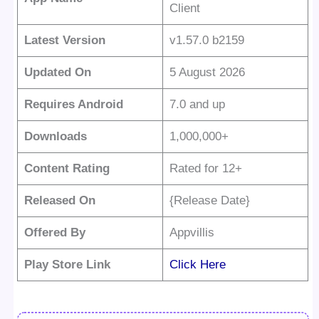
Client
Latest Version
v1.57.0 b2159
Updated On
5 August 2026
Requires Android
7.0 and up
Downloads
1,000,000+
Content Rating
Rated for 12+
Released On
{Release Date}
Offered By
Appvillis
Play Store Link
Click Here