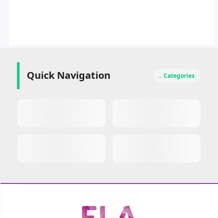
Quick Navigation
.. Categories