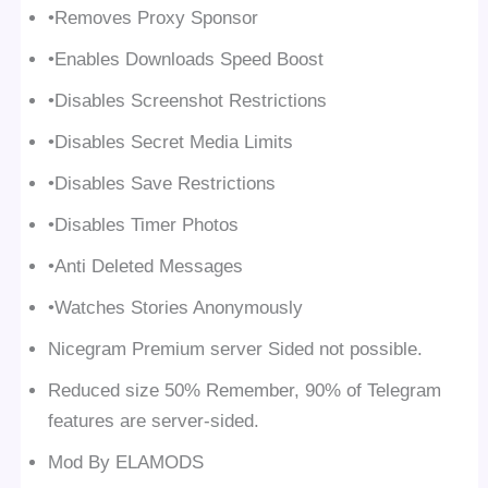
•Removes Proxy Sponsor
•Enables Downloads Speed Boost
•Disables Screenshot Restrictions
•Disables Secret Media Limits
•Disables Save Restrictions
•Disables Timer Photos
•Anti Deleted Messages
•Watches Stories Anonymously
Nicegram Premium server Sided not possible.
Reduced size 50% Remember, 90% of Telegram
features are server-sided.
Mod By ELAMODS