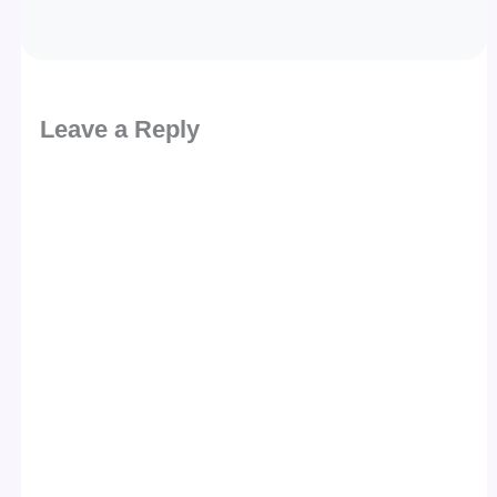
Leave a Reply