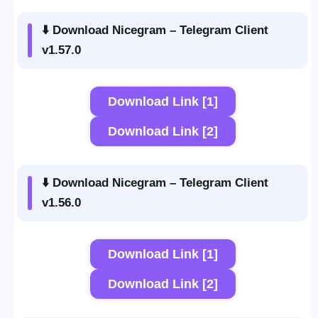
⬇️ Download Nicegram – Telegram Client
v1.57.0
Download Link [1]
Download Link [2]
⬇️ Download Nicegram – Telegram Client
v1.56.0
Download Link [1]
Download Link [2]