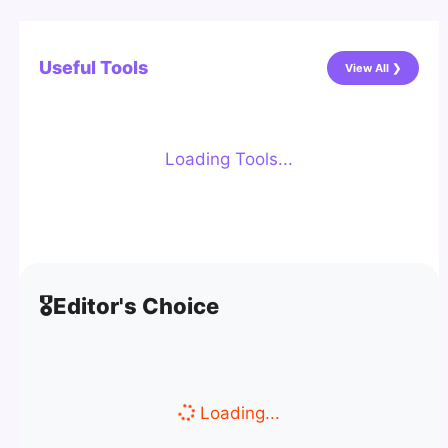
Useful Tools
View All ❯
Loading Tools...
🎖️
Editor's Choice
Loading...