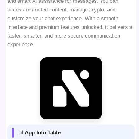
and smart AI assistance for messages. You can
access restricted content, manage crypto, and
customize your chat experience. With a smooth
interface and premium features unlocked, it delivers a
faster, smarter, and more secure communication
experience.
📊 App Info Table