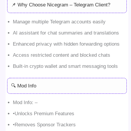
📌 Why Choose Nicegram – Telegram Client?
Manage multiple Telegram accounts easily
AI assistant for chat summaries and translations
Enhanced privacy with hidden forwarding options
Access restricted content and blocked chats
Built-in crypto wallet and smart messaging tools
🔍 Mod Info
Mod Info: –
•Unlocks Premium Features
•Removes Sponsor Trackers