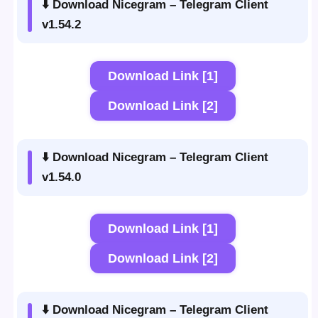
⬇️ Download Nicegram – Telegram Client
v1.54.2
Download Link [1]
Download Link [2]
⬇️ Download Nicegram – Telegram Client
v1.54.0
Download Link [1]
Download Link [2]
⬇️ Download Nicegram – Telegram Client