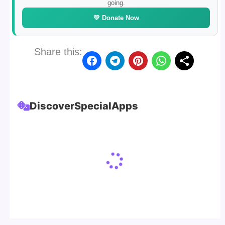
going.
💛 Donate Now
Share this:
Discover
Special
Apps