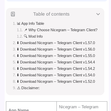
Table of contents
📊 App Info Table
📌 Why Choose Nicegram – Telegram Client?
🔍 Mod Info
⬇️ Download Nicegram – Telegram Client v1.57.0
⬇️ Download Nicegram – Telegram Client v1.56.0
⬇️ Download Nicegram – Telegram Client v1.55.0
⬇️ Download Nicegram – Telegram Client v1.54.4
⬇️ Download Nicegram – Telegram Client v1.54.2
⬇️ Download Nicegram – Telegram Client v1.54.0
⬇️ Download Nicegram – Telegram Client v1.52.0
⚠️ Disclaimer:
Nicegram – Telegram
App Name