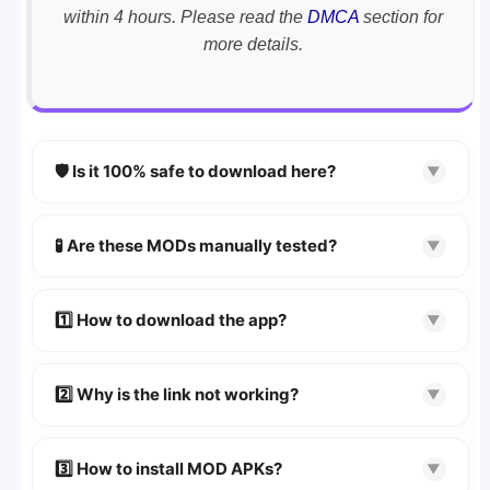
within 4 hours. Please read the
DMCA
section for
more details.
🛡️ Is it 100% safe to download here?
▼
YES!
Your security is our priority. Every APK is
scanned using
VirusTotal
and premium
🧪 Are these MODs manually tested?
▼
security tools.
Absolutely! We test every app on real Android
devices. We guarantee
100% Working
mods.
1️⃣ How to download the app?
▼
👉
Watch Video Guide
👉 Follow the step-by-step instructions on the
2️⃣ Why is the link not working?
▼
download page.
🔹 Try refreshing or clearing cache.
🔹 Broken links are updated immediately after
3️⃣ How to install MOD APKs?
▼
reporting.