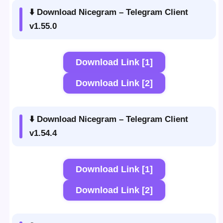
⬇️ Download Nicegram – Telegram Client
v1.55.0
Download Link [1]
Download Link [2]
⬇️ Download Nicegram – Telegram Client
v1.54.4
Download Link [1]
Download Link [2]