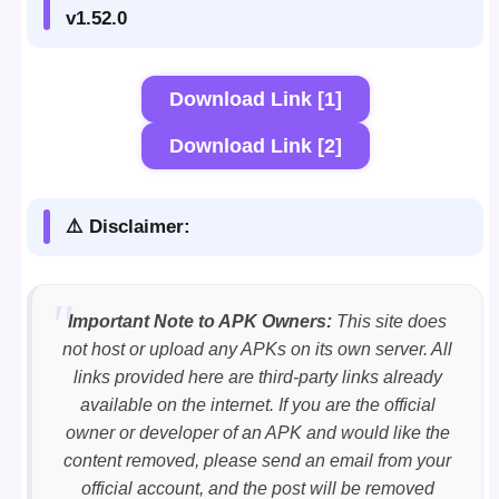
v1.52.0
Download Link [1]
Download Link [2]
⚠️ Disclaimer:
Important Note to APK Owners:
This site does
not host or upload any APKs on its own server. All
links provided here are third-party links already
available on the internet. If you are the official
owner or developer of an APK and would like the
content removed, please send an email from your
official account, and the post will be removed