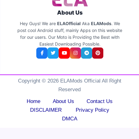
About Us
Hey Guys! We are
ELAOfficial
Aka
ELAMods
. We
post cool Android stuff, mainly Apps on this website
for our users. Our Moto is Providing the Best with
Easiest Downloading Possible.
Copyright © 2026 ELAMods Official All Right
Reserved
Home
About Us
Contact Us
DISCLAIMER
Privacy Policy
DMCA