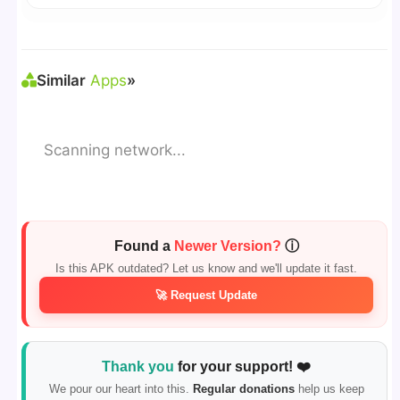
🛠 Steps: Download APK > Enable
"Unknown
Sources"
> Install via File Manager. ✅
Similar
Apps
»
Scanning network...
Found a
Newer Version?
ⓘ
Is this APK outdated? Let us know and we'll update it fast.
🚀 Request Update
Thank you
for your support! ❤️
We pour our heart into this.
Regular donations
help us keep