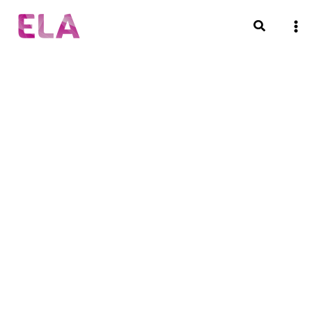
Skip
Search
to
content