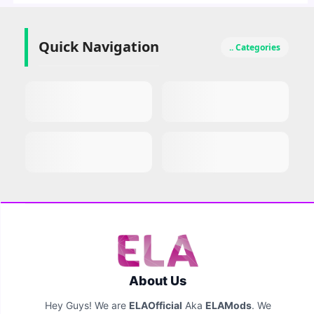
Quick Navigation
.. Categories
About Us
Hey Guys! We are
ELAOfficial
Aka
ELAMods
. We