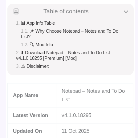
Table of contents
📊 App Info Table
📌 Why Choose Notepad – Notes and To Do
List?
🔍 Mod Info
⬇️ Download Notepad – Notes and To Do List
v4.1.0.18295 [Premium] [Mod]
⚠️ Disclaimer:
Notepad – Notes and To Do
App Name
List
Latest Version
v4.1.0.18295
Updated On
11 Oct 2025