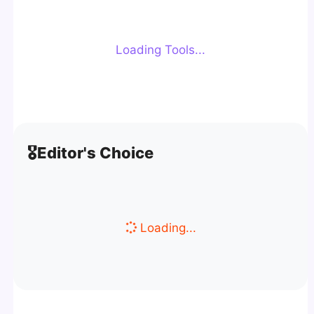
Loading Tools...
🎖️
Editor's Choice
Loading...