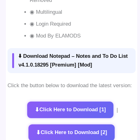
Removed
◉ Multilingual
◉ Login Required
◉ Mod By ELAMODS
⬇️ Download Notepad – Notes and To Do List
v4.1.0.18295 [Premium] [Mod]
Click the button below to download the latest version:
⬇
Click Here to Download [1]
|
⬇
Click Here to Download [2]