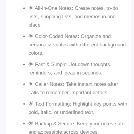
🌟 All-in-One Notes: Create notes, to-do
lists, shopping lists, and memos in one
place.
🌟 Color-Coded Notes: Organize and
personalize notes with different background
colors.
🌟 Fast & Simple: Jot down thoughts,
reminders, and ideas in seconds.
🌟 Caller Notes: Take instant notes after
calls to remember important details.
🌟 Text Formatting: Highlight key points with
bold, italic, or underlined text.
🌟 Backup & Secure: Keep your notes safe
and accessible across devices.