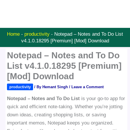
Home
-
productivity
-
Notepad – Notes and To Do List
v4.1.0.18295 [Premium] [Mod] Download
Notepad – Notes and To Do
List v4.1.0.18295 [Premium]
[Mod] Download
productivity
/ By
Hemant Singh
/
Leave a Comment
Notepad – Notes and To Do List
is your go-to app for
quick and efficient note-taking. Whether you’re jotting
down ideas, creating shopping lists, or saving
important memos, Notepad keeps you organized.