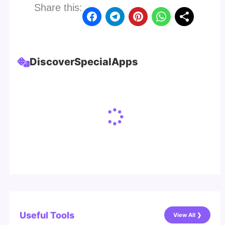
Share this:
Discover
Special
Apps
Useful Tools
View All ❯