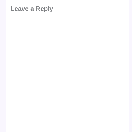
Leave a Reply