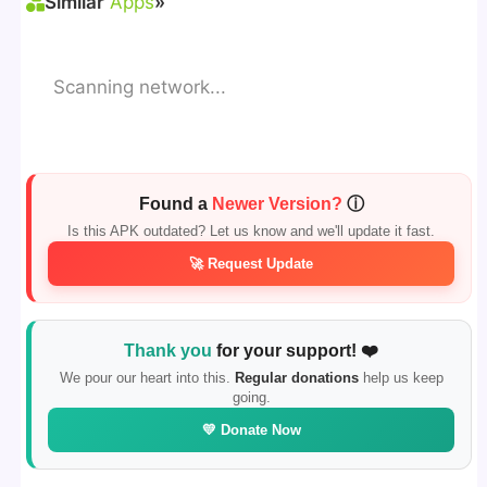
Similar
Apps
»
Scanning network...
Found a
Newer Version?
ⓘ
Is this APK outdated? Let us know and we'll update it fast.
🚀 Request Update
Thank you
for your support! ❤️
We pour our heart into this.
Regular donations
help us keep
going.
💛 Donate Now