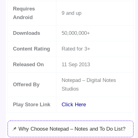
Requires
9 and up
Android
Downloads
50,000,000+
Content Rating
Rated for 3+
Released On
11 Sep 2013
Notepad – Digital Notes
Offered By
Studios
Play Store Link
Click Here
📌 Why Choose Notepad – Notes and To Do List?