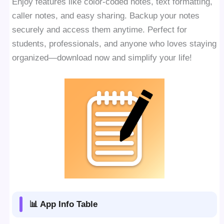
Enjoy features like color-coded notes, text formatting,
caller notes, and easy sharing. Backup your notes
securely and access them anytime. Perfect for
students, professionals, and anyone who loves staying
organized—download now and simplify your life!
📊 App Info Table