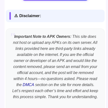
⚠️ Disclaimer:
Important Note to APK Owners:
This site does
not host or upload any APKs on its own server. All
links provided here are third-party links already
available on the internet. If you are the official
owner or developer of an APK and would like the
content removed, please send an email from your
official account, and the post will be removed
within 4 hours—no questions asked. Please read
the
DMCA
section on the site for more details.
Let’s respect each other’s time and effort and keep
this process simple. Thank you for understanding.