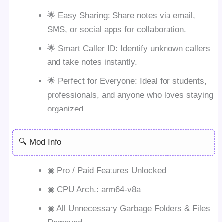
🌟 Easy Sharing: Share notes via email,
SMS, or social apps for collaboration.
🌟 Smart Caller ID: Identify unknown callers
and take notes instantly.
🌟 Perfect for Everyone: Ideal for students,
professionals, and anyone who loves staying
organized.
🔍 Mod Info
◉ Pro / Paid Features Unlocked
◉ CPU Arch.: arm64-v8a
◉ All Unnecessary Garbage Folders & Files