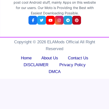
post cool Android stuff, mainly Apps on this website
for our users. Our Moto is Providing the Best with
Easiest Downloading Possible.
Copyright © 2026 ELAMods Official All Right
Reserved
Home
About Us
Contact Us
DISCLAIMER
Privacy Policy
DMCA