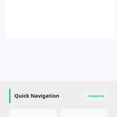
Quick Navigation
.. Categories