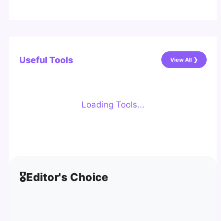
Useful Tools
View All ❯
Loading Tools...
🎖️
Editor's Choice