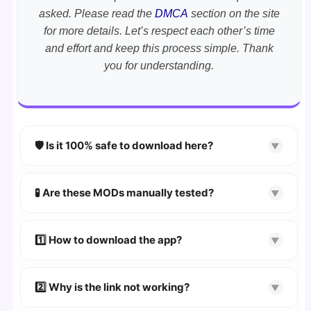
asked. Please read the
DMCA
section on the site
for more details. Let’s respect each other’s time
and effort and keep this process simple. Thank
you for understanding.
🛡️ Is it 100% safe to download here?
▼
YES!
Your security is our priority. Every APK is
scanned using
VirusTotal
and premium
🧪 Are these MODs manually tested?
▼
security tools.
Absolutely! We test every app on real Android
devices. We guarantee
100% Working
mods.
1️⃣ How to download the app?
▼
👉
Watch Video Guide
👉 Follow the step-by-step instructions on the
2️⃣ Why is the link not working?
▼
download page.