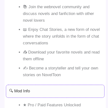
📚 Join the webnovel community and
discuss novels and fanfiction with other
novel lovers
📖 Enjoy Chat Stories, a new form of novel
where the story unfolds in the form of chat
conversations
📥 Download your favorite novels and read
them offline
✍️ Become a storyteller and tell your own
stories on NovelToon
🔍 Mod Info
★ Pro / Paid Features Unlocked