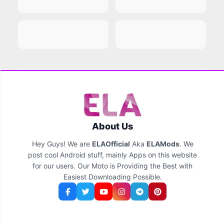
About Us
Hey Guys! We are
ELAOfficial
Aka
ELAMods
. We
post cool Android stuff, mainly Apps on this website
for our users. Our Moto is Providing the Best with
Easiest Downloading Possible.