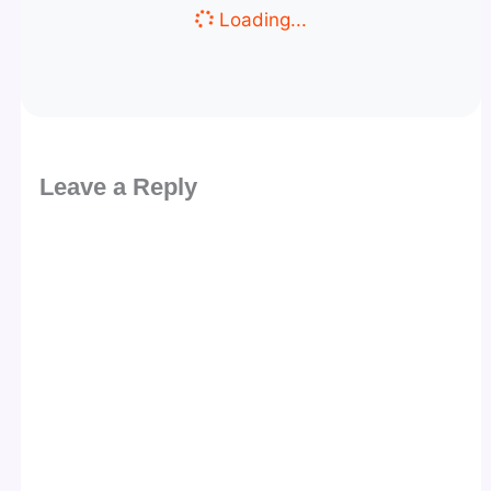
Loading...
Leave a Reply