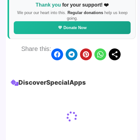
Thank you
for your support! ❤️
We pour our heart into this.
Regular donations
help us keep
going.
💛 Donate Now
Share this:
Discover
Special
Apps