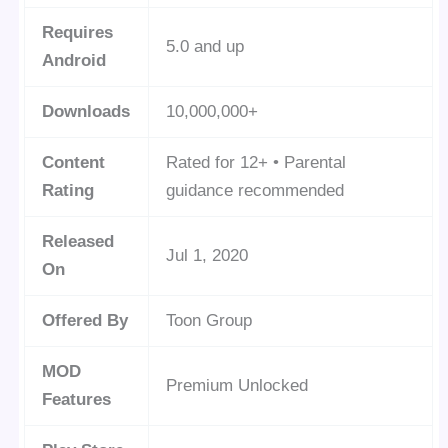
Requires
5.0 and up
Android
Downloads
10,000,000+
Content
Rated for 12+ • Parental
Rating
guidance recommended
Released
Jul 1, 2020
On
Offered By
Toon Group
MOD
Premium Unlocked
Features