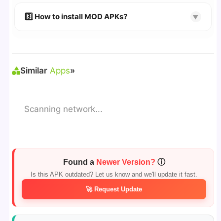
🔹 Try refreshing or clearing cache.
🔹 Broken links are updated immediately after
3️⃣ How to install MOD APKs?
▼
reporting.
🛠 Steps: Download APK > Enable
"Unknown
Sources"
> Install via File Manager. ✅
Similar
Apps
»
Scanning network...
Found a
Newer Version?
ⓘ
Is this APK outdated? Let us know and we'll update it fast.
🚀 Request Update