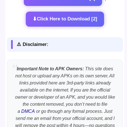
⬇
Click Here to Download [2]
⚠️ Disclaimer:
Important Note to APK Owners:
This site does
not host or upload any APKs on its own server. All
links provided here are 3rd-party links already
available on the internet. If you are the official
owner or developer of an APK, and you would like
the content removed, you don’t need to file
a
DMCA
or go through any formal process. Just
send me an email from your official account, and I
will remove the post within 4 hours—no questions