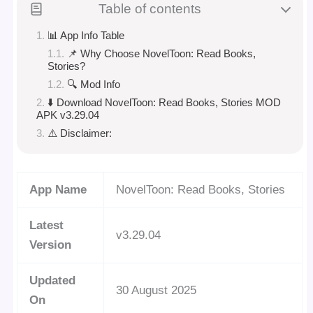
Table of contents
📊 App Info Table
📌 Why Choose NovelToon: Read Books,
Stories?
🔍 Mod Info
⬇️ Download NovelToon: Read Books, Stories MOD
APK v3.29.04
⚠️ Disclaimer:
App Name
NovelToon: Read Books, Stories
Latest
v3.29.04
Version
Updated
30 August 2025
On