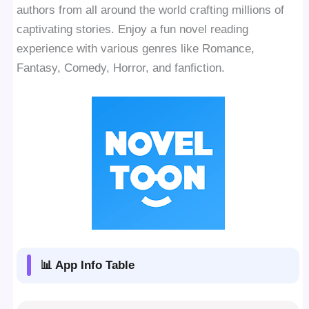
authors from all around the world crafting millions of
captivating stories. Enjoy a fun novel reading
experience with various genres like Romance,
Fantasy, Comedy, Horror, and fanfiction.
📊 App Info Table