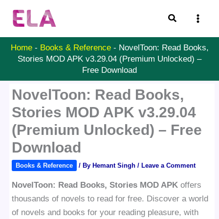
Skip
Search
to
content
Home
-
Books & Reference
-
NovelToon: Read Books,
Stories MOD APK v3.29.04 (Premium Unlocked) –
Free Download
NovelToon: Read Books,
Stories MOD APK v3.29.04
(Premium Unlocked) – Free
Download
Books & Reference
/ By
Hemant Singh
/
Leave a Comment
NovelToon: Read Books, Stories MOD APK
offers
thousands of novels to read for free. Discover a world
of novels and books for your reading pleasure, with