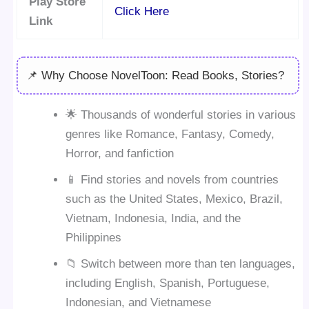
Play Store
Click Here
Link
📌 Why Choose NovelToon: Read Books, Stories?
🌟 Thousands of wonderful stories in various
genres like Romance, Fantasy, Comedy,
Horror, and fanfiction
📱 Find stories and novels from countries
such as the United States, Mexico, Brazil,
Vietnam, Indonesia, India, and the
Philippines
📁 Switch between more than ten languages,
including English, Spanish, Portuguese,
Indonesian, and Vietnamese