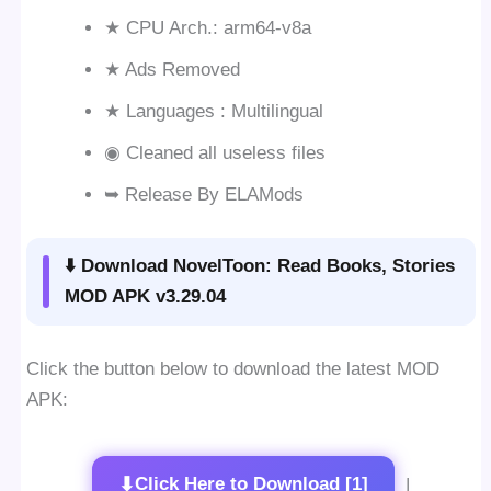
★ CPU Arch.: arm64-v8a
★ Ads Removed
★ Languages : Multilingual
◉ Cleaned all useless files
➥ Release By ELAMods
⬇️ Download NovelToon: Read Books, Stories
MOD APK v3.29.04
Click the button below to download the latest MOD
APK:
⬇
Click Here to Download [1]
|