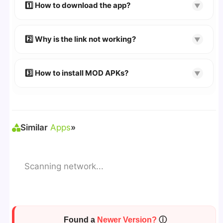
devices. We guarantee
100% Working
mods.
1️⃣ How to download the app?
▼
👉
Watch Video Guide
👉 Follow the step-by-step instructions on the
2️⃣ Why is the link not working?
▼
download page.
🔹 Try refreshing or clearing cache.
🔹 Broken links are updated immediately after
3️⃣ How to install MOD APKs?
▼
reporting.
🛠 Steps: Download APK > Enable
"Unknown
Sources"
> Install via File Manager. ✅
Similar
Apps
»
Scanning network...
Found a
Newer Version?
ⓘ