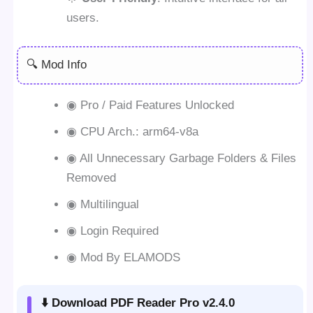
users.
🔍 Mod Info
◉ Pro / Paid Features Unlocked
◉ CPU Arch.: arm64-v8a
◉ All Unnecessary Garbage Folders & Files
Removed
◉ Multilingual
◉ Login Required
◉ Mod By ELAMODS
⬇️ Download PDF Reader Pro v2.4.0