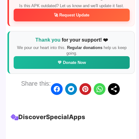
Is this APK outdated? Let us know and we'll update it fast.
🚀 Request Update
Thank you
for your support! ❤️
We pour our heart into this.
Regular donations
help us keep
going.
💛 Donate Now
Share this:
Discover
Special
Apps