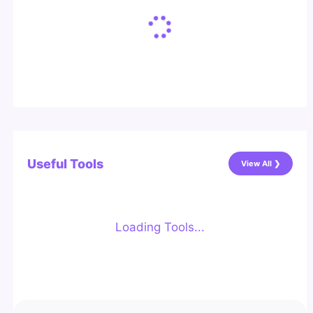
Useful Tools
View All ❯
Loading Tools...