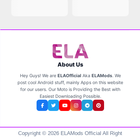
About Us
Hey Guys! We are
ELAOfficial
Aka
ELAMods
. We
post cool Android stuff, mainly Apps on this website
for our users. Our Moto is Providing the Best with
Easiest Downloading Possible.
Copyright © 2026 ELAMods Official All Right