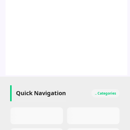
Quick Navigation
.. Categories