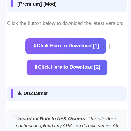
[Premium] [Mod]
Click the button below to download the latest version:
⬇
Click Here to Download [1]
|
⬇
Click Here to Download [2]
⚠️ Disclaimer:
Important Note to APK Owners:
This site does
not host or upload any APKs on its own server. All