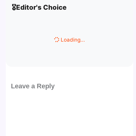
🎖️
Editor's Choice
Loading...
Leave a Reply