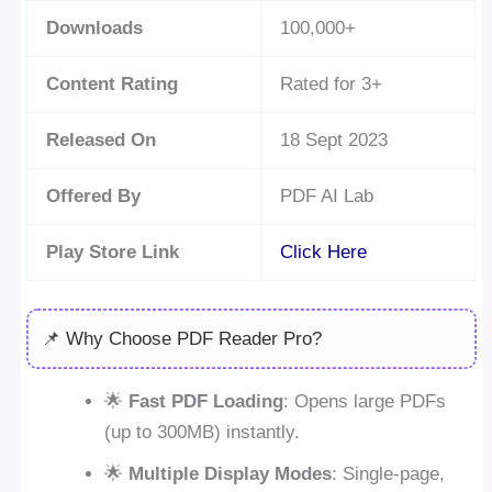
Downloads
100,000+
Content Rating
Rated for 3+
Released On
18 Sept 2023
Offered By
PDF AI Lab
Play Store Link
Click Here
📌 Why Choose PDF Reader Pro?
🌟
Fast PDF Loading
: Opens large PDFs
(up to 300MB) instantly.
🌟
Multiple Display Modes
: Single-page,