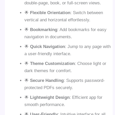
double-page, book, or full-screen views.
🌟
Flexible Orientation
: Switch between
vertical and horizontal effortlessly.
🌟
Bookmarking
: Add bookmarks for easy
navigation in documents.
🌟
Quick Navigation
: Jump to any page with
a user-friendly interface.
🌟
Theme Customization
: Choose light or
dark themes for comfort.
🌟
Secure Handling
: Supports password-
protected PDFs securely.
🌟
Lightweight Design
: Efficient app for
smooth performance.
🌟
User-Friendly
: Intuitive interface for all