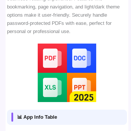
bookmarking, page navigation, and light/dark theme
options make it user-friendly. Securely handle
password-protected PDFs with ease, perfect for
personal or professional use.
📊 App Info Table