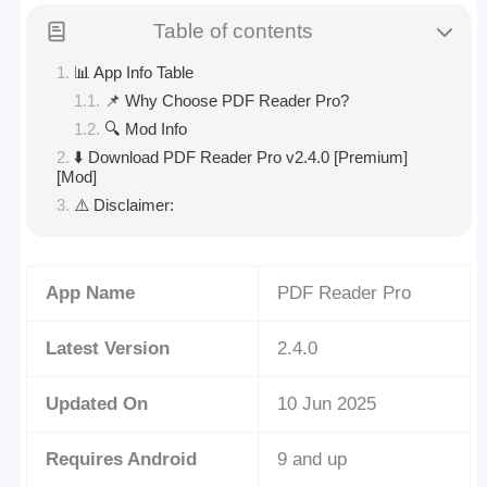
Table of contents
📊 App Info Table
📌 Why Choose PDF Reader Pro?
🔍 Mod Info
⬇️ Download PDF Reader Pro v2.4.0 [Premium]
[Mod]
⚠️ Disclaimer:
App Name
PDF Reader Pro
Latest Version
2.4.0
Updated On
10 Jun 2025
Requires Android
9 and up