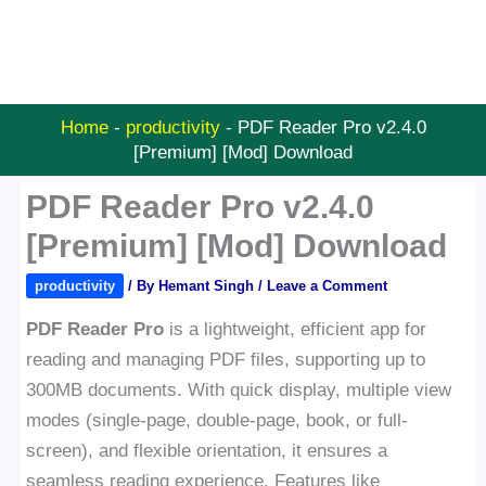
Home
-
productivity
-
PDF Reader Pro v2.4.0
[Premium] [Mod] Download
PDF Reader Pro v2.4.0
[Premium] [Mod] Download
productivity
/ By
Hemant Singh
/
Leave a Comment
PDF Reader Pro
is a lightweight, efficient app for
reading and managing PDF files, supporting up to
300MB documents. With quick display, multiple view
modes (single-page, double-page, book, or full-
screen), and flexible orientation, it ensures a
seamless reading experience. Features like