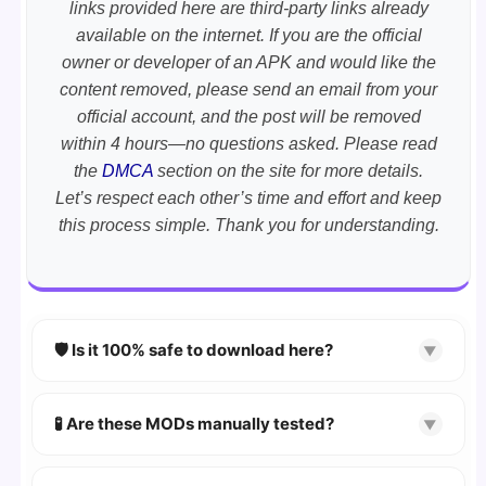
links provided here are third-party links already
available on the internet. If you are the official
owner or developer of an APK and would like the
content removed, please send an email from your
official account, and the post will be removed
within 4 hours—no questions asked. Please read
the
DMCA
section on the site for more details.
Let’s respect each other’s time and effort and keep
this process simple. Thank you for understanding.
🛡️ Is it 100% safe to download here?
▼
YES!
Your security is our priority. Every APK is
scanned using
VirusTotal
and premium
🧪 Are these MODs manually tested?
▼
security tools.
Absolutely! We test every app on real Android