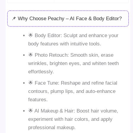
📌 Why Choose Peachy – AI Face & Body Editor?
🌟 Body Editor: Sculpt and enhance your
body features with intuitive tools.
🌟 Photo Retouch: Smooth skin, erase
wrinkles, brighten eyes, and whiten teeth
effortlessly.
🌟 Face Tune: Reshape and refine facial
contours, plump lips, and auto-enhance
features.
🌟 AI Makeup & Hair: Boost hair volume,
experiment with hair colors, and apply
professional makeup.