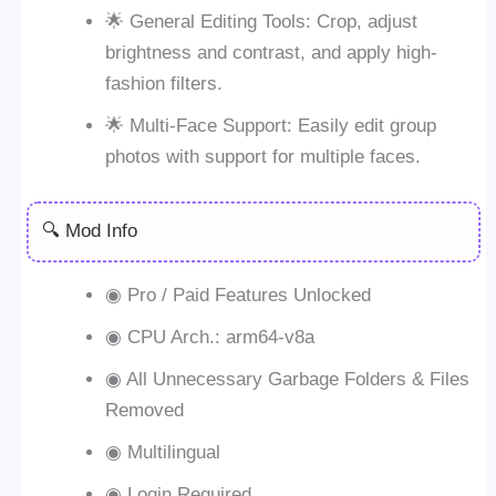
🌟 General Editing Tools: Crop, adjust
brightness and contrast, and apply high-
fashion filters.
🌟 Multi-Face Support: Easily edit group
photos with support for multiple faces.
🔍 Mod Info
◉ Pro / Paid Features Unlocked
◉ CPU Arch.: arm64-v8a
◉ All Unnecessary Garbage Folders & Files
Removed
◉ Multilingual
◉ Login Required