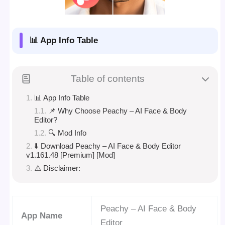
📊 App Info Table
Table of contents
📊 App Info Table
📌 Why Choose Peachy – AI Face & Body
Editor?
🔍 Mod Info
⬇️ Download Peachy – AI Face & Body Editor
v1.161.48 [Premium] [Mod]
⚠️ Disclaimer:
Peachy – AI Face & Body
App Name
Editor