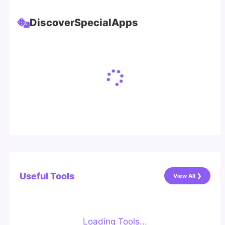
Discover
Special
Apps
Useful Tools
View All ❯
Loading Tools...