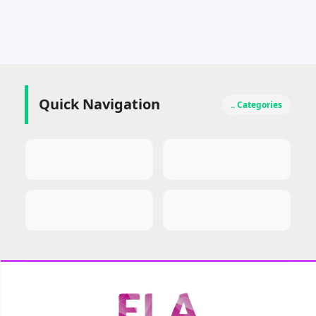
Quick Navigation
.. Categories