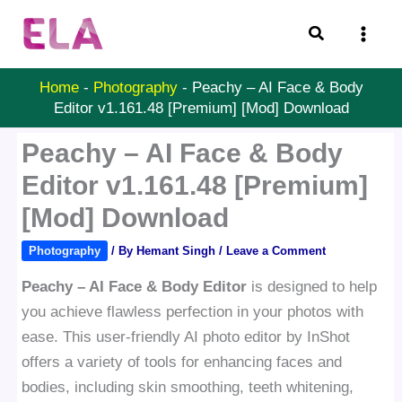
Skip
Search
to
content
Home
-
Photography
-
Peachy – AI Face & Body
Editor v1.161.48 [Premium] [Mod] Download
Peachy – AI Face & Body
Editor v1.161.48 [Premium]
[Mod] Download
Photography
/ By
Hemant Singh
/
Leave a Comment
Peachy – AI Face & Body Editor
is designed to help
you achieve flawless perfection in your photos with
ease. This user-friendly AI photo editor by InShot
offers a variety of tools for enhancing faces and
bodies, including skin smoothing, teeth whitening,