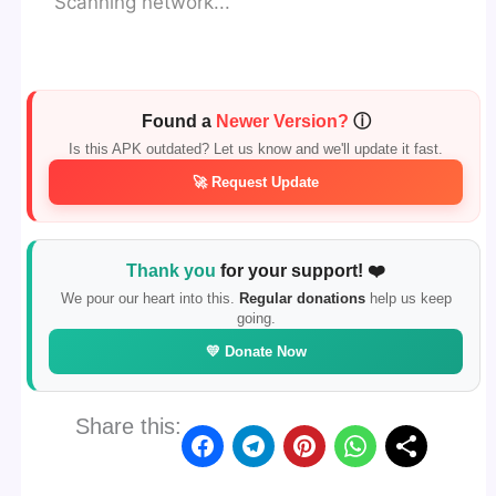
Scanning network...
Found a
Newer Version?
ⓘ
Is this APK outdated? Let us know and we'll update it fast.
🚀 Request Update
Thank you
for your support! ❤️
We pour our heart into this.
Regular donations
help us keep
going.
💛 Donate Now
Share this: