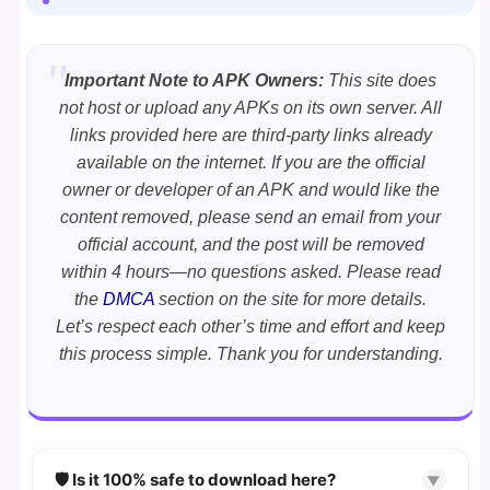
Important Note to APK Owners:
This site does
not host or upload any APKs on its own server. All
links provided here are third-party links already
available on the internet. If you are the official
owner or developer of an APK and would like the
content removed, please send an email from your
official account, and the post will be removed
within 4 hours—no questions asked. Please read
the
DMCA
section on the site for more details.
Let’s respect each other’s time and effort and keep
this process simple. Thank you for understanding.
🛡️ Is it 100% safe to download here?
▼