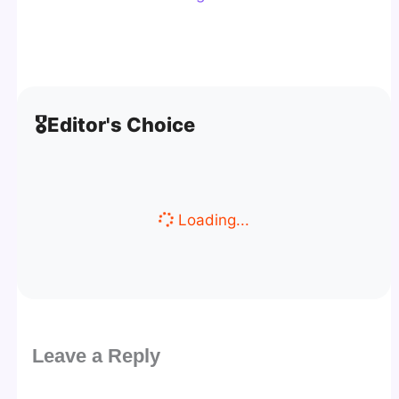
🎖️
Editor's Choice
Loading...
Leave a Reply