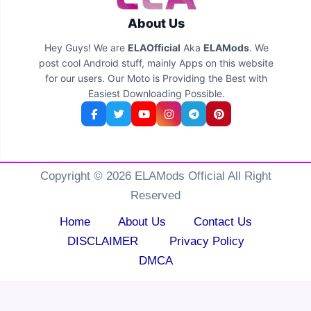
About Us
Hey Guys! We are
ELAOfficial
Aka
ELAMods
. We
post cool Android stuff, mainly Apps on this website
for our users. Our Moto is Providing the Best with
Easiest Downloading Possible.
Copyright © 2026 ELAMods Official All Right
Reserved
Home
About Us
Contact Us
DISCLAIMER
Privacy Policy
DMCA