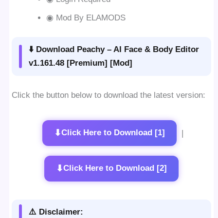
◉ Mod By ELAMODS
⬇️ Download Peachy – AI Face & Body Editor
v1.161.48 [Premium] [Mod]
Click the button below to download the latest version:
⬇
Click Here to Download [1]
|
⬇
Click Here to Download [2]
⚠️ Disclaimer: