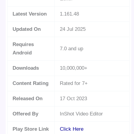
Latest Version
1.161.48
Updated On
24 Jul 2025
Requires
7.0 and up
Android
Downloads
10,000,000+
Content Rating
Rated for 7+
Released On
17 Oct 2023
Offered By
InShot Video Editor
Play Store Link
Click Here