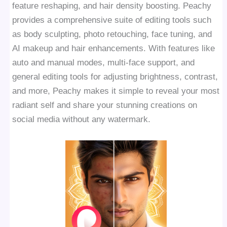
feature reshaping, and hair density boosting. Peachy
provides a comprehensive suite of editing tools such
as body sculpting, photo retouching, face tuning, and
AI makeup and hair enhancements. With features like
auto and manual modes, multi-face support, and
general editing tools for adjusting brightness, contrast,
and more, Peachy makes it simple to reveal your most
radiant self and share your stunning creations on
social media without any watermark.