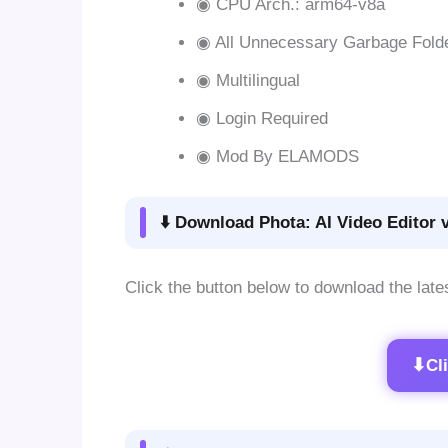
◉ CPU Arch.: arm64-v8a
◉ All Unnecessary Garbage Fold
◉ Multilingual
◉ Login Required
◉ Mod By ELAMODS
⬇️ Download Phota: AI Video Editor 
Click the button below to download the late
⬇
Cl