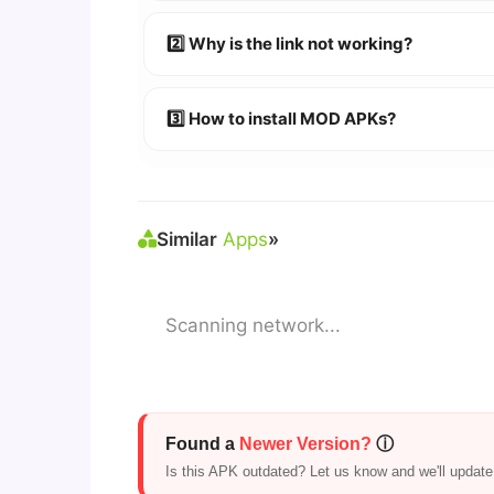
👉
Watch Video Guide
👉 Follow the step-by-step instructions 
2️⃣ Why is the link not working?
🔹 Try refreshing or clearing cache.
🔹 Broken links are updated immediately a
3️⃣ How to install MOD APKs?
🛠 Steps: Download APK > Enable
"Unkno
Similar
Apps
»
Scanning network...
Found a
Newer Version?
ⓘ
Is this APK outdated? Let us know and we'll update i