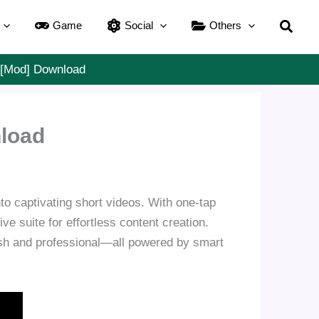
Searc
Game
Social
Others
] [Mod] Download
nload
nto captivating short videos. With one-tap
e suite for effortless content creation.
ish and professional—all powered by smart