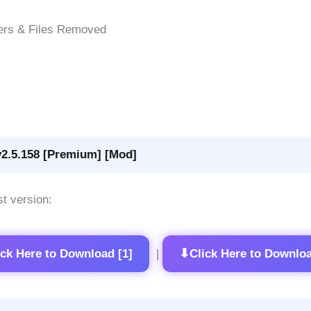
ers & Files Removed
v2.5.158 [Premium] [Mod]
st version:
⬇
ick Here to Download [1]
Click Here to Downloa
|