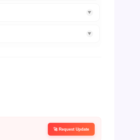
▼
▼
🚀 Request Update