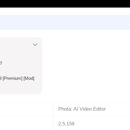
?
58 [Premium] [Mod]
Phota: AI Video Editor
2.5.158