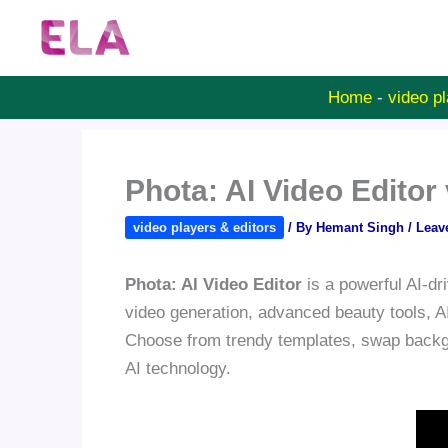
Skip
to
content
Home
-
video pl
Phota: AI Video Edito
video players & editors
/ By
Hemant Singh
/
Leav
Phota: AI Video Editor
is a powerful AI-dri
video generation, advanced beauty tools, AI
Choose from trendy templates, swap backgr
AI technology.