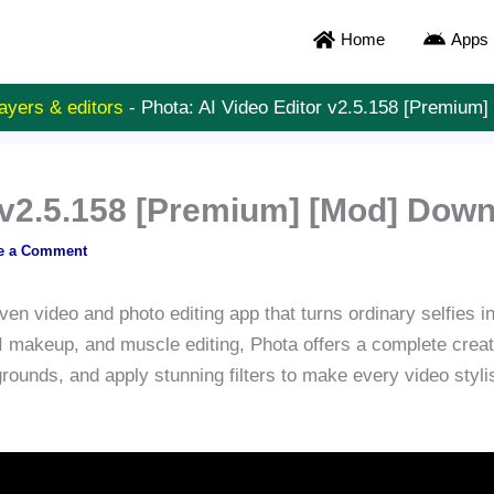
Home
Apps
ayers & editors
-
Phota: AI Video Editor v2.5.158 [Premium
r v2.5.158 [Premium] [Mod] Dow
e a Comment
ven video and photo editing app that turns ordinary selfies i
 makeup, and muscle editing, Phota offers a complete creativ
ounds, and apply stunning filters to make every video styl