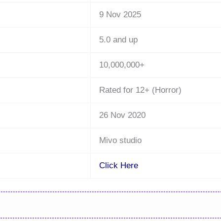
9 Nov 2025
5.0 and up
10,000,000+
Rated for 12+ (Horror)
26 Nov 2020
Mivo studio
Click Here