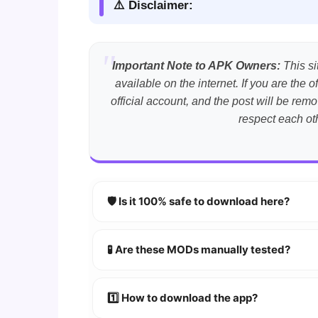
⚠️ Disclaimer:
Important Note to APK Owners:
This si
available on the internet. If you are th
official account, and the post will be r
respect each ot
🛡️ Is it 100% safe to download here?
YES!
Your security is our priority. Every 
🧪 Are these MODs manually tested?
Absolutely! We test every app on real An
1️⃣ How to download the app?