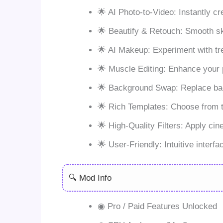
🌟 AI Photo-to-Video: Instantly cr
🌟 Beautify & Retouch: Smooth skin
🌟 AI Makeup: Experiment with tr
🌟 Muscle Editing: Enhance your ph
🌟 Background Swap: Replace back
🌟 Rich Templates: Choose from tr
🌟 High-Quality Filters: Apply cin
🌟 User-Friendly: Intuitive interf
🔍 Mod Info
◉ Pro / Paid Features Unlocked