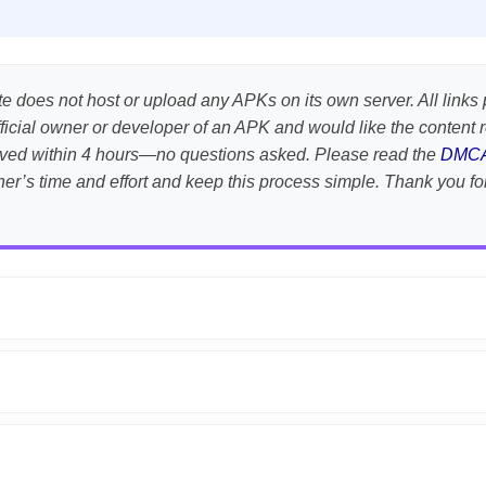
te does not host or upload any APKs on its own server. All links 
e official owner or developer of an APK and would like the conten
emoved within 4 hours—no questions asked. Please read the
DMC
her’s time and effort and keep this process simple. Thank you fo
APK is scanned using
VirusTotal
and premium security tools.
droid devices. We guarantee
100% Working
mods.