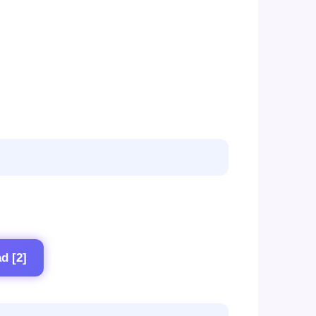
d [2]