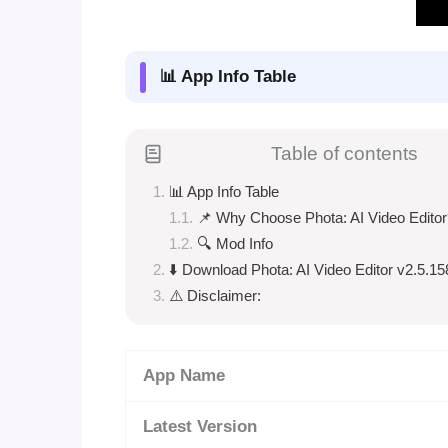
📊 App Info Table
Table of contents
📊 App Info Table
📌 Why Choose Phota: AI Video Editor
🔍 Mod Info
⬇️ Download Phota: AI Video Editor v2.5.1
⚠️ Disclaimer:
App Name
Latest Version