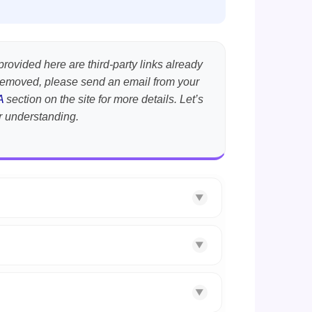
provided here are third-party links already
t removed, please send an email from your
A
section on the site for more details. Let’s
r understanding.
▼
▼
▼