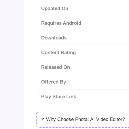
Updated On
Requires Android
Downloads
Content Rating
Released On
Offered By
Play Store Link
📌 Why Choose Phota: AI Video Editor?