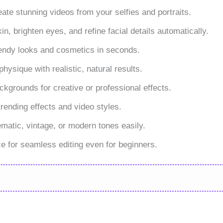
eate stunning videos from your selfies and portraits.
, brighten eyes, and refine facial details automatically.
endy looks and cosmetics in seconds.
ysique with realistic, natural results.
grounds for creative or professional effects.
ending effects and video styles.
ematic, vintage, or modern tones easily.
ace for seamless editing even for beginners.