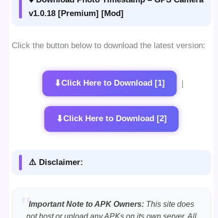
v1.0.18 [Premium] [Mod]
Click the button below to download the latest version:
⬇
Click Here to Download [1]
|
⬇
Click Here to Download [2]
⚠️ Disclaimer:
Important Note to APK Owners:
This site does
not host or upload any APKs on its own server. All