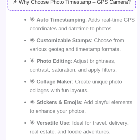
📌 Why Choose Photo Timestamp – GPS Camera?
🌟
Auto Timestamping
: Adds real-time GPS
coordinates and datetime to photos.
🌟
Customizable Stamps
: Choose from
various geotag and timestamp formats.
🌟
Photo Editing
: Adjust brightness,
contrast, saturation, and apply filters.
🌟
Collage Maker
: Create unique photo
collages with fun layouts.
🌟
Stickers & Emojis
: Add playful elements
to enhance your photos.
🌟
Versatile Use
: Ideal for travel, delivery,
real estate, and foodie adventures.