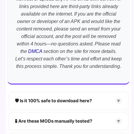
links provided here are third-party links already
available on the internet. If you are the official
owner or developer of an APK and would like the
content removed, please send an email from your
official account, and the post will be removed
within 4 hours—no questions asked. Please read
the
DMCA
section on the site for more details.
Let’s respect each other’s time and effort and keep
this process simple. Thank you for understanding.
🛡️ Is it 100% safe to download here?
▼
YES!
Your security is our priority. Every APK is
scanned using
VirusTotal
and premium
🧪 Are these MODs manually tested?
▼
security tools.
Absolutely! We test every app on real Android