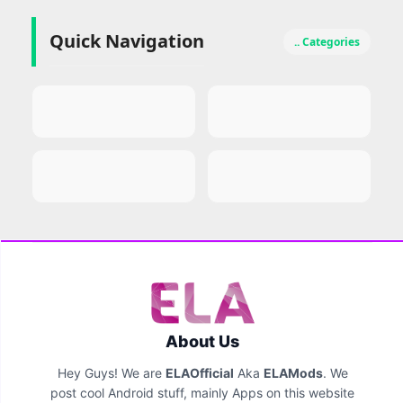
Quick Navigation
.. Categories
About Us
Hey Guys! We are
ELAOfficial
Aka
ELAMods
. We
post cool Android stuff, mainly Apps on this website