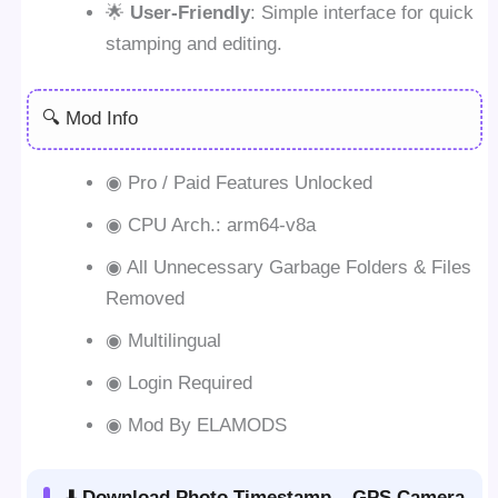
🌟
User-Friendly
: Simple interface for quick
stamping and editing.
🔍 Mod Info
◉ Pro / Paid Features Unlocked
◉ CPU Arch.: arm64-v8a
◉ All Unnecessary Garbage Folders & Files
Removed
◉ Multilingual
◉ Login Required
◉ Mod By ELAMODS
⬇️ Download Photo Timestamp – GPS Camera