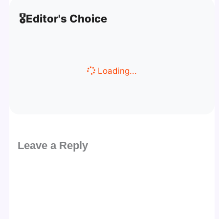
🎖️
Editor's Choice
Loading...
Leave a Reply