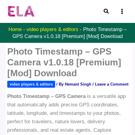
Skip
Search
to
content
Home
-
video players & editors
-
Photo Timestamp –
GPS Camera v1.0.18 [Premium] [Mod] Download
Photo Timestamp – GPS
Camera v1.0.18 [Premium]
[Mod] Download
video players & editors
/ By
Hemant Singh
/
Leave a Comment
Photo Timestamp – GPS Camera
is a versatile app
that automatically adds precise GPS coordinates,
latitude, longitude, and timestamps to your photos,
perfect for travelers, nature lovers, delivery
professionals, and real estate agents. Capture