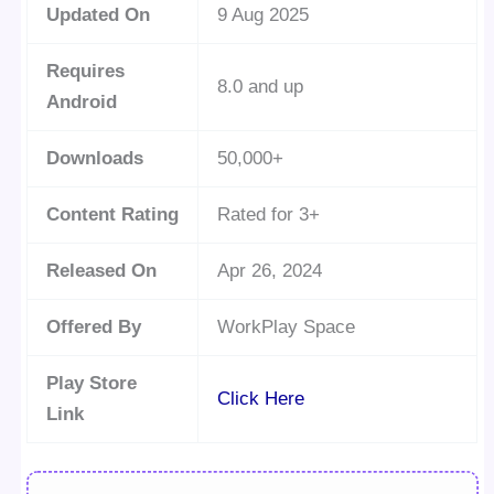
Updated On
9 Aug 2025
Requires
8.0 and up
Android
Downloads
50,000+
Content Rating
Rated for 3+
Released On
Apr 26, 2024
Offered By
WorkPlay Space
Play Store
Click Here
Link