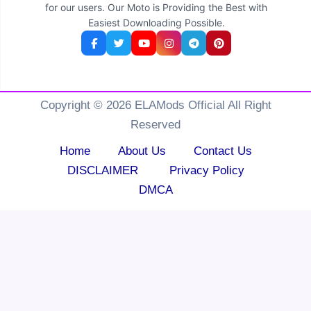
for our users. Our Moto is Providing the Best with
Easiest Downloading Possible.
Copyright © 2026 ELAMods Official All Right
Reserved
Home
About Us
Contact Us
DISCLAIMER
Privacy Policy
DMCA