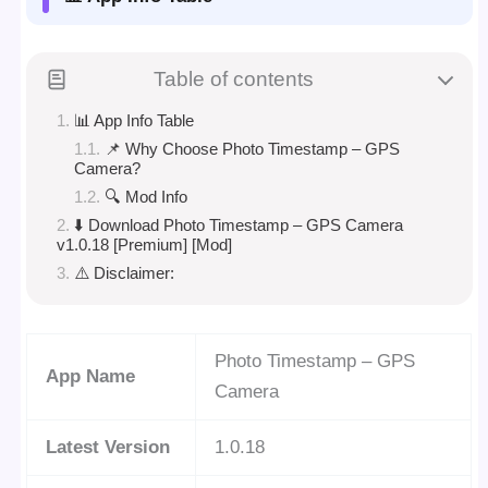
Table of contents
📊 App Info Table
📌 Why Choose Photo Timestamp – GPS
Camera?
🔍 Mod Info
⬇️ Download Photo Timestamp – GPS Camera
v1.0.18 [Premium] [Mod]
⚠️ Disclaimer:
Photo Timestamp – GPS
App Name
Camera
Latest Version
1.0.18