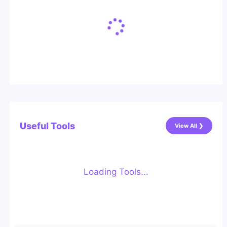
Useful Tools
View All ❯
Loading Tools...