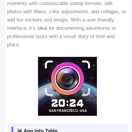
moments with customizable stamp formats, edit
photos with filters, color adjustments, and collages, or
add fun stickers and emojis. With a user-friendly
interface, it’s ideal for documenting adventures or
professional tasks with a visual diary of time and
place.
📊 App Info Table