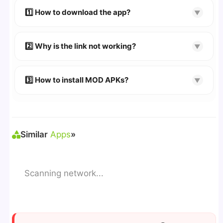
devices. We guarantee
100% Working
mods.
1️⃣ How to download the app?
▼
👉
Watch Video Guide
👉 Follow the step-by-step instructions on the
2️⃣ Why is the link not working?
▼
download page.
🔹 Try refreshing or clearing cache.
🔹 Broken links are updated immediately after
3️⃣ How to install MOD APKs?
▼
reporting.
🛠 Steps: Download APK > Enable
"Unknown
Sources"
> Install via File Manager. ✅
Similar
Apps
»
Scanning network...