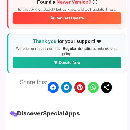
Found a
Newer Version?
ⓘ
Is this APK outdated? Let us know and we'll update it fast.
🚀 Request Update
Thank you
for your support! ❤️
We pour our heart into this.
Regular donations
help us keep
going.
💛 Donate Now
Share this:
Discover
Special
Apps