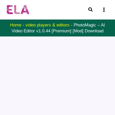
Skip
Search
to
content
Home
-
video players & editors
-
PhotoMagic – AI
Video Editor v1.0.44 [Premium] [Mod] Download