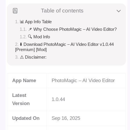
Table of contents
📊 App Info Table
📌 Why Choose PhotoMagic – AI Video Editor?
🔍 Mod Info
⬇️ Download PhotoMagic – AI Video Editor v1.0.44
[Premium] [Mod]
⚠️ Disclaimer:
App Name
PhotoMagic – AI Video Editor
Latest
1.0.44
Version
Updated On
Sep 16, 2025