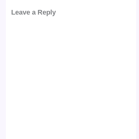
Leave a Reply