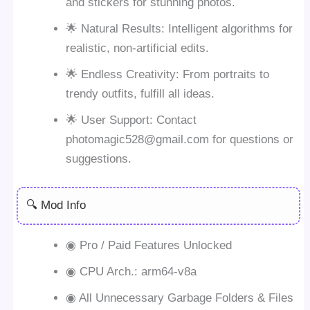
and stickers for stunning photos.
🌟 Natural Results: Intelligent algorithms for
realistic, non-artificial edits.
🌟 Endless Creativity: From portraits to
trendy outfits, fulfill all ideas.
🌟 User Support: Contact
photomagic528@gmail.com
for questions or
suggestions.
🔍 Mod Info
◉ Pro / Paid Features Unlocked
◉ CPU Arch.: arm64-v8a
◉ All Unnecessary Garbage Folders & Files