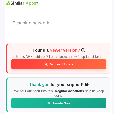
Similar
Apps
»
Scanning network...
Found a
Newer Version?
ⓘ
Is this APK outdated? Let us know and we'll update it fast.
🚀 Request Update
Thank you
for your support! ❤️
We pour our heart into this.
Regular donations
help us keep
going.
💛 Donate Now