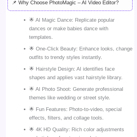
📌 Why Choose PhotoMagic – AI Video Editor?
🌟 AI Magic Dance: Replicate popular
dances or make babies dance with
templates.
🌟 One-Click Beauty: Enhance looks, change
outfits to trendy styles instantly.
🌟 Hairstyle Design: AI identifies face
shapes and applies vast hairstyle library.
🌟 AI Photo Shoot: Generate professional
themes like wedding or street style.
🌟 Fun Features: Photo-to-video, special
effects, filters, and collage tools.
🌟 4K HD Quality: Rich color adjustments