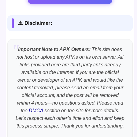
⚠️ Disclaimer:
Important Note to APK Owners:
This site does
not host or upload any APKs on its own server. All
links provided here are third-party links already
available on the internet. If you are the official
owner or developer of an APK and would like the
content removed, please send an email from your
official account, and the post will be removed
within 4 hours—no questions asked. Please read
the
DMCA
section on the site for more details.
Let’s respect each other’s time and effort and keep
this process simple. Thank you for understanding.