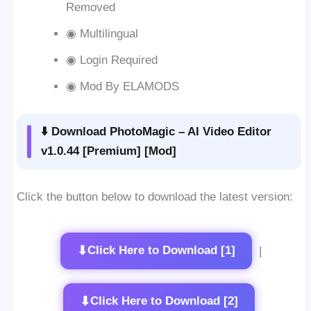
Removed
◉ Multilingual
◉ Login Required
◉ Mod By ELAMODS
⬇️ Download PhotoMagic – AI Video Editor
v1.0.44 [Premium] [Mod]
Click the button below to download the latest version:
⬇
Click Here to Download [1]
|
⬇
Click Here to Download [2]