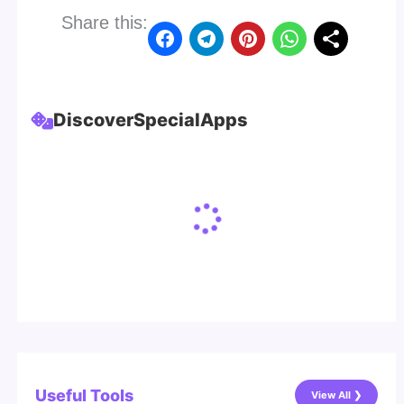
Share this:
Discover
Special
Apps
Useful Tools
View All ❯