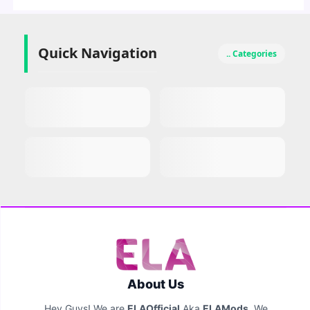
Quick Navigation
.. Categories
About Us
Hey Guys! We are
ELAOfficial
Aka
ELAMods
. We