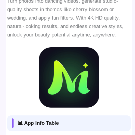
Turn photos into dancing videos, generate studio-
quality shoots in themes like cherry blossom or
wedding, and apply fun filters. With 4K HD quality,
natural-looking results, and endless creative styles,
unlock your beauty potential anytime, anywhere.
📊 App Info Table