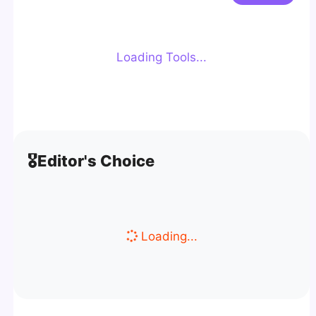
Loading Tools...
🎖️
Editor's Choice
Loading...