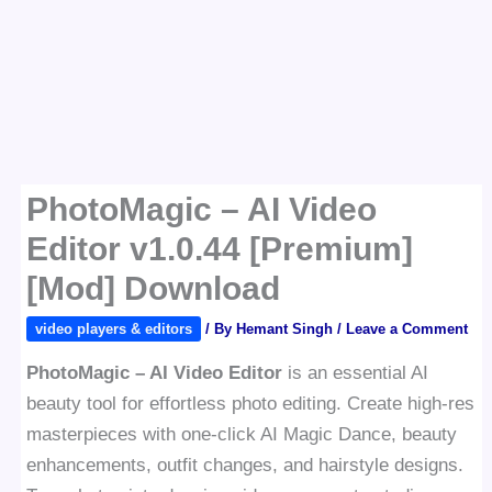
PhotoMagic – AI Video
Editor v1.0.44 [Premium]
[Mod] Download
video players & editors
/ By
Hemant Singh
/
Leave a Comment
PhotoMagic – AI Video Editor
is an essential AI
beauty tool for effortless photo editing. Create high-res
masterpieces with one-click AI Magic Dance, beauty
enhancements, outfit changes, and hairstyle designs.