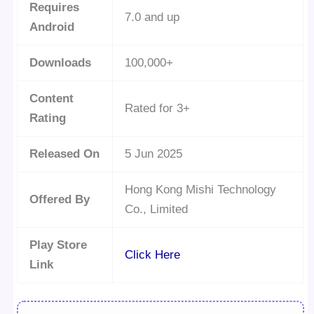
Requires
7.0 and up
Android
Downloads
100,000+
Content
Rated for 3+
Rating
Released On
5 Jun 2025
Hong Kong Mishi Technology
Offered By
Co., Limited
Play Store
Click Here
Link