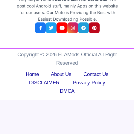
post cool Android stuff, mainly Apps on this website
for our users. Our Moto is Providing the Best with
Easiest Downloading Possible.
Copyright © 2026 ELAMods Official All Right
Reserved
Home
About Us
Contact Us
DISCLAIMER
Privacy Policy
DMCA