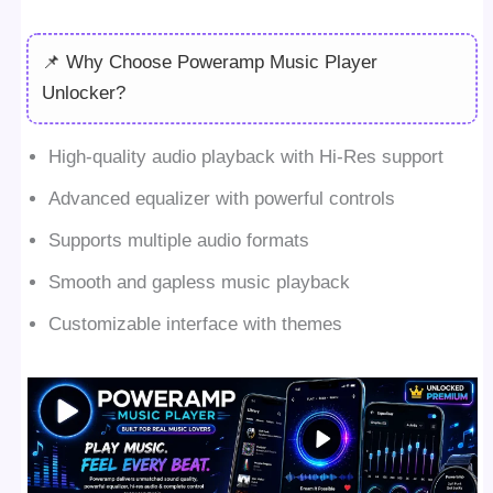
📌 Why Choose Poweramp Music Player
Unlocker?
High-quality audio playback with Hi-Res support
Advanced equalizer with powerful controls
Supports multiple audio formats
Smooth and gapless music playback
Customizable interface with themes