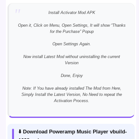
Install Activator Mod APK
Open it, Click on Menu, Open Settings, It will show “Thanks
for the Purchase” Popup
Open Settings Again.
Now install Latest Mod without uninstalling the current
Version
Done, Enjoy
Note: If You have already installed The Mod from Here,
Simply Install the Latest Version, No Need to repeat the
Activation Process.
⬇️ Download Poweramp Music Player vbuild-