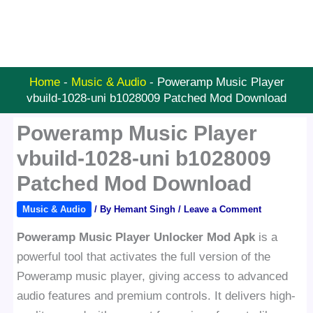
Home
-
Music & Audio
-
Poweramp Music Player
vbuild-1028-uni b1028009 Patched Mod Download
Poweramp Music Player
vbuild-1028-uni b1028009
Patched Mod Download
Music & Audio
/ By
Hemant Singh
/
Leave a Comment
Poweramp Music Player Unlocker Mod Apk
is a
powerful tool that activates the full version of the
Poweramp music player, giving access to advanced
audio features and premium controls. It delivers high-