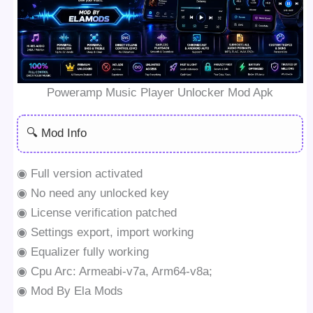
Poweramp Music Player Unlocker Mod Apk
🔍 Mod Info
◉ Full version activated
◉ No need any unlocked key
◉ License verification patched
◉ Settings export, import working
◉ Equalizer fully working
◉ Cpu Arc: Armeabi-v7a, Arm64-v8a;
◉ Mod By Ela Mods