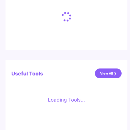
Useful Tools
View All ❯
Loading Tools...