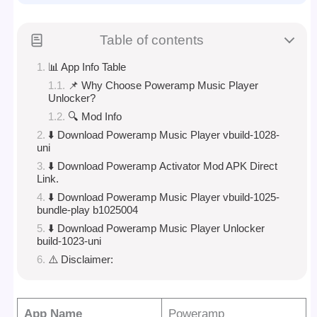
Table of contents
📊 App Info Table
📌 Why Choose Poweramp Music Player
Unlocker?
🔍 Mod Info
⬇️ Download Poweramp Music Player vbuild-1028-
uni
⬇️ Download Poweramp Activator Mod APK Direct
Link.
⬇️ Download Poweramp Music Player vbuild-1025-
bundle-play b1025004
⬇️ Download Poweramp Music Player Unlocker
build-1023-uni
⚠️ Disclaimer:
App Name
Poweramp