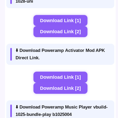
1028-uni
Download Link [1]
Download Link [2]
⬇️ Download Poweramp Activator Mod APK
Direct Link.
Download Link [1]
Download Link [2]
⬇️ Download Poweramp Music Player vbuild-
1025-bundle-play b1025004