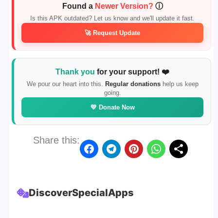
Found a
Newer Version?
ⓘ
Is this APK outdated? Let us know and we'll update it fast.
🚀 Request Update
Thank you
for your support! ❤️
We pour our heart into this.
Regular donations
help us keep
going.
💛 Donate Now
Share this:
Discover
Special
Apps