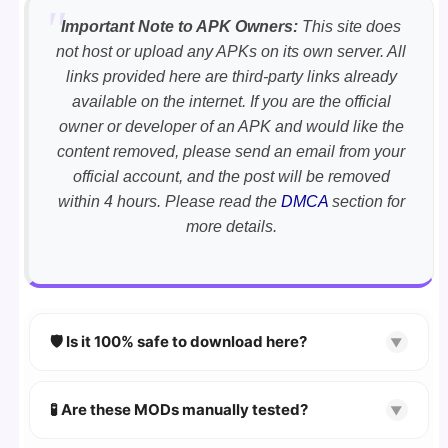
Important Note to APK Owners:
This site does
not host or upload any APKs on its own server. All
links provided here are third-party links already
available on the internet. If you are the official
owner or developer of an APK and would like the
content removed, please send an email from your
official account, and the post will be removed
within 4 hours. Please read the
DMCA
section for
more details.
🛡️ Is it 100% safe to download here?
▼
YES!
Your security is our priority. Every APK is
scanned using
VirusTotal
and premium
🧪 Are these MODs manually tested?
▼
security tools.