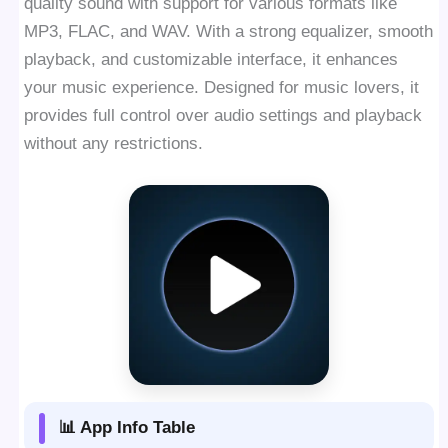
quality sound with support for various formats like
MP3, FLAC, and WAV. With a strong equalizer, smooth
playback, and customizable interface, it enhances
your music experience. Designed for music lovers, it
provides full control over audio settings and playback
without any restrictions.
📊 App Info Table