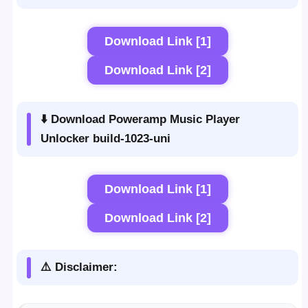
Download Link [1]
Download Link [2]
⬇️ Download Poweramp Music Player
Unlocker build-1023-uni
Download Link [1]
Download Link [2]
⚠️ Disclaimer: