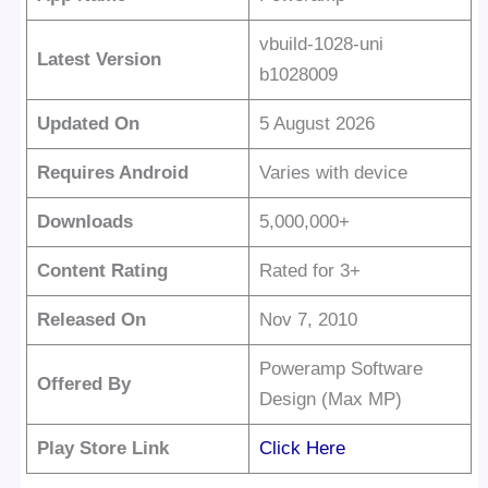
vbuild-1028-uni
Latest Version
b1028009
Updated On
5 August 2026
Requires Android
Varies with device
Downloads
5,000,000+
Content Rating
Rated for 3+
Released On
Nov 7, 2010
Poweramp Software
Offered By
Design (Max MP)
Play Store Link
Click Here