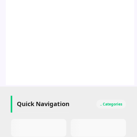
Quick Navigation
.. Categories