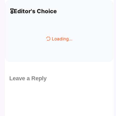
🎖️
Editor's Choice
Loading...
Leave a Reply