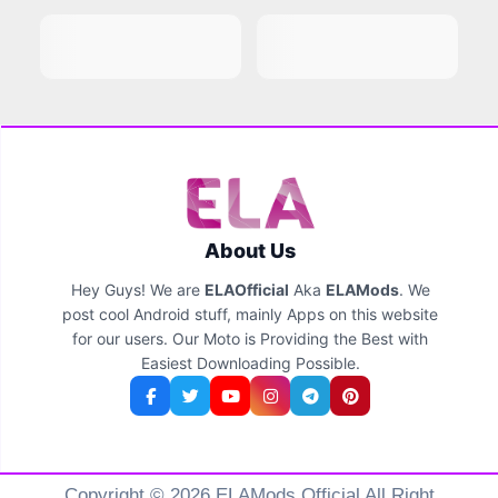
About Us
Hey Guys! We are
ELAOfficial
Aka
ELAMods
. We
post cool Android stuff, mainly Apps on this website
for our users. Our Moto is Providing the Best with
Easiest Downloading Possible.
Copyright © 2026 ELAMods Official All Right