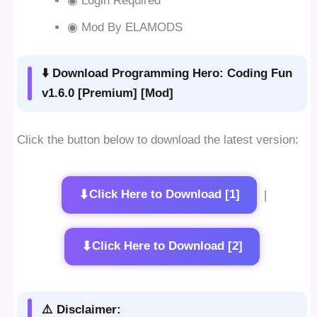
◉ Login Required
◉ Mod By ELAMODS
⬇️ Download Programming Hero: Coding Fun
v1.6.0 [Premium] [Mod]
Click the button below to download the latest version:
⬇
Click Here to Download [1]
|
⬇
Click Here to Download [2]
⚠️ Disclaimer: