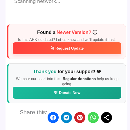
Scanning network...
Found a
Newer Version?
ⓘ
Is this APK outdated? Let us know and we'll update it fast.
🚀 Request Update
Thank you
for your support! ❤️
We pour our heart into this.
Regular donations
help us keep
going.
💛 Donate Now
Share this: