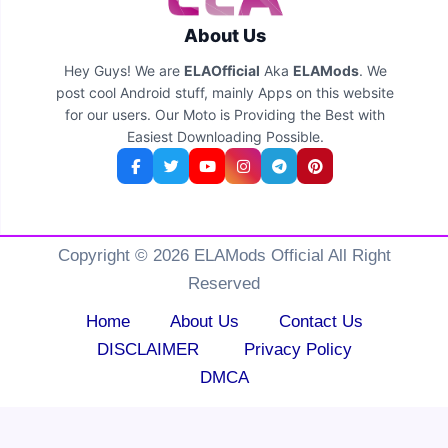
About Us
Hey Guys! We are
ELAOfficial
Aka
ELAMods
. We
post cool Android stuff, mainly Apps on this website
for our users. Our Moto is Providing the Best with
Easiest Downloading Possible.
Copyright © 2026 ELAMods Official All Right
Reserved
Home
About Us
Contact Us
DISCLAIMER
Privacy Policy
DMCA