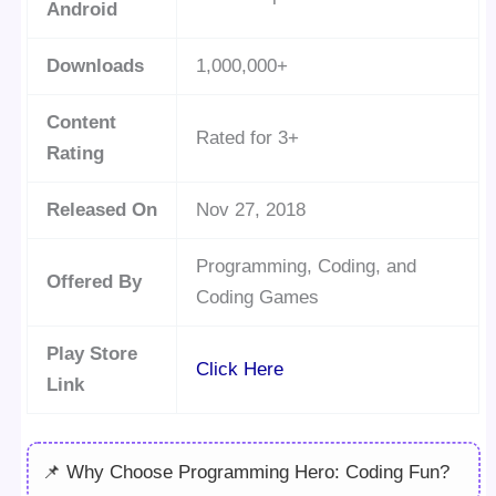
Android
Downloads
1,000,000+
Content
Rated for 3+
Rating
Released On
Nov 27, 2018
Programming, Coding, and
Offered By
Coding Games
Play Store
Click Here
Link
📌 Why Choose Programming Hero: Coding Fun?