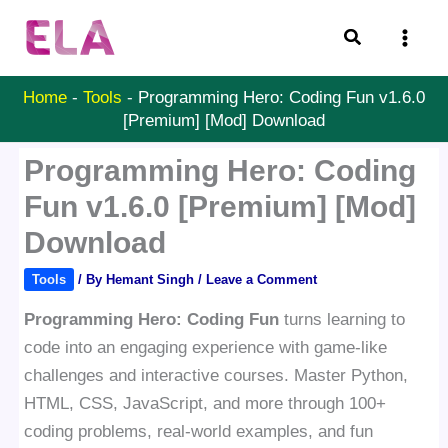
Skip
Search
to
content
Home
-
Tools
-
Programming Hero: Coding Fun v1.6.0
[Premium] [Mod] Download
Programming Hero: Coding
Fun v1.6.0 [Premium] [Mod]
Download
Tools
/ By
Hemant Singh
/
Leave a Comment
Programming Hero: Coding Fun
turns learning to
code into an engaging experience with game-like
challenges and interactive courses. Master Python,
HTML, CSS, JavaScript, and more through 100+
coding problems, real-world examples, and fun