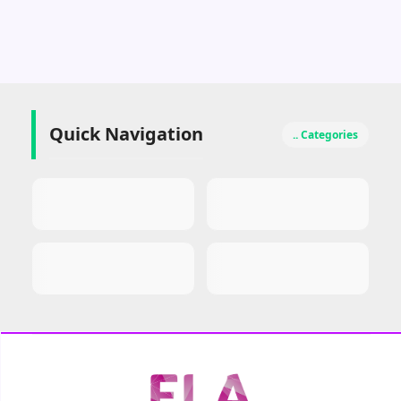
Quick Navigation
.. Categories