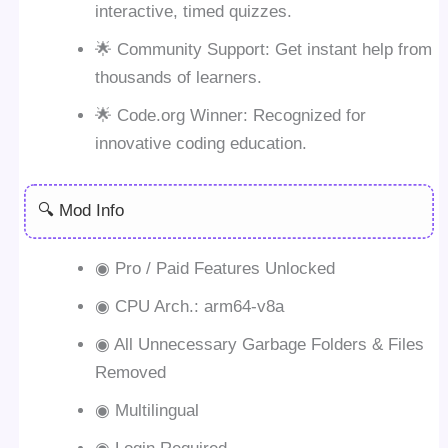
interactive, timed quizzes.
🌟 Community Support: Get instant help from
thousands of learners.
🌟 Code.org Winner: Recognized for
innovative coding education.
🔍 Mod Info
◉ Pro / Paid Features Unlocked
◉ CPU Arch.: arm64-v8a
◉ All Unnecessary Garbage Folders & Files
Removed
◉ Multilingual