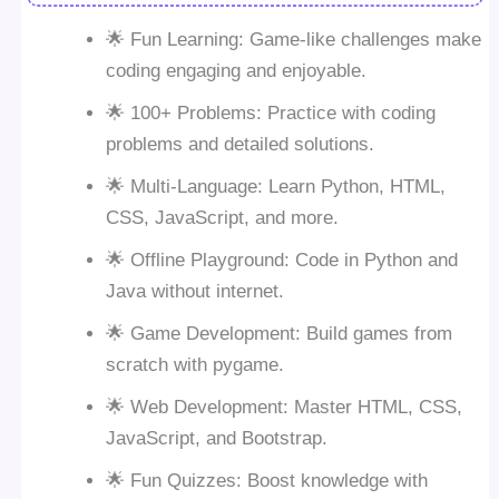
🌟 Fun Learning: Game-like challenges make
coding engaging and enjoyable.
🌟 100+ Problems: Practice with coding
problems and detailed solutions.
🌟 Multi-Language: Learn Python, HTML,
CSS, JavaScript, and more.
🌟 Offline Playground: Code in Python and
Java without internet.
🌟 Game Development: Build games from
scratch with pygame.
🌟 Web Development: Master HTML, CSS,
JavaScript, and Bootstrap.
🌟 Fun Quizzes: Boost knowledge with