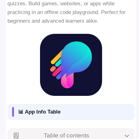
quizzes. Build games, websites, or apps while
practicing in an offline code playground. Perfect for
beginners and advanced learners alike.
📊 App Info Table
Table of contents