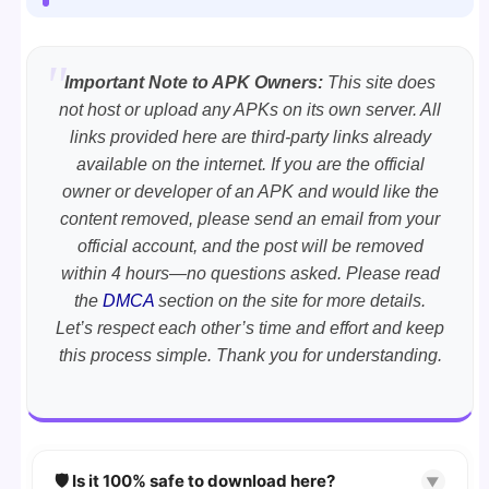
Important Note to APK Owners:
This site does
not host or upload any APKs on its own server. All
links provided here are third-party links already
available on the internet. If you are the official
owner or developer of an APK and would like the
content removed, please send an email from your
official account, and the post will be removed
within 4 hours—no questions asked. Please read
the
DMCA
section on the site for more details.
Let’s respect each other’s time and effort and keep
this process simple. Thank you for understanding.
🛡️ Is it 100% safe to download here?
▼