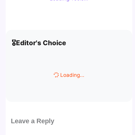
🎖️
Editor's Choice
Loading...
Leave a Reply