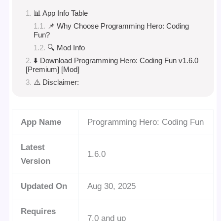
📊 App Info Table
📌 Why Choose Programming Hero: Coding
Fun?
🔍 Mod Info
⬇️ Download Programming Hero: Coding Fun v1.6.0
[Premium] [Mod]
⚠️ Disclaimer:
App Name
Programming Hero: Coding Fun
Latest
1.6.0
Version
Updated On
Aug 30, 2025
Requires
7.0 and up