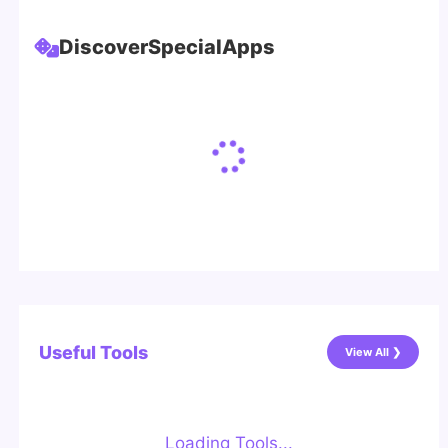
Discover
Special
Apps
Useful Tools
View All ❯
Loading Tools...