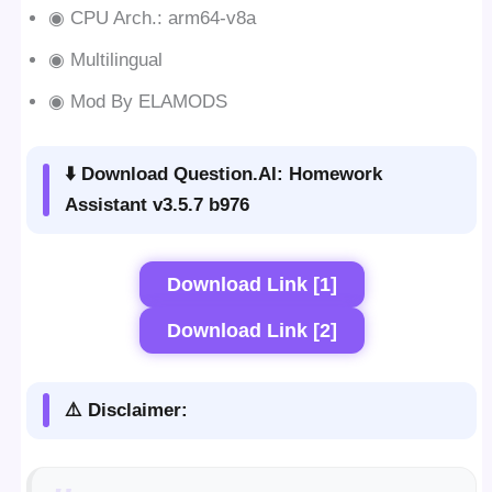
◉ CPU Arch.: arm64-v8a
◉ Multilingual
◉ Mod By ELAMODS
⬇️ Download Question.AI: Homework
Assistant v3.5.7 b976
Download Link [1]
Download Link [2]
⚠️ Disclaimer: