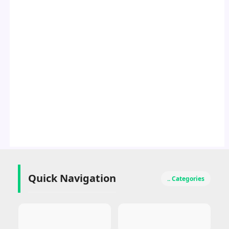
Quick Navigation
.. Categories