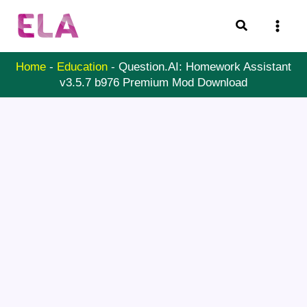
Skip
Search
to
content
Home
-
Education
-
Question.AI: Homework Assistant
v3.5.7 b976 Premium Mod Download