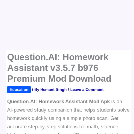
Question.AI: Homework
Assistant v3.5.7 b976
Premium Mod Download
Education
/ By
Hemant Singh
/
Leave a Comment
Question.AI: Homework Assistant Mod Apk
is an
AI-powered study companion that helps students solve
homework quickly using a simple photo scan. Get
accurate step-by-step solutions for math, science,