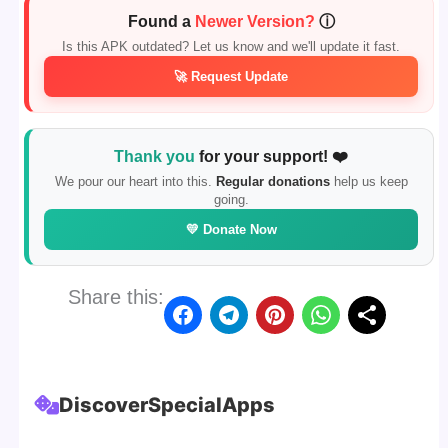
Found a
Newer Version?
ⓘ
Is this APK outdated? Let us know and we'll update it fast.
🚀 Request Update
Thank you
for your support! ❤️
We pour our heart into this.
Regular donations
help us keep
going.
💛 Donate Now
Share this:
Discover
Special
Apps