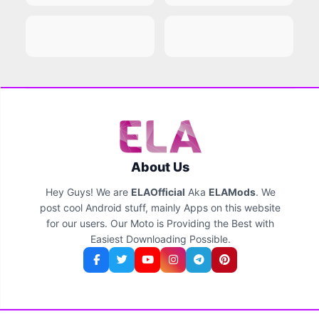
About Us
Hey Guys! We are
ELAOfficial
Aka
ELAMods
. We
post cool Android stuff, mainly Apps on this website
for our users. Our Moto is Providing the Best with
Easiest Downloading Possible.