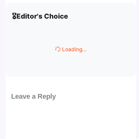
🎖️
Editor's Choice
Loading...
Leave a Reply