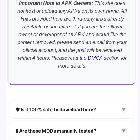
Important Note to APK Owners:
This site does
not host or upload any APKs on its own server. All
links provided here are third-party links already
available on the internet. If you are the official
owner or developer of an APK and would like the
content removed, please send an email from your
official account, and the post will be removed
within 4 hours. Please read the
DMCA
section for
more details.
🛡️ Is it 100% safe to download here?
▼
YES!
Your security is our priority. Every APK is
scanned using
VirusTotal
and premium
🧪 Are these MODs manually tested?
▼
security tools.