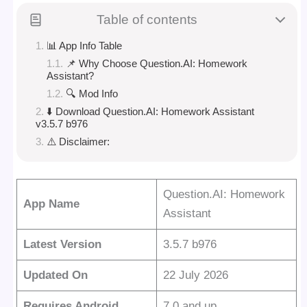
Table of contents
📊 App Info Table
📌 Why Choose Question.AI: Homework
Assistant?
🔍 Mod Info
⬇️ Download Question.AI: Homework Assistant
v3.5.7 b976
⚠️ Disclaimer:
Question.AI: Homework
App Name
Assistant
Latest Version
3.5.7 b976
Updated On
22 July 2026
Requires Android
7.0 and up