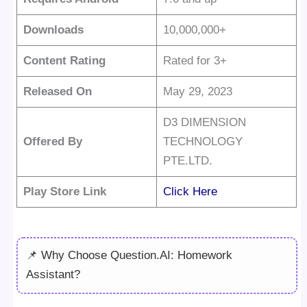
Downloads
10,000,000+
Content Rating
Rated for 3+
Released On
May 29, 2023
D3 DIMENSION
Offered By
TECHNOLOGY
PTE.LTD.
Play Store Link
Click Here
📌 Why Choose Question.AI: Homework
Assistant?