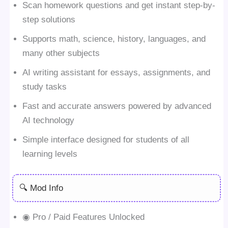
Scan homework questions and get instant step-by-
step solutions
Supports math, science, history, languages, and
many other subjects
AI writing assistant for essays, assignments, and
study tasks
Fast and accurate answers powered by advanced
AI technology
Simple interface designed for students of all
learning levels
🔍 Mod Info
◉ Pro / Paid Features Unlocked