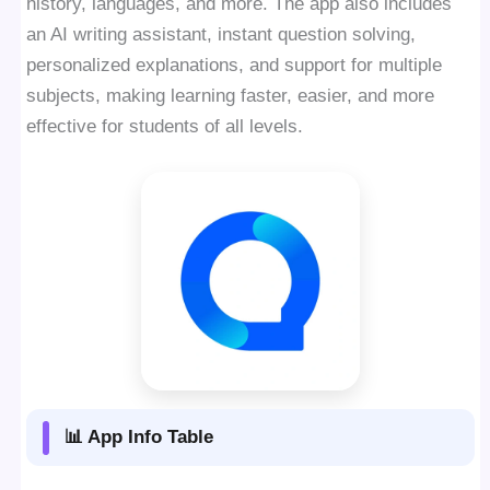
history, languages, and more. The app also includes
an AI writing assistant, instant question solving,
personalized explanations, and support for multiple
subjects, making learning faster, easier, and more
effective for students of all levels.
📊 App Info Table