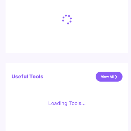
Useful Tools
View All ❯
Loading Tools...