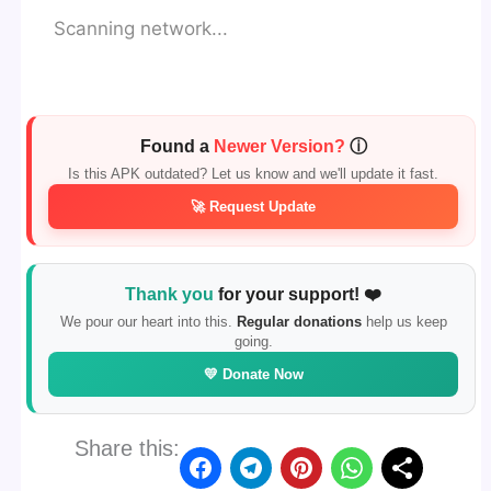
Scanning network...
Found a
Newer Version?
ⓘ
Is this APK outdated? Let us know and we'll update it fast.
🚀 Request Update
Thank you
for your support! ❤️
We pour our heart into this.
Regular donations
help us keep
going.
💛 Donate Now
Share this: