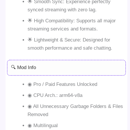
🌟 Smooth Sync: Experience perfectly
synced streaming with zero lag.
🌟 High Compatibility: Supports all major
streaming services and formats.
🌟 Lightweight & Secure: Designed for
smooth performance and safe chatting.
🔍 Mod Info
◉ Pro / Paid Features Unlocked
◉ CPU Arch.: arm64-v8a
◉ All Unnecessary Garbage Folders & Files
Removed
◉ Multilingual