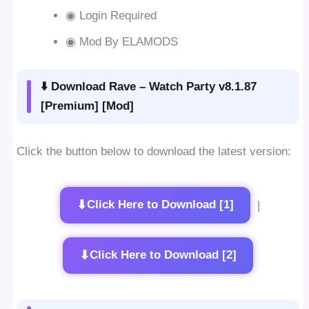
◉ Login Required
◉ Mod By ELAMODS
⬇️ Download Rave – Watch Party v8.1.87
[Premium] [Mod]
Click the button below to download the latest version:
⬇
Click Here to Download [1]
|
⬇
Click Here to Download [2]