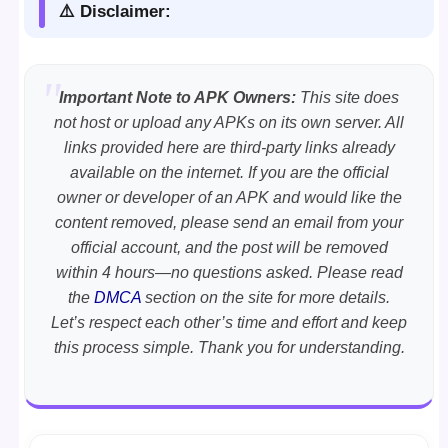
⚠️ Disclaimer:
Important Note to APK Owners:
This site does
not host or upload any APKs on its own server. All
links provided here are third-party links already
available on the internet. If you are the official
owner or developer of an APK and would like the
content removed, please send an email from your
official account, and the post will be removed
within 4 hours—no questions asked. Please read
the
DMCA
section on the site for more details.
Let’s respect each other’s time and effort and keep
this process simple. Thank you for understanding.