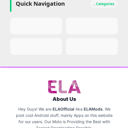
Quick Navigation
.. Categories
About Us
Hey Guys! We are
ELAOfficial
Aka
ELAMods
. We
post cool Android stuff, mainly Apps on this website
for our users. Our Moto is Providing the Best with
Easiest Downloading Possible.