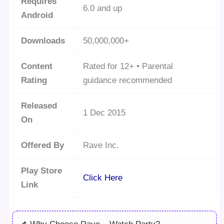
Requires
6.0 and up
Android
Downloads
50,000,000+
Content
Rated for 12+ • Parental
Rating
guidance recommended
Released
1 Dec 2015
On
Offered By
Rave Inc.
Play Store
Click Here
Link