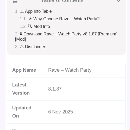
Table of contents
📊 App Info Table
📌 Why Choose Rave – Watch Party?
🔍 Mod Info
⬇️ Download Rave – Watch Party v8.1.87 [Premium]
[Mod]
⚠️ Disclaimer:
App Name
Rave – Watch Party
Latest
8.1.87
Version
Updated
6 Nov 2025
On