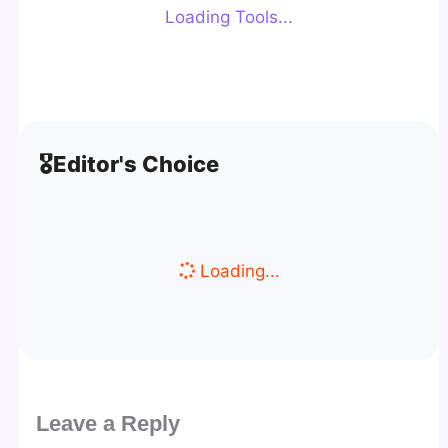
Loading Tools...
🎖️
Editor's Choice
Loading...
Leave a Reply