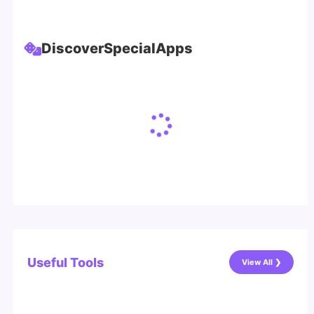
Discover
Special
Apps
Useful Tools
View All ❯