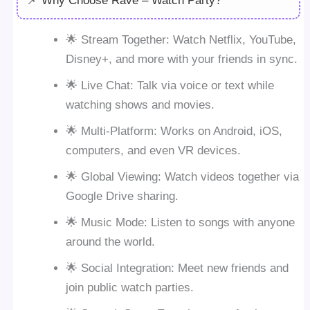
📌 Why Choose Rave – Watch Party?
🌟 Stream Together: Watch Netflix, YouTube,
Disney+, and more with your friends in sync.
🌟 Live Chat: Talk via voice or text while
watching shows and movies.
🌟 Multi-Platform: Works on Android, iOS,
computers, and even VR devices.
🌟 Global Viewing: Watch videos together via
Google Drive sharing.
🌟 Music Mode: Listen to songs with anyone
around the world.
🌟 Social Integration: Meet new friends and
join public watch parties.