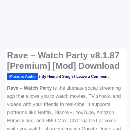
Rave – Watch Party v8.1.87
[Premium] [Mod] Download
Music & Audio
/ By
Hemant Singh
/
Leave a Comment
Rave – Watch Party
is the ultimate social streaming
app that allows you to watch movies, TV shows, and
videos with your friends in real-time. It supports
platforms like Netflix, Disney+, YouTube, Amazon
Prime Video, and HBO Max. Chat via text or voice
while you watch, share videos via Google Drive, and