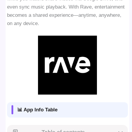
even sync music playback. With Rave, entertainment
becomes a shared experience—anytime, anywhere,
on any device.
📊 App Info Table