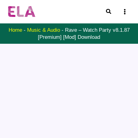
Skip
Search
to
content
Home
-
Music & Audio
-
Rave – Watch Party v8.1.87
[Premium] [Mod] Download