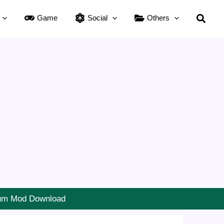
Searc
Game
Social
Others
ium Mod Download