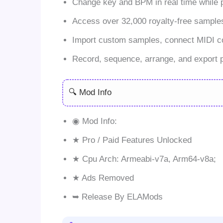
Change key and BPM in real time while 
Access over 32,000 royalty-free sample
Import custom samples, connect MIDI cont
Record, sequence, arrange, and export pr
🔍 Mod Info
◉ Mod Info:
★ Pro / Paid Features Unlocked
★ Cpu Arch: Armeabi-v7a, Arm64-v8a;
★ Ads Removed
➥ Release By ELAMods