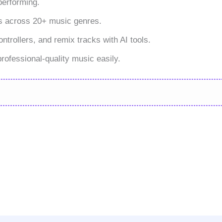
performing.
s across 20+ music genres.
rollers, and remix tracks with AI tools.
ofessional-quality music easily.