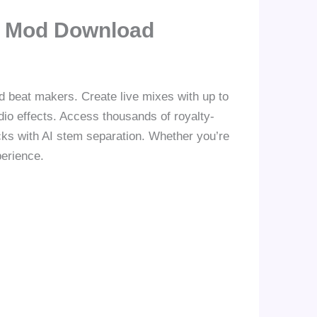
m Mod Download
d beat makers. Create live mixes with up to
io effects. Access thousands of royalty-
cks with AI stem separation. Whether you’re
perience.