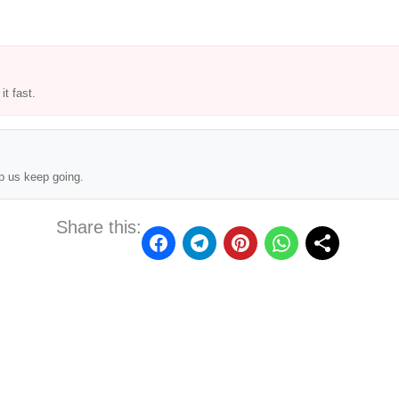
t fast.
p us keep going.
Share this: