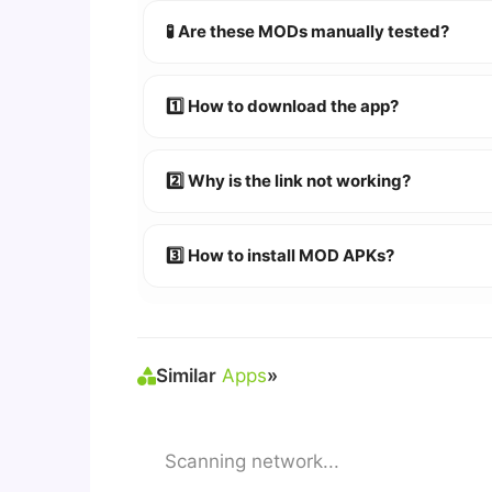
🧪 Are these MODs manually tested?
Absolutely! We test every app on real An
1️⃣ How to download the app?
👉
Watch Video Guide
👉 Follow the step-by-step instructions 
2️⃣ Why is the link not working?
🔹 Try refreshing or clearing cache.
🔹 Broken links are updated immediately a
3️⃣ How to install MOD APKs?
🛠 Steps: Download APK > Enable
"Unkno
Similar
Apps
»
Scanning network...