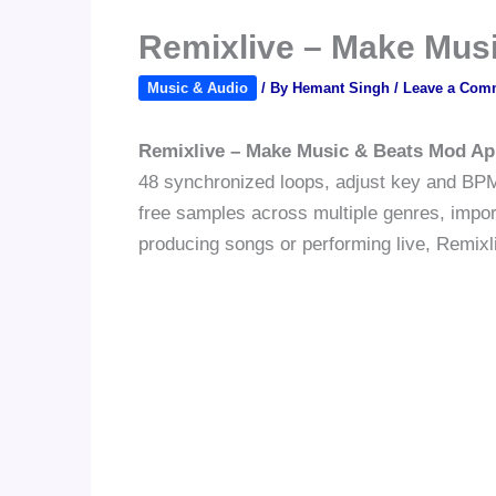
Remixlive – Make Mus
Music & Audio
/ By
Hemant Singh
/
Leave a Com
Remixlive – Make Music & Beats Mod Ap
48 synchronized loops, adjust key and BPM 
free samples across multiple genres, impor
producing songs or performing live, Remixli