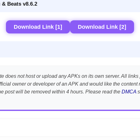
 & Beats v8.6.2
Download Link [1]
Download Link [2]
te does not host or upload any APKs on its own server. All links 
e official owner or developer of an APK and would like the conte
the post will be removed within 4 hours. Please read the
DMCA
s
APK is scanned using
VirusTotal
and premium security tools.