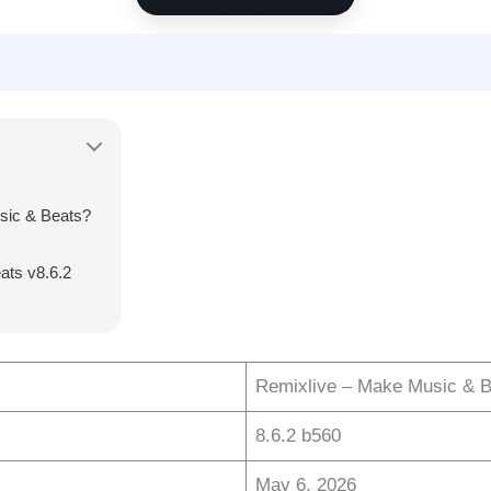
sic & Beats?
ats v8.6.2
Remixlive – Make Music & B
8.6.2 b560
May 6, 2026