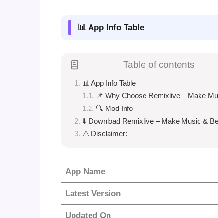
📊 App Info Table
Table of contents
📊 App Info Table
📌 Why Choose Remixlive – Make Mu
🔍 Mod Info
⬇️ Download Remixlive – Make Music & Be
⚠️ Disclaimer:
App Name
Latest Version
Updated On