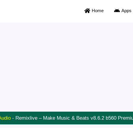
Home
Apps
Audio
-
Remixlive – Make Music & Beats v8.6.2 b560 Prem