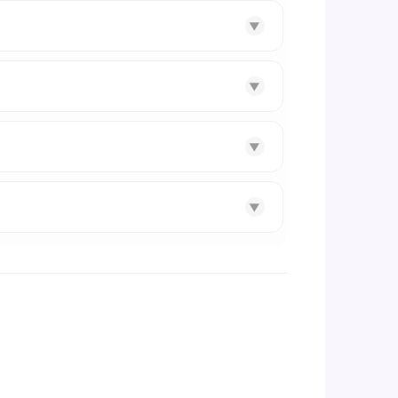
▼
▼
▼
▼