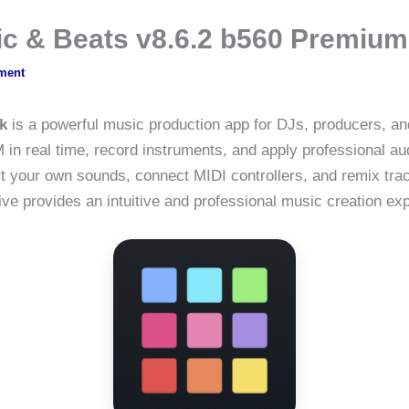
ic & Beats v8.6.2 b560 Premiu
ment
k
is a powerful music production app for DJs, producers, an
in real time, record instruments, and apply professional aud
t your own sounds, connect MIDI controllers, and remix tra
ve provides an intuitive and professional music creation ex