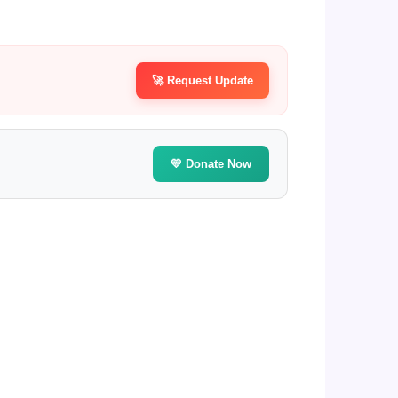
🚀 Request Update
💛 Donate Now