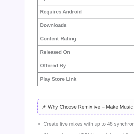
Requires Android
Downloads
Content Rating
Released On
Offered By
Play Store Link
📌 Why Choose Remixlive – Make Music
Create live mixes with up to 48 synchron