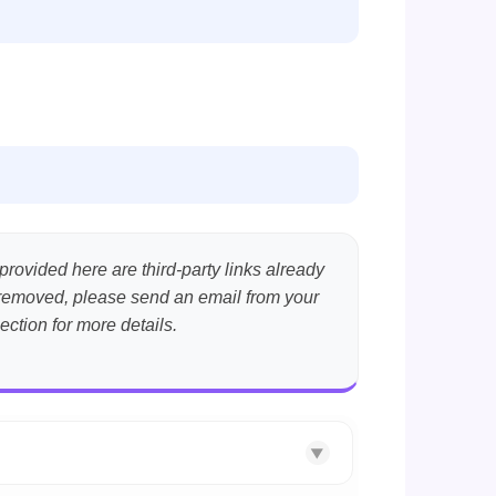
provided here are third-party links already
nt removed, please send an email from your
ection for more details.
▼