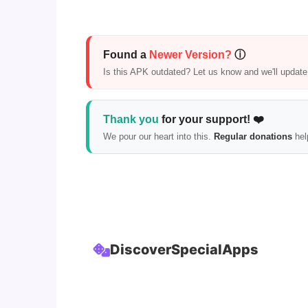
Found a
Newer Version?
ⓘ
Is this APK outdated? Let us know and we'll update i
Thank you
for your support! ❤️
We pour our heart into this.
Regular donations
hel
Discover
Special
Apps