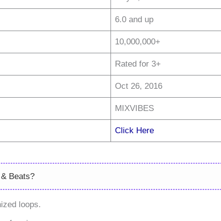
6.0 and up
10,000,000+
Rated for 3+
Oct 26, 2016
MIXVIBES
Click Here
 & Beats?
ized loops.