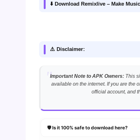
⬇️ Download Remixlive – Make Music
⚠️ Disclaimer:
Important Note to APK Owners:
This si
available on the internet. If you are th
official account, and 
🛡️ Is it 100% safe to download here?
YES!
Your security is our priority. Every 