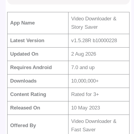
Video Downloader &
App Name
Story Saver
Latest Version
v1.5.28R b10000228
Updated On
2 Aug 2026
Requires Android
7.0 and up
Downloads
10,000,000+
Content Rating
Rated for 3+
Released On
10 May 2023
Video Downloader &
Offered By
Fast Saver