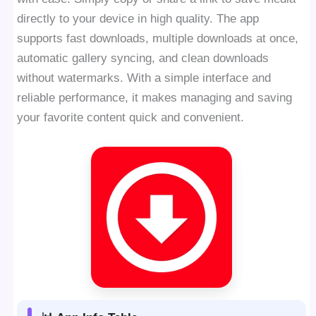
directly to your device in high quality. The app
supports fast downloads, multiple downloads at once,
automatic gallery syncing, and clean downloads
without watermarks. With a simple interface and
reliable performance, it makes managing and saving
your favorite content quick and convenient.