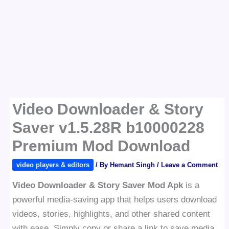
Video Downloader & Story
Saver v1.5.28R b10000228
Premium Mod Download
video players & editors
/ By
Hemant Singh
/
Leave a Comment
Video Downloader & Story Saver Mod Apk
is a
powerful media-saving app that helps users download
videos, stories, highlights, and other shared content
with ease. Simply copy or share a link to save media