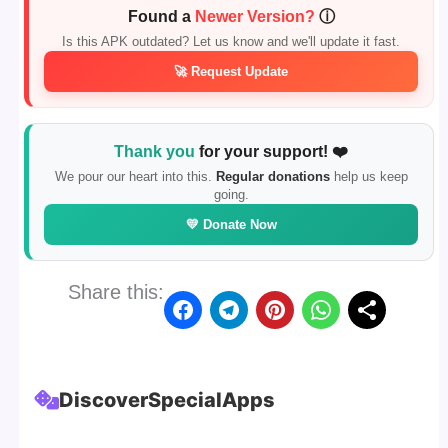
Found a
Newer Version?
ⓘ
Is this APK outdated? Let us know and we'll update it fast.
🚀 Request Update
Thank you
for your support! ❤️
We pour our heart into this.
Regular donations
help us keep
going.
💛 Donate Now
Share this:
Discover
Special
Apps