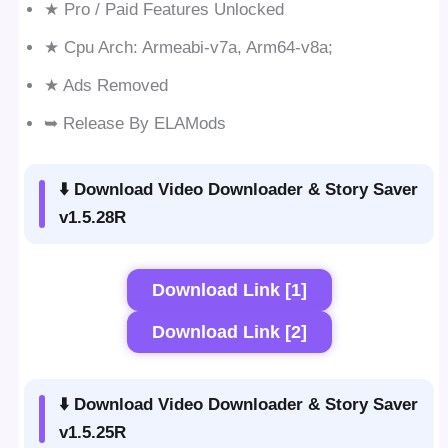
★ Pro / Paid Features Unlocked
★ Cpu Arch: Armeabi-v7a, Arm64-v8a;
★ Ads Removed
➥ Release By ELAMods
⬇️ Download Video Downloader & Story Saver
v1.5.28R
Download Link [1]
Download Link [2]
⬇️ Download Video Downloader & Story Saver
v1.5.25R