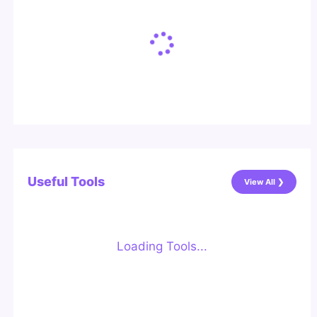
Useful Tools
View All ❯
Loading Tools...