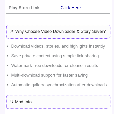
Play Store Link
Click Here
📌 Why Choose Video Downloader & Story Saver?
Download videos, stories, and highlights instantly
Save private content using simple link sharing
Watermark-free downloads for cleaner results
Multi-download support for faster saving
Automatic gallery synchronization after downloads
🔍 Mod Info