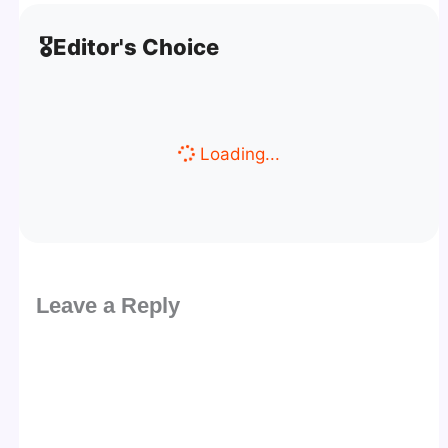
🎖️
Editor's Choice
Loading...
Leave a Reply