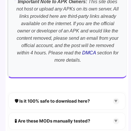
Important Note to APK Owners:
This site does
not host or upload any APKs on its own server. All
links provided here are third-party links already
available on the internet. If you are the official
owner or developer of an APK and would like the
content removed, please send an email from your
official account, and the post will be removed
within 4 hours. Please read the
DMCA
section for
more details.
🛡️ Is it 100% safe to download here?
▼
YES!
Your security is our priority. Every APK is
scanned using
VirusTotal
and premium
🧪 Are these MODs manually tested?
▼
security tools.