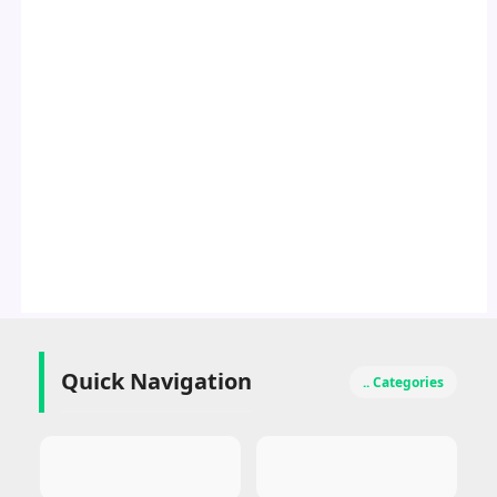
Quick Navigation
.. Categories