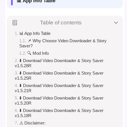
📊 App Info Table
Table of contents
📊 App Info Table
📌 Why Choose Video Downloader & Story
Saver?
🔍 Mod Info
⬇️ Download Video Downloader & Story Saver
v1.5.28R
⬇️ Download Video Downloader & Story Saver
v1.5.25R
⬇️ Download Video Downloader & Story Saver
v1.5.21R
⬇️ Download Video Downloader & Story Saver
v1.5.20R
⬇️ Download Video Downloader & Story Saver
v1.5.18R
⚠️ Disclaimer: