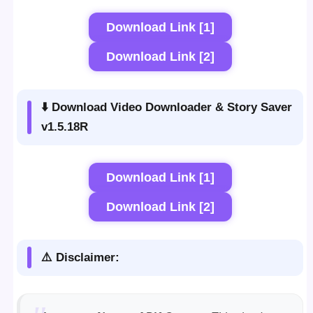
Download Link [1]
Download Link [2]
⬇️ Download Video Downloader & Story Saver
v1.5.18R
Download Link [1]
Download Link [2]
⚠️ Disclaimer: