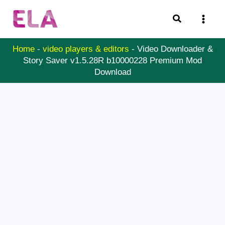
Skip
Search
to
content
Home
-
video players & editors
-
Video Downloader &
Story Saver v1.5.28R b10000228 Premium Mod
Download