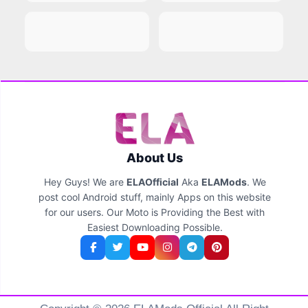
About Us
Hey Guys! We are
ELAOfficial
Aka
ELAMods
. We
post cool Android stuff, mainly Apps on this website
for our users. Our Moto is Providing the Best with
Easiest Downloading Possible.