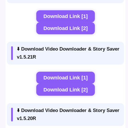
Download Link [1]
Download Link [2]
⬇️ Download Video Downloader & Story Saver
v1.5.21R
Download Link [1]
Download Link [2]
⬇️ Download Video Downloader & Story Saver
v1.5.20R