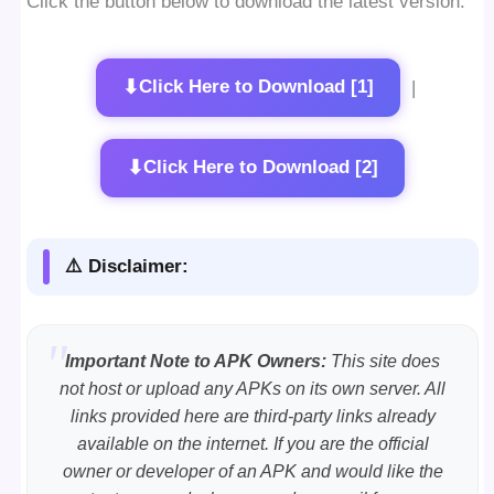
Click the button below to download the latest version:
⬇
Click Here to Download [1]
|
⬇
Click Here to Download [2]
⚠️ Disclaimer:
Important Note to APK Owners:
This site does
not host or upload any APKs on its own server. All
links provided here are third-party links already
available on the internet. If you are the official
owner or developer of an APK and would like the