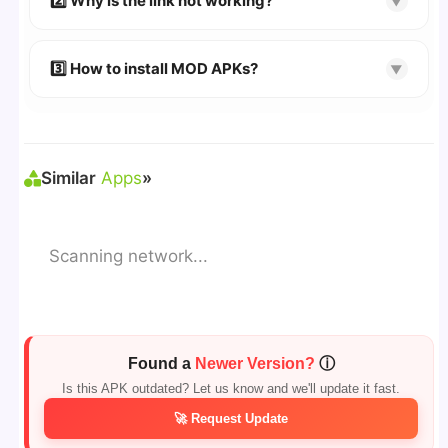
2️⃣ Why is the link not working?
▼
download page.
🔹 Try refreshing or clearing cache.
🔹 Broken links are updated immediately after
3️⃣ How to install MOD APKs?
▼
reporting.
🛠 Steps: Download APK > Enable
"Unknown
Sources"
> Install via File Manager. ✅
Similar
Apps
»
Scanning network...
Found a
Newer Version?
ⓘ
Is this APK outdated? Let us know and we'll update it fast.
🚀 Request Update