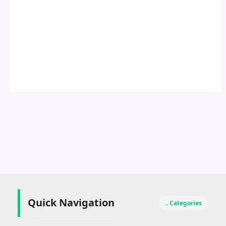
Quick Navigation
.. Categories