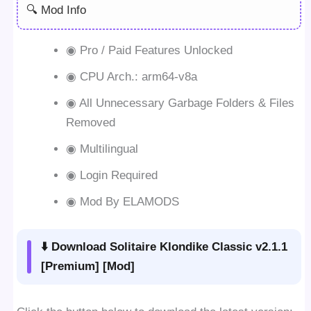
🔍 Mod Info
◉ Pro / Paid Features Unlocked
◉ CPU Arch.: arm64-v8a
◉ All Unnecessary Garbage Folders & Files
Removed
◉ Multilingual
◉ Login Required
◉ Mod By ELAMODS
⬇️ Download Solitaire Klondike Classic v2.1.1
[Premium] [Mod]