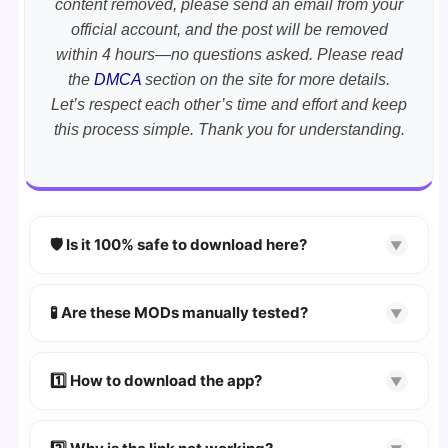
content removed, please send an email from your
official account, and the post will be removed
within 4 hours—no questions asked. Please read
the
DMCA
section on the site for more details.
Let’s respect each other’s time and effort and keep
this process simple. Thank you for understanding.
🛡️ Is it 100% safe to download here?
▼
YES!
Your security is our priority. Every APK is
scanned using
VirusTotal
and premium
🧪 Are these MODs manually tested?
▼
security tools.
Absolutely! We test every app on real Android
devices. We guarantee
100% Working
mods.
1️⃣ How to download the app?
▼
👉
Watch Video Guide
👉 Follow the step-by-step instructions on the