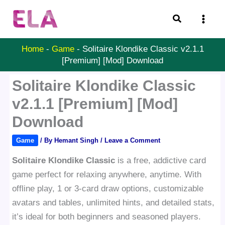
Skip
Search
to
content
Home
-
Game
-
Solitaire Klondike Classic v2.1.1
[Premium] [Mod] Download
Solitaire Klondike Classic
v2.1.1 [Premium] [Mod]
Download
Game
/ By
Hemant Singh
/
Leave a Comment
Solitaire Klondike Classic
is a free, addictive card
game perfect for relaxing anywhere, anytime. With
offline play, 1 or 3-card draw options, customizable
avatars and tables, unlimited hints, and detailed stats,
it’s ideal for both beginners and seasoned players.