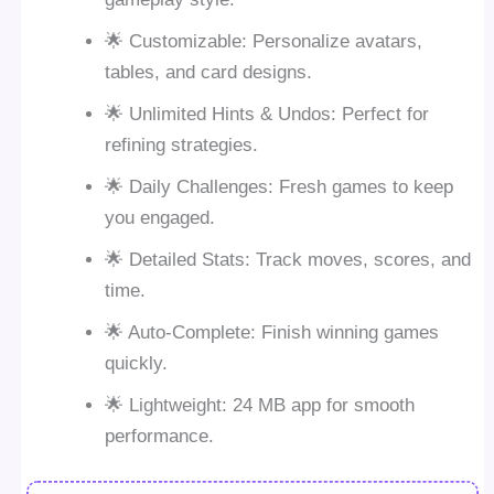
🌟 Customizable: Personalize avatars,
tables, and card designs.
🌟 Unlimited Hints & Undos: Perfect for
refining strategies.
🌟 Daily Challenges: Fresh games to keep
you engaged.
🌟 Detailed Stats: Track moves, scores, and
time.
🌟 Auto-Complete: Finish winning games
quickly.
🌟 Lightweight: 24 MB app for smooth
performance.