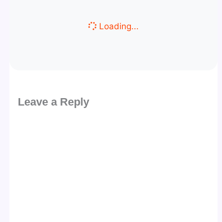
Loading...
Leave a Reply