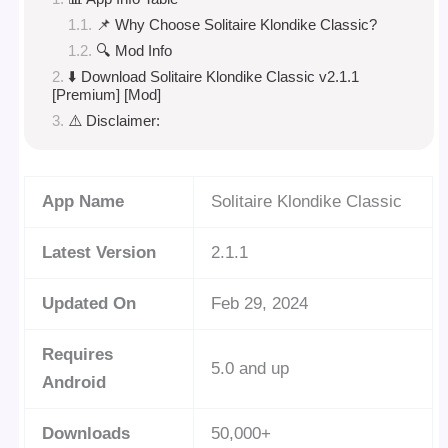
📌 Why Choose Solitaire Klondike Classic?
🔍 Mod Info
⬇️ Download Solitaire Klondike Classic v2.1.1
[Premium] [Mod]
⚠️ Disclaimer:
App Name
Solitaire Klondike Classic
Latest Version
2.1.1
Updated On
Feb 29, 2024
Requires
5.0 and up
Android
Downloads
50,000+