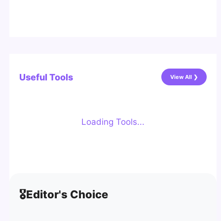
Useful Tools
View All ❯
Loading Tools...
🎖️
Editor's Choice