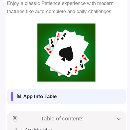
Enjoy a classic Patience experience with modern
features like auto-complete and daily challenges.
📊 App Info Table
Table of contents
📊 App Info Table