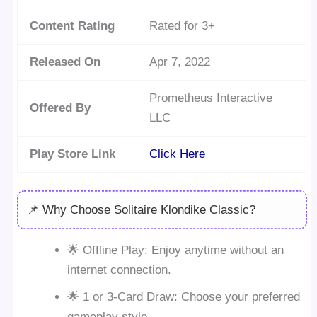
Content Rating
Rated for 3+
Released On
Apr 7, 2022
Prometheus Interactive
Offered By
LLC
Play Store Link
Click Here
📌 Why Choose Solitaire Klondike Classic?
🌟 Offline Play: Enjoy anytime without an
internet connection.
🌟 1 or 3-Card Draw: Choose your preferred
gameplay style.