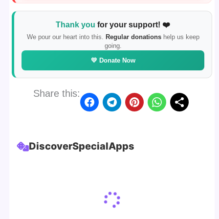
Thank you
for your support! ❤️
We pour our heart into this.
Regular donations
help us keep
going.
💛 Donate Now
Share this:
Discover
Special
Apps