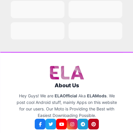
About Us
Hey Guys! We are
ELAOfficial
Aka
ELAMods
. We
post cool Android stuff, mainly Apps on this website
for our users. Our Moto is Providing the Best with
Easiest Downloading Possible.