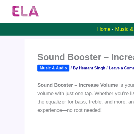
Skip
to
content
Home
-
Music &
Sound Booster – Incr
Music & Audio
/ By
Hemant Singh
/
Leave a Com
Sound Booster – Increase Volume
is your
volume with just one tap. Whether you’re li
the equalizer for bass, treble, and more, a
experience—no root needed!