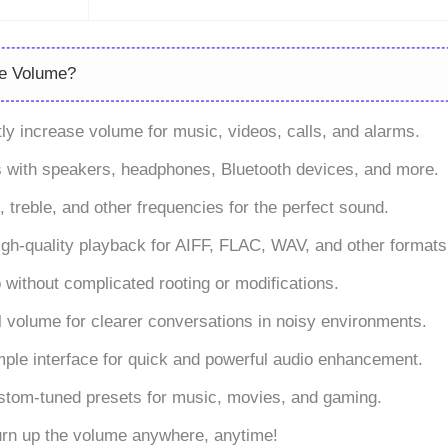
se Volume?
y increase volume for music, videos, calls, and alarms.
s with speakers, headphones, Bluetooth devices, and more.
 treble, and other frequencies for the perfect sound.
igh-quality playback for AIFF, FLAC, WAV, and other formats
without complicated rooting or modifications.
 volume for clearer conversations in noisy environments.
mple interface for quick and powerful audio enhancement.
ustom-tuned presets for music, movies, and gaming.
Turn up the volume anywhere, anytime!