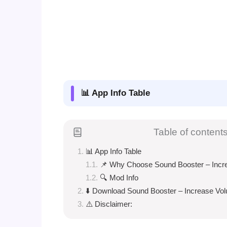
📊 App Info Table
Table of content
📊 App Info Table
📌 Why Choose Sound Booster – Incr
🔍 Mod Info
⬇️ Download Sound Booster – Increase Vo
⚠️ Disclaimer: