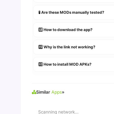
YES!
Your security is our priority. Every 
🧪 Are these MODs manually tested?
Absolutely! We test every app on real An
1️⃣ How to download the app?
👉
Watch Video Guide
👉 Follow the step-by-step instructions 
2️⃣ Why is the link not working?
🔹 Try refreshing or clearing cache.
🔹 Broken links are updated immediately a
3️⃣ How to install MOD APKs?
🛠 Steps: Download APK > Enable
"Unkno
Similar
Apps
»
Scanning network...