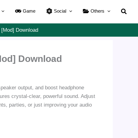
Searc
Game
Social
Others
] [Mod] Download
Mod] Download
 speaker output, and boost headphone
ures crystal-clear, powerful sound. Adjust
ts, parties, or just improving your audio