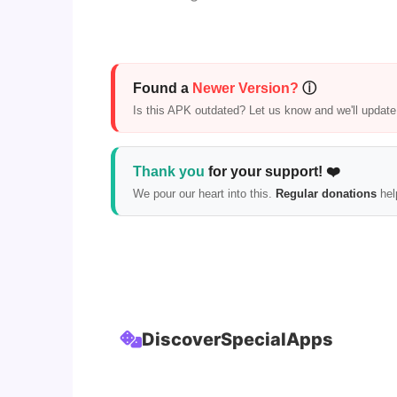
Found a
Newer Version?
ⓘ
Is this APK outdated? Let us know and we'll update i
Thank you
for your support! ❤️
We pour our heart into this.
Regular donations
hel
Discover
Special
Apps