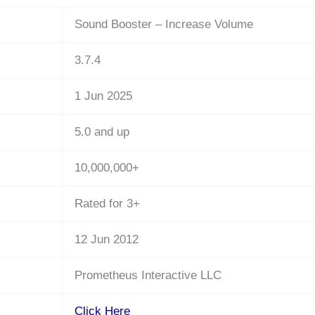
Sound Booster – Increase Volume
3.7.4
1 Jun 2025
5.0 and up
10,000,000+
Rated for 3+
12 Jun 2012
Prometheus Interactive LLC
Click Here