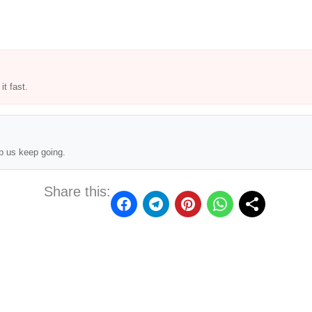
t fast.
p us keep going.
Share this: