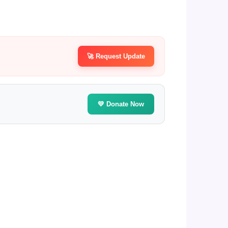
🚀 Request Update
💛 Donate Now