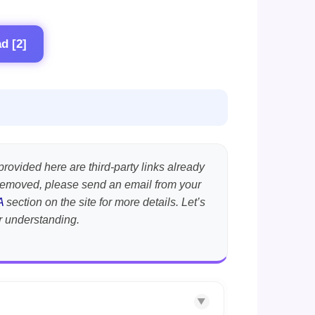
d [2]
provided here are third-party links already
t removed, please send an email from your
A
section on the site for more details. Let’s
r understanding.
▼