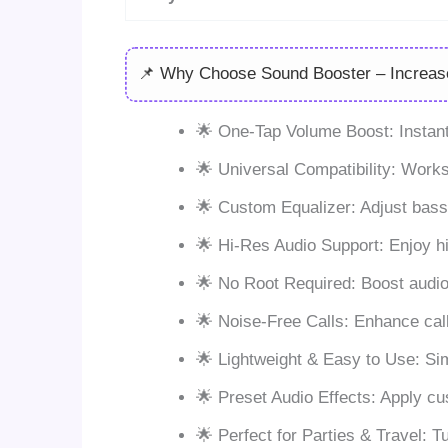
📌 Why Choose Sound Booster – Increa
🌟 One-Tap Volume Boost: Instantl
🌟 Universal Compatibility: Work
🌟 Custom Equalizer: Adjust bass,
🌟 Hi-Res Audio Support: Enjoy h
🌟 No Root Required: Boost audio 
🌟 Noise-Free Calls: Enhance call
🌟 Lightweight & Easy to Use: Si
🌟 Preset Audio Effects: Apply c
🌟 Perfect for Parties & Travel: 