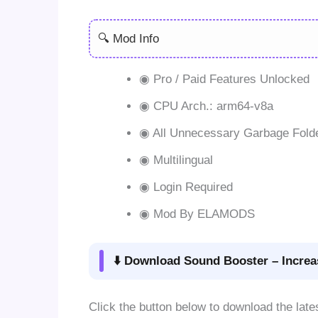
🔍 Mod Info
◉ Pro / Paid Features Unlocked
◉ CPU Arch.: arm64-v8a
◉ All Unnecessary Garbage Fold
◉ Multilingual
◉ Login Required
◉ Mod By ELAMODS
⬇️ Download Sound Booster – Increa
Click the button below to download the late