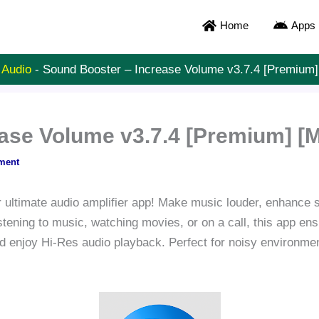
Home
Apps
 Audio
-
Sound Booster – Increase Volume v3.7.4 [Premium
ease Volume v3.7.4 [Premium] [
ment
 ultimate audio amplifier app! Make music louder, enhance
stening to music, watching movies, or on a call, this app ens
nd enjoy Hi-Res audio playback. Perfect for noisy environmen