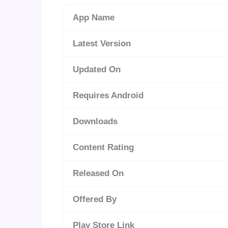
App Name
Latest Version
Updated On
Requires Android
Downloads
Content Rating
Released On
Offered By
Play Store Link