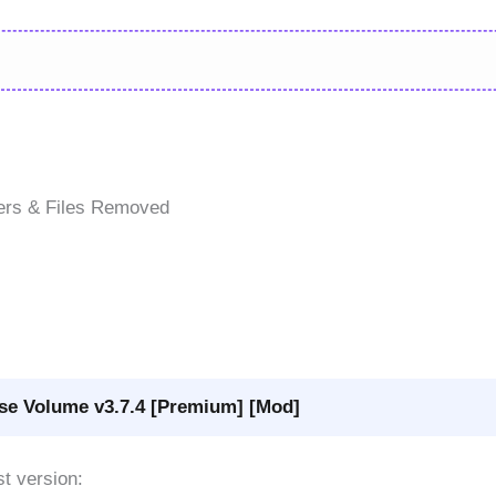
ers & Files Removed
se Volume v3.7.4 [Premium] [Mod]
st version: