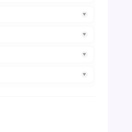
▼
▼
▼
▼