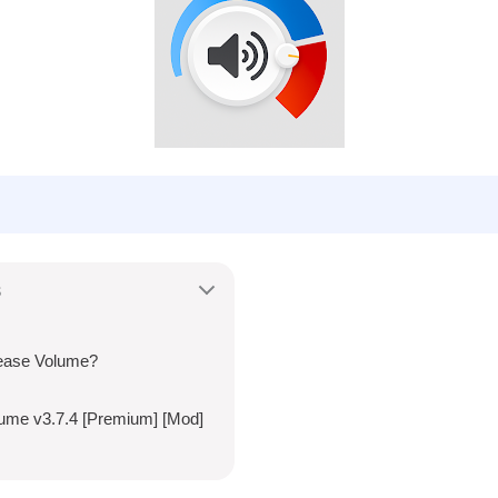
s
ease Volume?
lume v3.7.4 [Premium] [Mod]