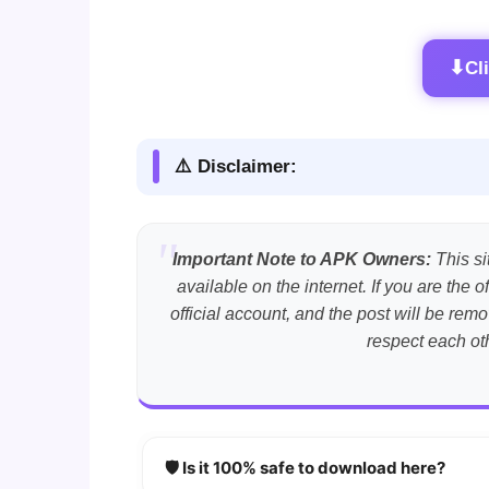
⬇
Cl
⚠️ Disclaimer:
Important Note to APK Owners:
This si
available on the internet. If you are th
official account, and the post will be r
respect each ot
🛡️ Is it 100% safe to download here?