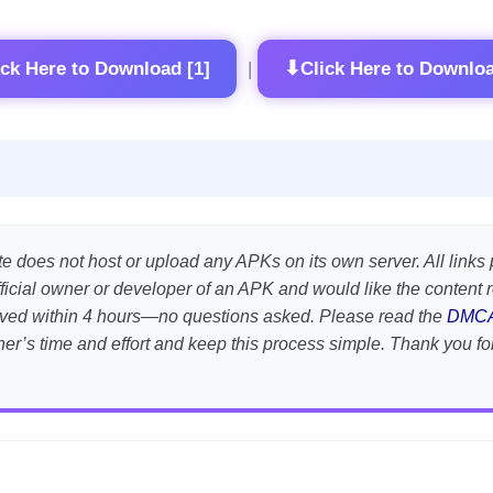
⬇
ick Here to Download [1]
Click Here to Downloa
|
te does not host or upload any APKs on its own server. All links 
e official owner or developer of an APK and would like the conten
emoved within 4 hours—no questions asked. Please read the
DMC
her’s time and effort and keep this process simple. Thank you fo