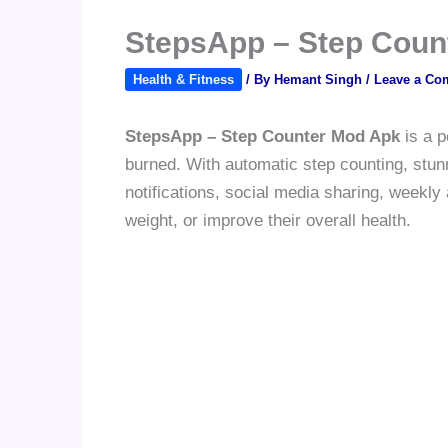
StepsApp – Step Coun
Health & Fitness
/ By
Hemant Singh
/
Leave a Co
StepsApp – Step Counter Mod Apk
is a p
burned. With automatic step counting, stunn
notifications, social media sharing, weekly
weight, or improve their overall health.