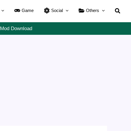
Searc
Game
Social
Others
m Mod Download