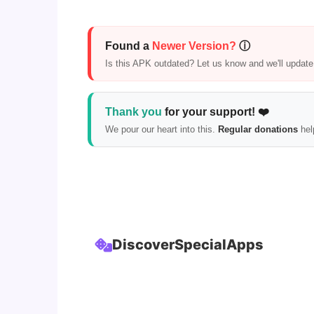
Found a
Newer Version?
ⓘ
Is this APK outdated? Let us know and we'll update i
Thank you
for your support! ❤️
We pour our heart into this.
Regular donations
hel
Discover
Special
Apps