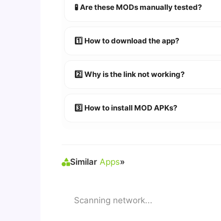
🧪 Are these MODs manually tested?
Absolutely! We test every app on real An
1️⃣ How to download the app?
👉
Watch Video Guide
👉 Follow the step-by-step instructions 
2️⃣ Why is the link not working?
🔹 Try refreshing or clearing cache.
🔹 Broken links are updated immediately a
3️⃣ How to install MOD APKs?
🛠 Steps: Download APK > Enable
"Unkno
Similar
Apps
»
Scanning network...