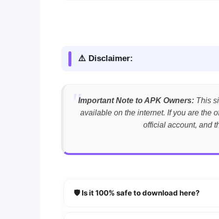
⚠️ Disclaimer:
Important Note to APK Owners:
This si
available on the internet. If you are th
official account, and 
🛡️ Is it 100% safe to download here?
YES!
Your security is our priority. Every 