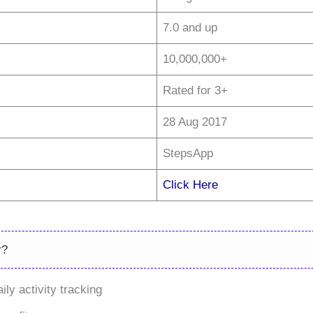
7.0 and up
10,000,000+
Rated for 3+
28 Aug 2017
StepsApp
Click Here
r?
ly activity tracking