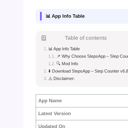
📊 App Info Table
Table of contents
📊 App Info Table
📌 Why Choose StepsApp – Step Cou
🔍 Mod Info
⬇️ Download StepsApp – Step Counter v6.8
⚠️ Disclaimer:
App Name
Latest Version
Updated On