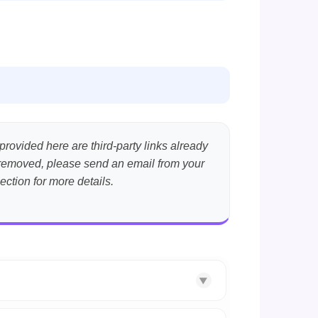
provided here are third-party links already
nt removed, please send an email from your
ection for more details.
▼