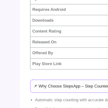
Requires Android
Downloads
Content Rating
Released On
Offered By
Play Store Link
📌 Why Choose StepsApp – Step Counte
Automatic step counting with accurate dai