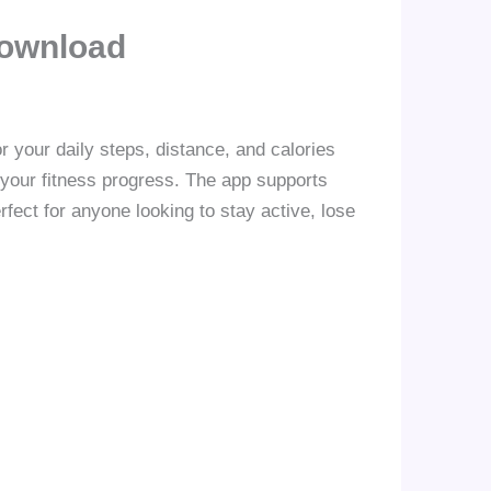
Download
r your daily steps, distance, and calories
 your fitness progress. The app supports
fect for anyone looking to stay active, lose