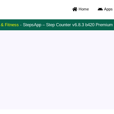
Home
Apps
 & Fitness
-
StepsApp – Step Counter v6.8.3 b420 Premiu