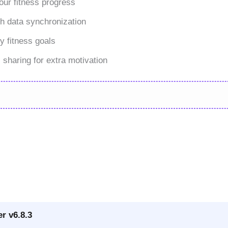
our fitness progress
th data synchronization
y fitness goals
 sharing for extra motivation
r v6.8.3