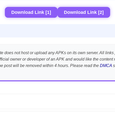
Download Link [1]
Download Link [2]
te does not host or upload any APKs on its own server. All links 
e official owner or developer of an APK and would like the conte
the post will be removed within 4 hours. Please read the
DMCA
s
APK is scanned using
VirusTotal
and premium security tools.