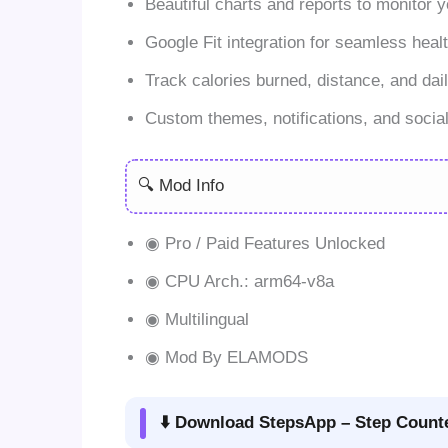
Beautiful charts and reports to monitor y
Google Fit integration for seamless heal
Track calories burned, distance, and dail
Custom themes, notifications, and social
🔍 Mod Info
◉ Pro / Paid Features Unlocked
◉ CPU Arch.: arm64-v8a
◉ Multilingual
◉ Mod By ELAMODS
⬇️ Download StepsApp – Step Counte