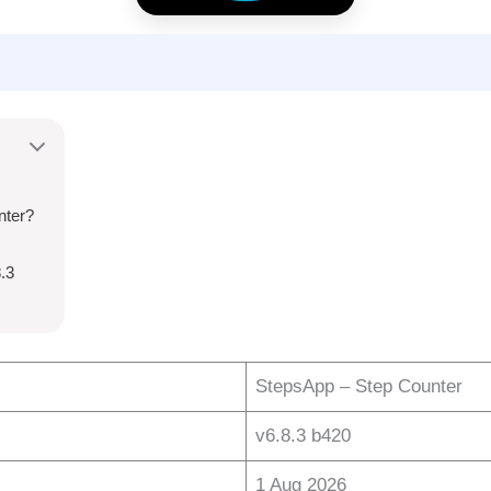
nter?
.3
StepsApp – Step Counter
v6.8.3 b420
1 Aug 2026