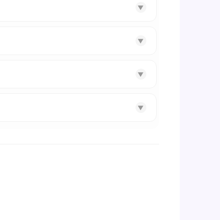
▼
▼
▼
▼