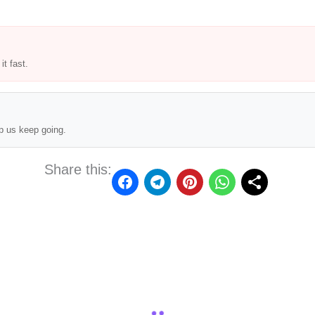
t fast.
p us keep going.
Share this: