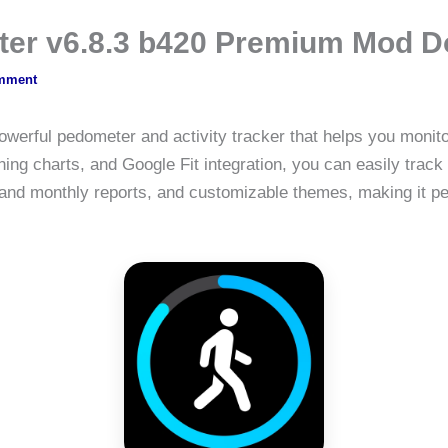
ter v6.8.3 b420 Premium Mod 
mment
owerful pedometer and activity tracker that helps you monito
ing charts, and Google Fit integration, you can easily track
 and monthly reports, and customizable themes, making it per