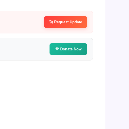
🚀 Request Update
💛 Donate Now