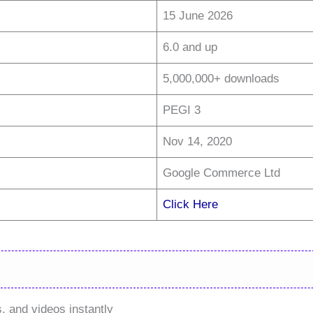
15 June 2026
6.0 and up
5,000,000+ downloads
PEGI 3
Nov 14, 2020
Google Commerce Ltd
Click Here
, and videos instantly