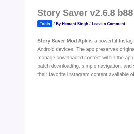
Story Saver v2.6.8 b
Tools
/ By
Hemant Singh
/
Leave a Comment
Story Saver Mod Apk
is a powerful Instagr
Android devices. The app preserves origina
manage downloaded content within the app, p
batch downloading, simple navigation, and
their favorite Instagram content available of