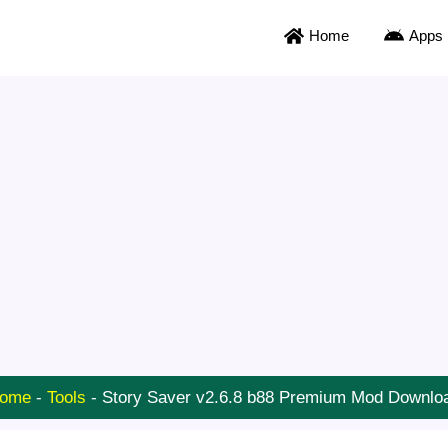
Home
Apps
ome
-
Tools
-
Story Saver v2.6.8 b88 Premium Mod Downlo