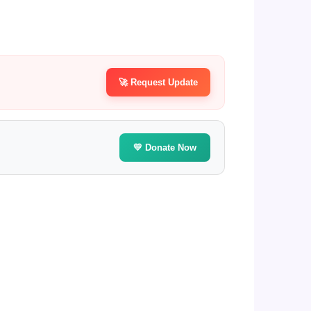
🚀 Request Update
💛 Donate Now