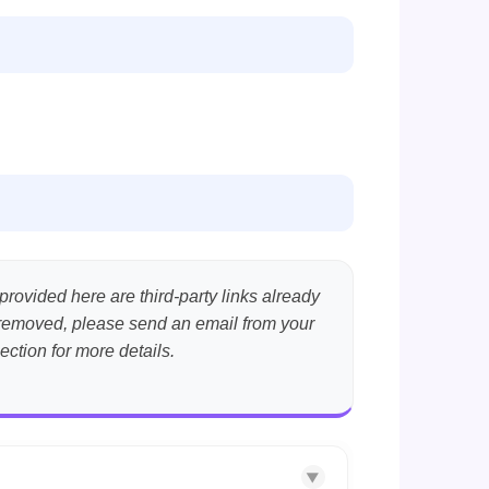
provided here are third-party links already
nt removed, please send an email from your
ection for more details.
▼