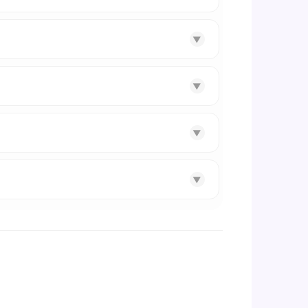
▼
▼
▼
▼