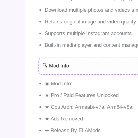
Download multiple photos and videos si
Retains original image and video quality
Supports multiple Instagram accounts
Built-in media player and content manag
🔍 Mod Info
◉ Mod Info:
★ Pro / Paid Features Unlocked
★ Cpu Arch: Armeabi-v7a, Arm64-v8a;
★ Ads Removed
➥ Release By ELAMods