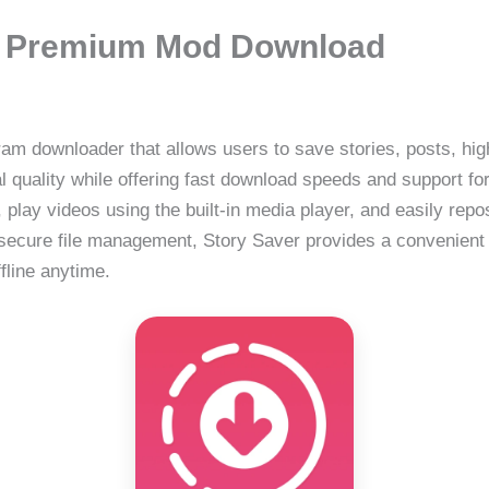
88 Premium Mod Download
am downloader that allows users to save stories, posts, highl
l quality while offering fast download speeds and support f
lay videos using the built-in media player, and easily repo
 secure file management, Story Saver provides a convenient
fline anytime.