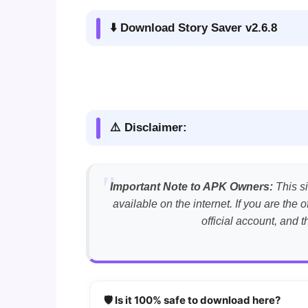
⬇️ Download Story Saver v2.6.8
⚠️ Disclaimer:
Important Note to APK Owners:
This si
available on the internet. If you are th
official account, and 
🛡️ Is it 100% safe to download here?