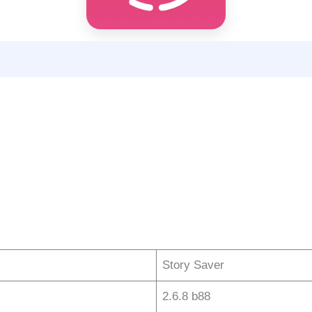
Story Saver
2.6.8 b88