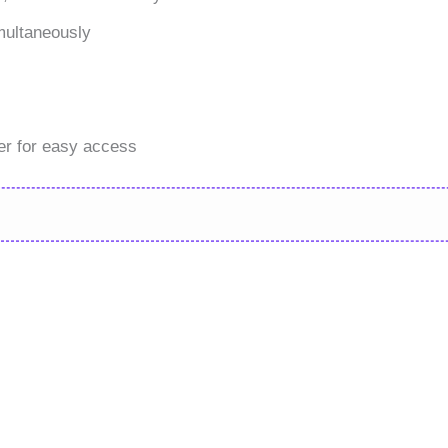
multaneously
er for easy access