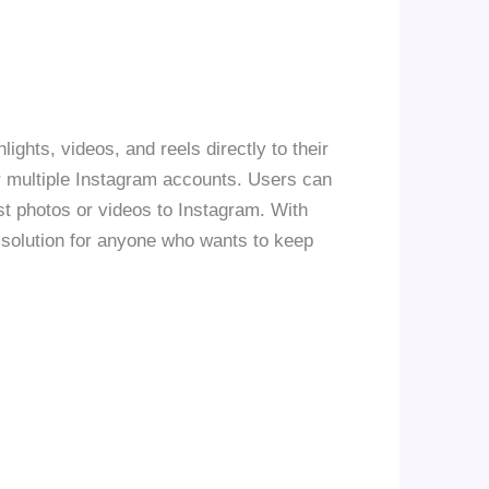
ights, videos, and reels directly to their
or multiple Instagram accounts. Users can
st photos or videos to Instagram. With
 solution for anyone who wants to keep