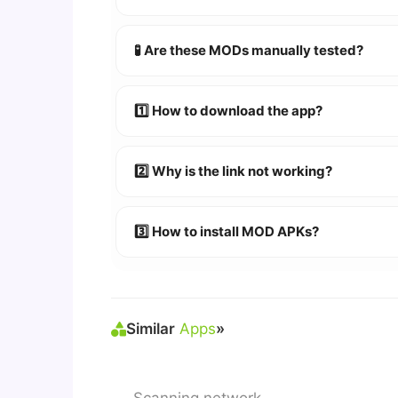
YES!
Your security is our priority. Every 
🧪 Are these MODs manually tested?
Absolutely! We test every app on real An
1️⃣ How to download the app?
👉
Watch Video Guide
👉 Follow the step-by-step instructions 
2️⃣ Why is the link not working?
🔹 Try refreshing or clearing cache.
🔹 Broken links are updated immediately a
3️⃣ How to install MOD APKs?
🛠 Steps: Download APK > Enable
"Unkno
Similar
Apps
»