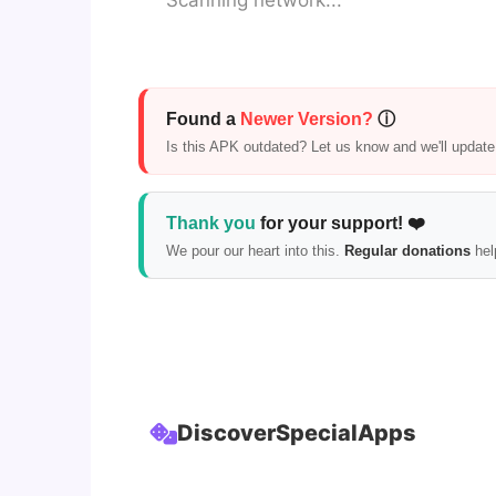
Scanning network...
Found a
Newer Version?
ⓘ
Is this APK outdated? Let us know and we'll update i
Thank you
for your support! ❤️
We pour our heart into this.
Regular donations
hel
Discover
Special
Apps