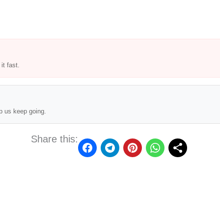
t fast.
p us keep going.
Share this: