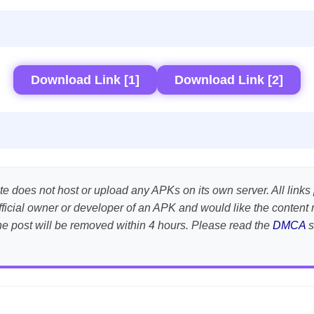
Download Link [1]
Download Link [2]
te does not host or upload any APKs on its own server. All links 
e official owner or developer of an APK and would like the conte
the post will be removed within 4 hours. Please read the
DMCA
s