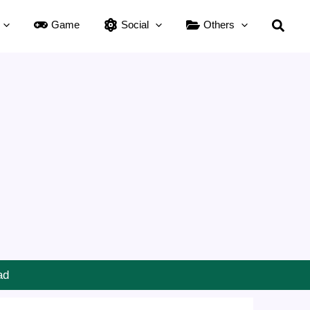
Searc
Game
Social
Others
ad