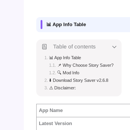
📊 App Info Table
Table of contents
📊 App Info Table
📌 Why Choose Story Saver?
🔍 Mod Info
⬇️ Download Story Saver v2.6.8
⚠️ Disclaimer:
App Name
Latest Version