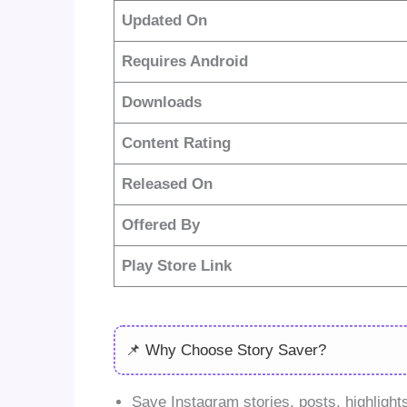
Updated On
Requires Android
Downloads
Content Rating
Released On
Offered By
Play Store Link
📌 Why Choose Story Saver?
Save Instagram stories, posts, highlights