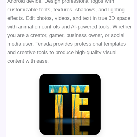
Android device. Design professional logos with
customizable fonts, textures, shadows, and lighting
effects. Edit photos, videos, and text in true 3D space
with animation controls and AI-powered tools. Whether
you are a creator, gamer, business owner, or social
media user, Tenada provides professional templates
and creative tools to produce high-quality visual
content with ease.