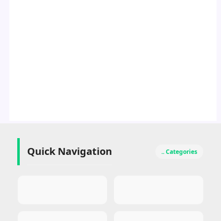
Quick Navigation
.. Categories