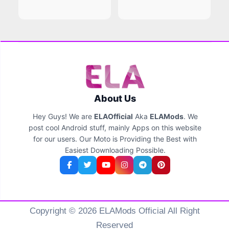
About Us
Hey Guys! We are
ELAOfficial
Aka
ELAMods
. We
post cool Android stuff, mainly Apps on this website
for our users. Our Moto is Providing the Best with
Easiest Downloading Possible.
Copyright © 2026 ELAMods Official All Right
Reserved