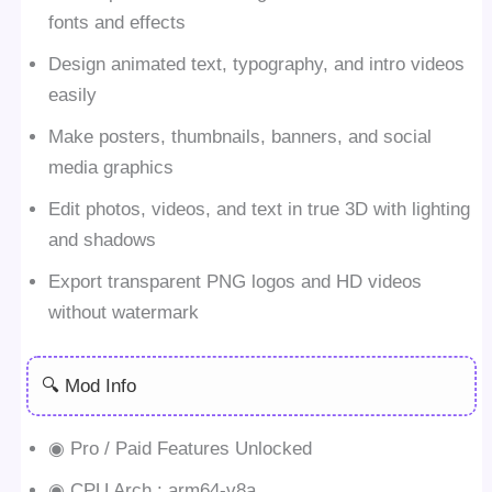
fonts and effects
Design animated text, typography, and intro videos
easily
Make posters, thumbnails, banners, and social
media graphics
Edit photos, videos, and text in true 3D with lighting
and shadows
Export transparent PNG logos and HD videos
without watermark
🔍 Mod Info
◉ Pro / Paid Features Unlocked
◉ CPU Arch.: arm64-v8a