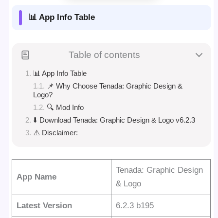
📊 App Info Table
Table of contents
📊 App Info Table
📌 Why Choose Tenada: Graphic Design &
Logo?
🔍 Mod Info
⬇️ Download Tenada: Graphic Design & Logo v6.2.3
⚠️ Disclaimer:
Tenada: Graphic Design
App Name
& Logo
Latest Version
6.2.3 b195