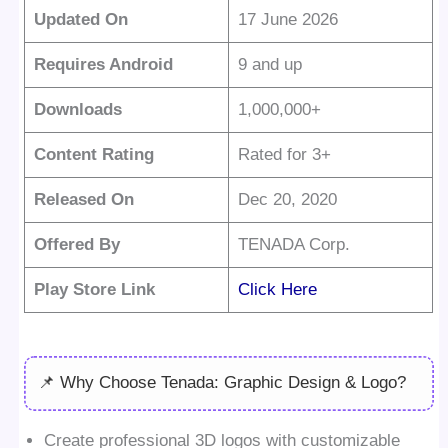
Updated On
17 June 2026
Requires Android
9 and up
Downloads
1,000,000+
Content Rating
Rated for 3+
Released On
Dec 20, 2020
Offered By
TENADA Corp.
Play Store Link
Click Here
📌 Why Choose Tenada: Graphic Design & Logo?
Create professional 3D logos with customizable