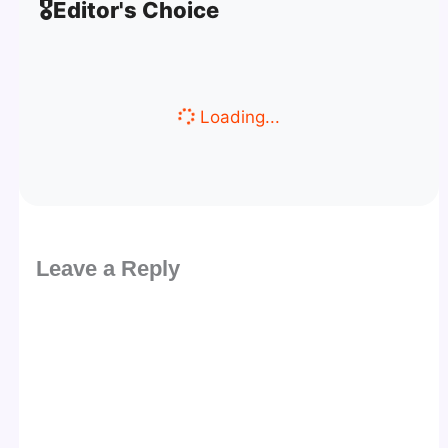
🎖️
Editor's Choice
Loading...
Leave a Reply