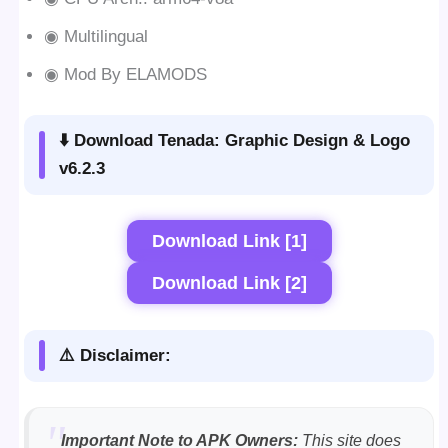
◉ Multilingual
◉ Mod By ELAMODS
⬇️ Download Tenada: Graphic Design & Logo
v6.2.3
Download Link [1]
Download Link [2]
⚠️ Disclaimer:
Important Note to APK Owners:
This site does