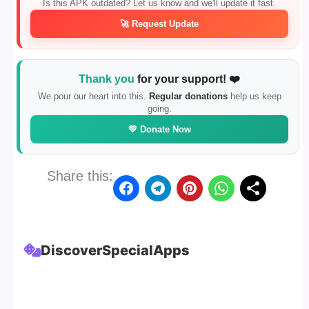
Is this APK outdated? Let us know and we'll update it fast.
🚀 Request Update
Thank you
for your support! ❤️
We pour our heart into this.
Regular donations
help us keep
going.
💛 Donate Now
Share this:
Discover
Special
Apps