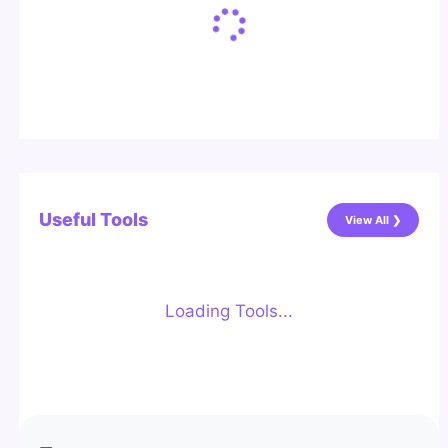
Useful Tools
View All ❯
Loading Tools...