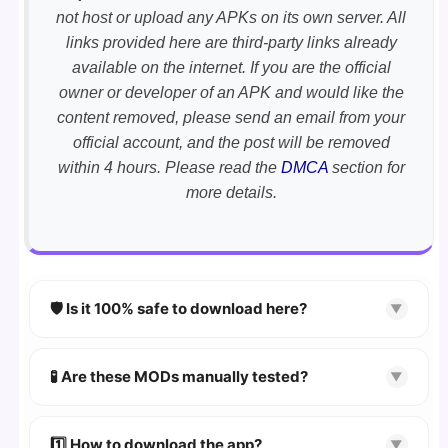
not host or upload any APKs on its own server. All
links provided here are third-party links already
available on the internet. If you are the official
owner or developer of an APK and would like the
content removed, please send an email from your
official account, and the post will be removed
within 4 hours. Please read the
DMCA
section for
more details.
🛡️ Is it 100% safe to download here?
▼
YES!
Your security is our priority. Every APK is
scanned using
VirusTotal
and premium
🧪 Are these MODs manually tested?
▼
security tools.
Absolutely! We test every app on real Android
devices. We guarantee
100% Working
mods.
1️⃣ How to download the app?
▼