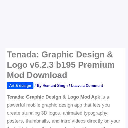
Tenada: Graphic Design &
Logo v6.2.3 b195 Premium
Mod Download
Art & design
/ By
Hemant Singh
/
Leave a Comment
Tenada: Graphic Design & Logo Mod Apk
is a
powerful mobile graphic design app that lets you
create stunning 3D logos, animated typography,
posters, thumbnails, and intro videos directly on your