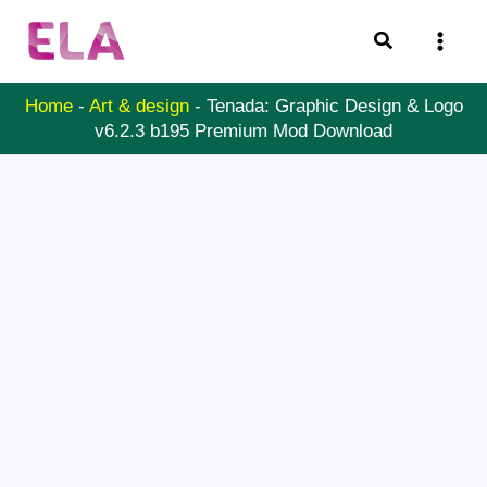
Skip
Search
to
content
Home
-
Art & design
-
Tenada: Graphic Design & Logo
v6.2.3 b195 Premium Mod Download