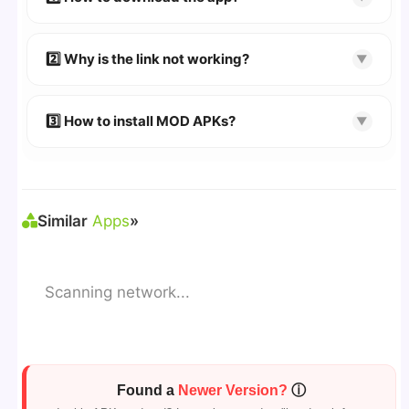
👉
Watch Video Guide
👉 Follow the step-by-step instructions on the
2️⃣ Why is the link not working?
▼
download page.
🔹 Try refreshing or clearing cache.
🔹 Broken links are updated immediately after
3️⃣ How to install MOD APKs?
▼
reporting.
🛠 Steps: Download APK > Enable
"Unknown
Sources"
> Install via File Manager. ✅
Similar
Apps
»
Scanning network...
Found a
Newer Version?
ⓘ