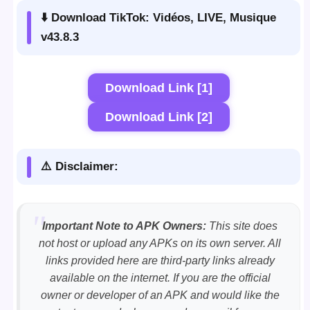
⬇️ Download TikTok: Vidéos, LIVE, Musique
v43.8.3
Download Link [1]
Download Link [2]
⚠️ Disclaimer:
Important Note to APK Owners:
This site does
not host or upload any APKs on its own server. All
links provided here are third-party links already
available on the internet. If you are the official
owner or developer of an APK and would like the