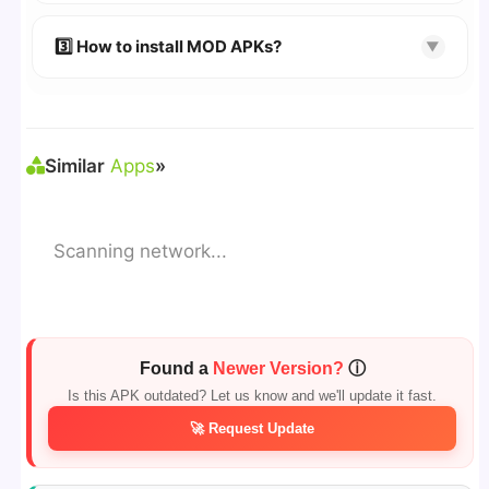
🔹 Try refreshing or clearing cache.
🔹 Broken links are updated immediately after
3️⃣ How to install MOD APKs?
▼
reporting.
🛠 Steps: Download APK > Enable
"Unknown
Sources"
> Install via File Manager. ✅
Similar
Apps
»
Scanning network...
Found a
Newer Version?
ⓘ
Is this APK outdated? Let us know and we'll update it fast.
🚀 Request Update