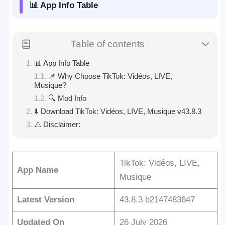
📊 App Info Table
Table of contents
📊 App Info Table
📌 Why Choose TikTok: Vidéos, LIVE,
Musique?
🔍 Mod Info
⬇️ Download TikTok: Vidéos, LIVE, Musique v43.8.3
⚠️ Disclaimer:
TikTok: Vidéos, LIVE,
App Name
Musique
Latest Version
43.8.3 b2147483647
Updated On
26 July 2026