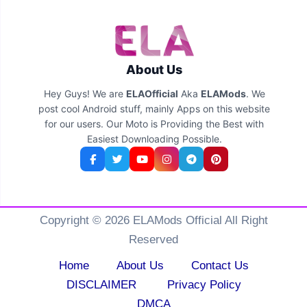
About Us
Hey Guys! We are
ELAOfficial
Aka
ELAMods
. We
post cool Android stuff, mainly Apps on this website
for our users. Our Moto is Providing the Best with
Easiest Downloading Possible.
Copyright © 2026 ELAMods Official All Right
Reserved
Home
About Us
Contact Us
DISCLAIMER
Privacy Policy
DMCA