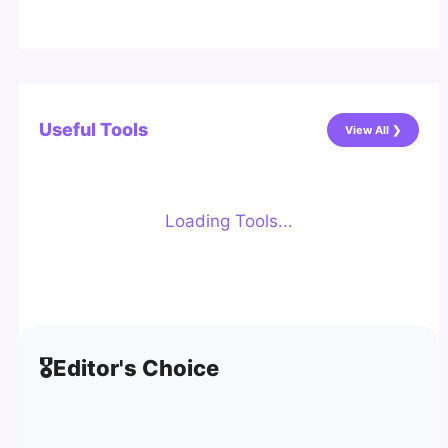
Useful Tools
View All ❯
Loading Tools...
🎖️
Editor's Choice