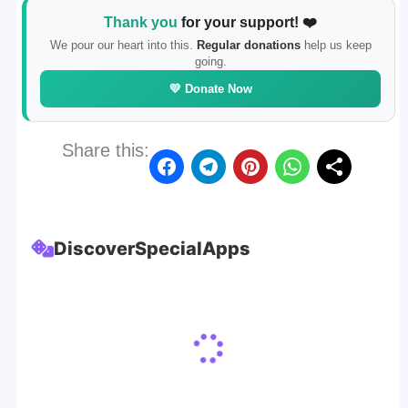
Thank you
for your support! ❤️
We pour our heart into this.
Regular donations
help us keep
going.
💛 Donate Now
Share this:
Discover
Special
Apps