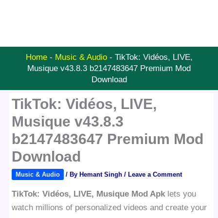
Home
-
Music & Audio
-
TikTok: Vidéos, LIVE,
Musique v43.8.3 b2147483647 Premium Mod
Download
TikTok: Vidéos, LIVE,
Musique v43.8.3
b2147483647 Premium Mod
Download
Music & Audio
/ By
Hemant Singh
/
Leave a Comment
TikTok: Vidéos, LIVE, Musique Mod Apk
lets you
watch millions of personalized videos and create your