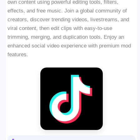
own content using powerful editing tools, filters,
effects, and free music. Join a global community of
creators, discover trending videos, livestreams, and
viral content, then edit clips with easy-to-use
trimming, merging, and duplication tools. Enjoy an
enhanced social video experience with premium mod
features.