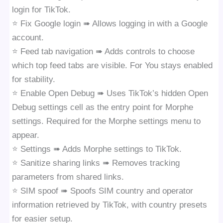
login for TikTok.
⭐️ Fix Google login ➠ Allows logging in with a Google
account.
⭐️ Feed tab navigation ➠ Adds controls to choose
which top feed tabs are visible. For You stays enabled
for stability.
⭐️ Enable Open Debug ➠ Uses TikTok’s hidden Open
Debug settings cell as the entry point for Morphe
settings. Required for the Morphe settings menu to
appear.
⭐️ Settings ➠ Adds Morphe settings to TikTok.
⭐️ Sanitize sharing links ➠ Removes tracking
parameters from shared links.
⭐️ SIM spoof ➠ Spoofs SIM country and operator
information retrieved by TikTok, with country presets
for easier setup.