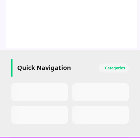
Quick Navigation
.. Categories