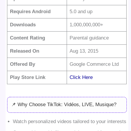
Requires Android
5.0 and up
Downloads
1,000,000,000+
Content Rating
Parental guidance
Released On
Aug 13, 2015
Offered By
Google Commerce Ltd
Play Store Link
Click Here
📌 Why Choose TikTok: Vidéos, LIVE, Musique?
Watch personalized videos tailored to your interests