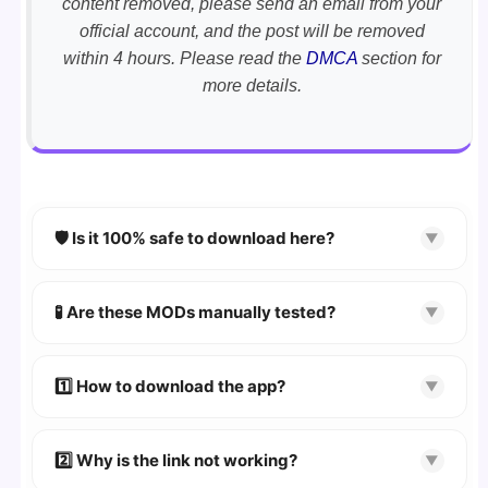
content removed, please send an email from your
official account, and the post will be removed
within 4 hours. Please read the
DMCA
section for
more details.
🛡️ Is it 100% safe to download here?
▼
YES!
Your security is our priority. Every APK is
scanned using
VirusTotal
and premium
🧪 Are these MODs manually tested?
▼
security tools.
Absolutely! We test every app on real Android
devices. We guarantee
100% Working
mods.
1️⃣ How to download the app?
▼
👉
Watch Video Guide
👉 Follow the step-by-step instructions on the
2️⃣ Why is the link not working?
▼
download page.