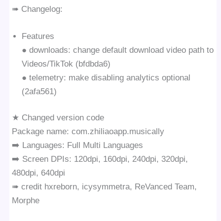
➠ Changelog:
Features
● downloads: change default download video path to
Videos/TikTok (bfdbda6)
● telemetry: make disabling analytics optional
(2afa561)
★ Changed version code
Package name: com.zhiliaoapp.musically
➡️ Languages: Full Multi Languages
➡️ Screen DPIs: 120dpi, 160dpi, 240dpi, 320dpi,
480dpi, 640dpi
➠ credit hxreborn, icysymmetra, ReVanced Team,
Morphe