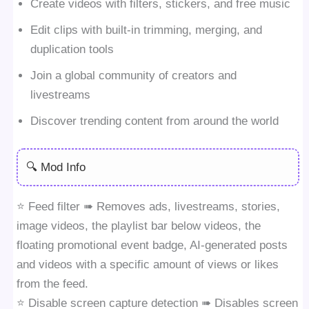
Create videos with filters, stickers, and free music
Edit clips with built-in trimming, merging, and
duplication tools
Join a global community of creators and
livestreams
Discover trending content from around the world
🔍 Mod Info
⭐️ Feed filter ➠ Removes ads, livestreams, stories,
image videos, the playlist bar below videos, the
floating promotional event badge, AI-generated posts
and videos with a specific amount of views or likes
from the feed.
⭐️ Disable screen capture detection ➠ Disables screen