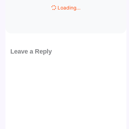
Loading...
Leave a Reply