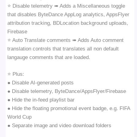
⭐️ Disable telemetry ➠ Adds a Miscellaneous toggle
that disables ByteDance AppLog analytics, AppsFlyer
attribution tracking, BDLocation background uploads,
Firebase
⭐️ Auto Translate comments ➠ Adds Auto comment
translation controls that translates all non default
langauge comments that are loaded.
⭐️ Plus:
● Disable AI-generated posts
● Disable telemetry, ByteDance/AppsFlyer/Firebase
● Hide the in-feed playlist bar
● Hide the floating promotional event badge, e.g. FIFA
World Cup
● Separate image and video download folders