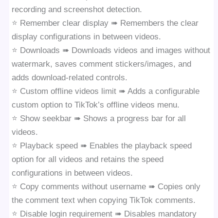
recording and screenshot detection.
⭐️ Remember clear display ➠ Remembers the clear
display configurations in between videos.
⭐️ Downloads ➠ Downloads videos and images without
watermark, saves comment stickers/images, and
adds download-related controls.
⭐️ Custom offline videos limit ➠ Adds a configurable
custom option to TikTok’s offline videos menu.
⭐️ Show seekbar ➠ Shows a progress bar for all
videos.
⭐️ Playback speed ➠ Enables the playback speed
option for all videos and retains the speed
configurations in between videos.
⭐️ Copy comments without username ➠ Copies only
the comment text when copying TikTok comments.
⭐️ Disable login requirement ➠ Disables mandatory