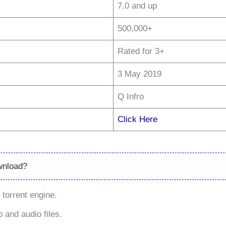
7.0 and up
500,000+
Rated for 3+
3 May 2019
Q Infro
Click Here
wnload?
torrent engine.
 and audio files.