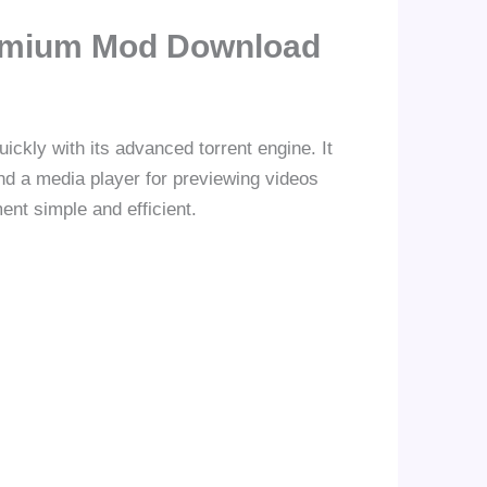
Premium Mod Download
quickly with its advanced torrent engine. It
nd a media player for previewing videos
nt simple and efficient.