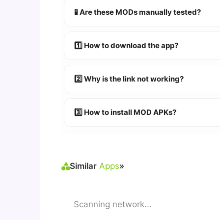
🧪 Are these MODs manually tested?
Absolutely! We test every app on real An
1️⃣ How to download the app?
👉
Watch Video Guide
👉 Follow the step-by-step instructions 
2️⃣ Why is the link not working?
🔹 Try refreshing or clearing cache.
🔹 Broken links are updated immediately a
3️⃣ How to install MOD APKs?
🛠 Steps: Download APK > Enable
"Unkno
Similar
Apps
»
Scanning network...