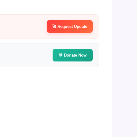
🚀 Request Update
💛 Donate Now