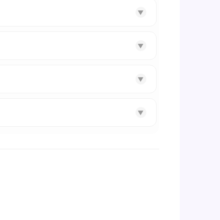
▼
▼
▼
▼