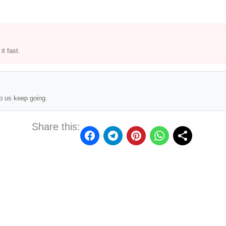
t fast.
p us keep going.
Share this: