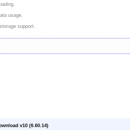
oading.
ata usage.
storage support.
ownload v10 (6.60.14)