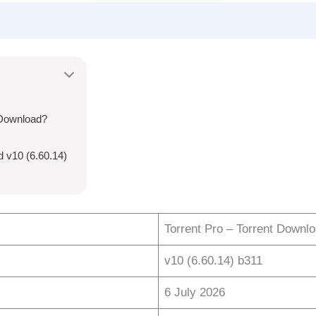
 Download?
d v10 (6.60.14)
Torrent Pro – Torrent Downl
v10 (6.60.14) b311
6 July 2026