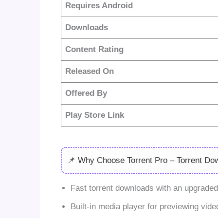
Requires Android
Downloads
Content Rating
Released On
Offered By
Play Store Link
📌 Why Choose Torrent Pro – Torrent Do
Fast torrent downloads with an upgraded 
Built-in media player for previewing video