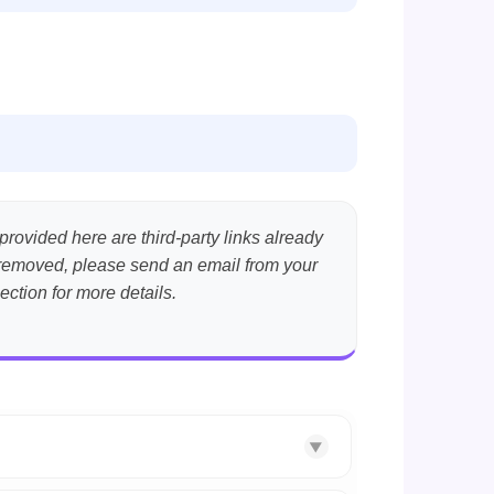
provided here are third-party links already
nt removed, please send an email from your
ection for more details.
▼