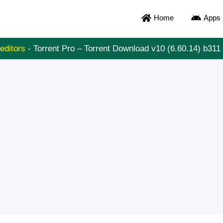
Home
Apps
editors
-
Torrent Pro – Torrent Download v10 (6.60.14) b3