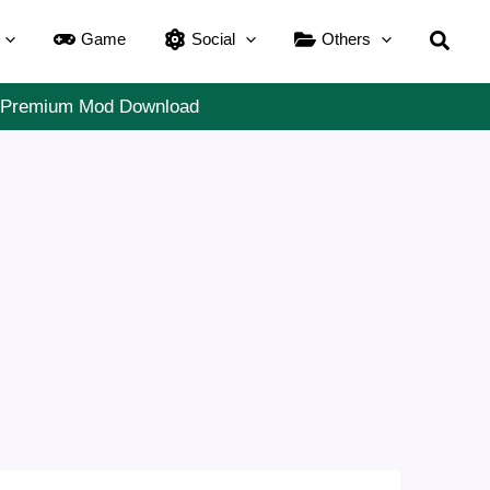
Searc
Game
Social
Others
11 Premium Mod Download