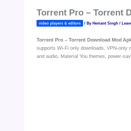
Torrent Pro – Torrent
video players & editors
/ By
Hemant Singh
/
Leav
Torrent Pro – Torrent Download Mod Ap
supports Wi-Fi only downloads, VPN-only mo
and audio. Material You themes, power-savi