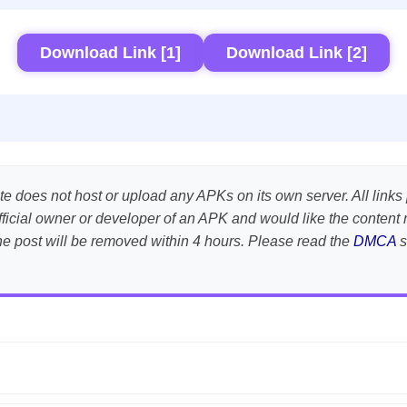
Download Link [1]
Download Link [2]
te does not host or upload any APKs on its own server. All links 
e official owner or developer of an APK and would like the conte
the post will be removed within 4 hours. Please read the
DMCA
s
APK is scanned using
VirusTotal
and premium security tools.