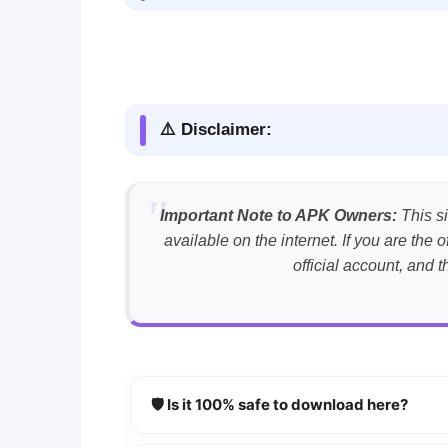
⚠️ Disclaimer:
Important Note to APK Owners:
This si
available on the internet. If you are th
official account, and 
🛡️ Is it 100% safe to download here?
YES!
Your security is our priority. Every 