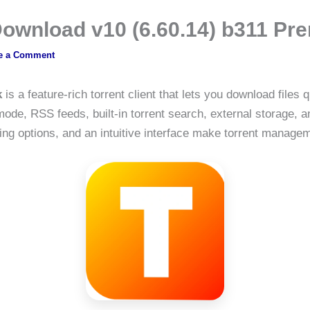
 Download v10 (6.60.14) b311 
e a Comment
k
is a feature-rich torrent client that lets you download files 
de, RSS feeds, built-in torrent search, external storage, a
ng options, and an intuitive interface make torrent manageme