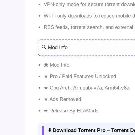
VPN-only mode for secure torrent downl
Wi-Fi only downloads to reduce mobile d
RSS feeds, torrent search, and external 
🔍 Mod Info
◉ Mod Info:
★ Pro / Paid Features Unlocked
★ Cpu Arch: Armeabi-v7a, Arm64-v8a;
★ Ads Removed
➥ Release By ELAMods
⬇️ Download Torrent Pro – Torrent D