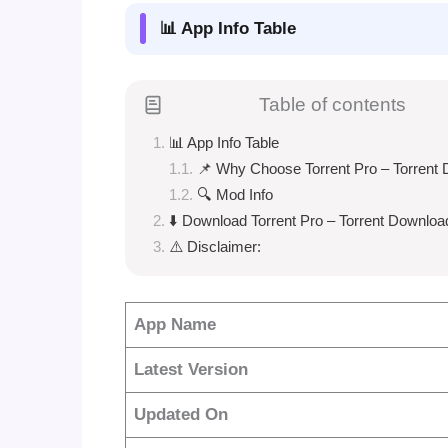
📊 App Info Table
Table of contents
📊 App Info Table
📌 Why Choose Torrent Pro – Torrent
🔍 Mod Info
⬇️ Download Torrent Pro – Torrent Downloa
⚠️ Disclaimer:
App Name
Latest Version
Updated On