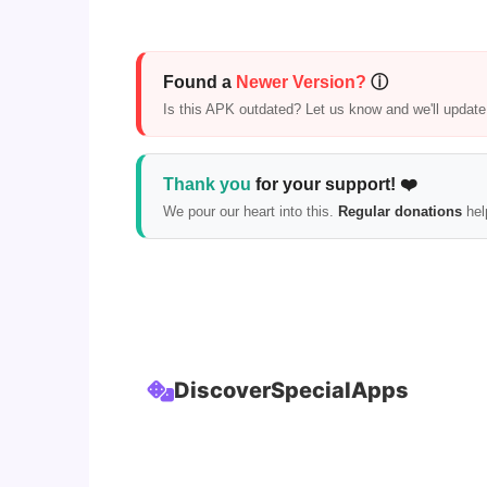
Found a
Newer Version?
ⓘ
Is this APK outdated? Let us know and we'll update i
Thank you
for your support! ❤️
We pour our heart into this.
Regular donations
hel
Discover
Special
Apps