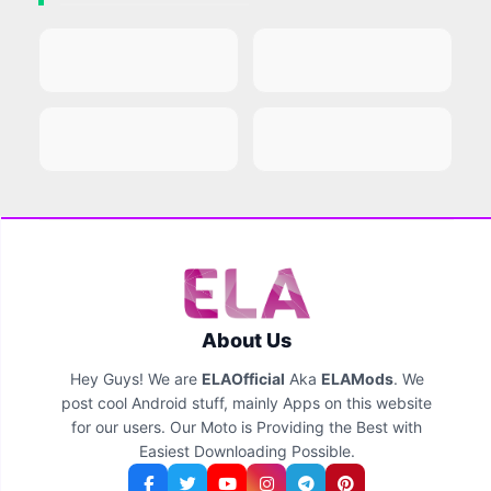
About Us
Hey Guys! We are
ELAOfficial
Aka
ELAMods
. We
post cool Android stuff, mainly Apps on this website
for our users. Our Moto is Providing the Best with
Easiest Downloading Possible.