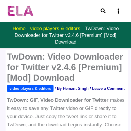
Skip
Search
to
content
Home
-
video players & editors
-
TwDown: Video
Downloader for Twitter v2.4.6 [Premium] [Mod]
Download
TwDown: Video Downloader
for Twitter v2.4.6 [Premium]
[Mod] Download
video players & editors
/ By
Hemant Singh
/
Leave a Comment
TwDown: GIF, Video Downloader for Twitter
makes
it easy to save any Twitter video or GIF directly to
your device. Just copy the tweet link or share it to
TwDown, and the download begins instantly. Choose