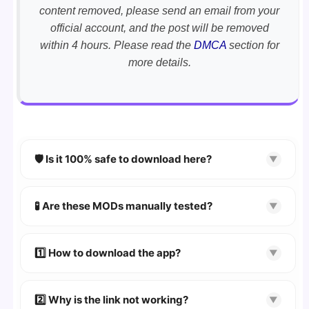
content removed, please send an email from your
official account, and the post will be removed
within 4 hours. Please read the
DMCA
section for
more details.
🛡️ Is it 100% safe to download here?
▼
YES!
Your security is our priority. Every APK is
scanned using
VirusTotal
and premium
🧪 Are these MODs manually tested?
▼
security tools.
Absolutely! We test every app on real Android
devices. We guarantee
100% Working
mods.
1️⃣ How to download the app?
▼
👉
Watch Video Guide
👉 Follow the step-by-step instructions on the
2️⃣ Why is the link not working?
▼