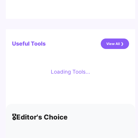
Useful Tools
View All ❯
Loading Tools...
🎖️
Editor's Choice