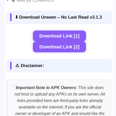
◉ Mod By ELAMODS
⬇️ Download Unseen – No Last Read v3.1.3
Download Link [1]
Download Link [2]
⚠️ Disclaimer:
Important Note to APK Owners:
This site does
not host or upload any APKs on its own server. All
links provided here are third-party links already
available on the internet. If you are the official
owner or developer of an APK and would like the