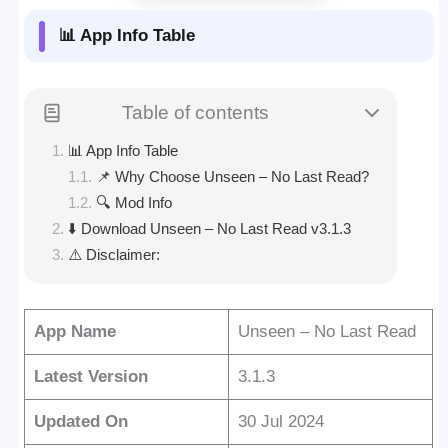
📊 App Info Table
Table of contents
📊 App Info Table
📌 Why Choose Unseen – No Last Read?
🔍 Mod Info
⬇️ Download Unseen – No Last Read v3.1.3
⚠️ Disclaimer:
App Name
Unseen – No Last Read
Latest Version
3.1.3
Updated On
30 Jul 2024