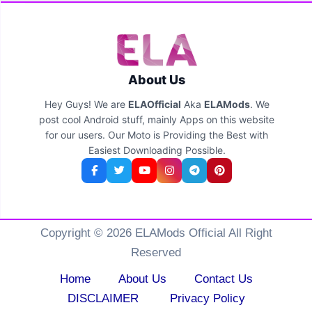
About Us
Hey Guys! We are
ELAOfficial
Aka
ELAMods
. We
post cool Android stuff, mainly Apps on this website
for our users. Our Moto is Providing the Best with
Easiest Downloading Possible.
Copyright © 2026 ELAMods Official All Right
Reserved
Home
About Us
Contact Us
DISCLAIMER
Privacy Policy