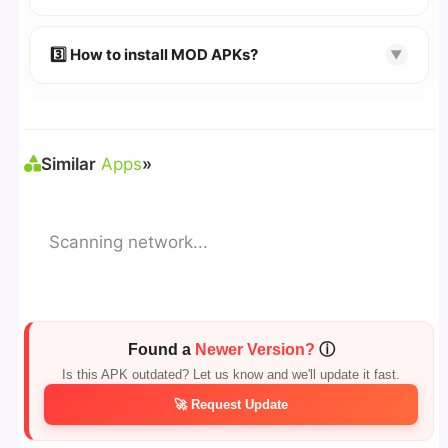
download page.
🔹 Try refreshing or clearing cache.
🔹 Broken links are updated immediately after
3️⃣ How to install MOD APKs?
▼
reporting.
🛠 Steps: Download APK > Enable
"Unknown
Sources"
> Install via File Manager. ✅
Similar
Apps
»
Scanning network...
Found a
Newer Version?
ⓘ
Is this APK outdated? Let us know and we'll update it fast.
🚀 Request Update