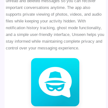
unread and deleted messages so you can recover
important conversations anytime. The app also
supports private viewing of photos, videos, and audio
files while keeping your activity hidden. With
notification history tracking, ghost mode functionality,
and a simple user-friendly interface, Unseen helps you
stay informed while maintaining complete privacy and
control over your messaging experience.