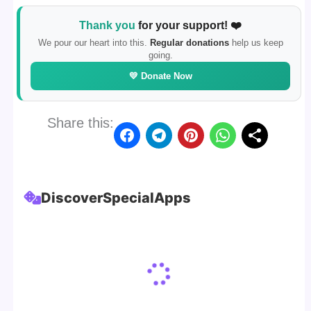
Thank you
for your support! ❤️
We pour our heart into this.
Regular donations
help us keep
going.
💛 Donate Now
Share this:
Discover
Special
Apps