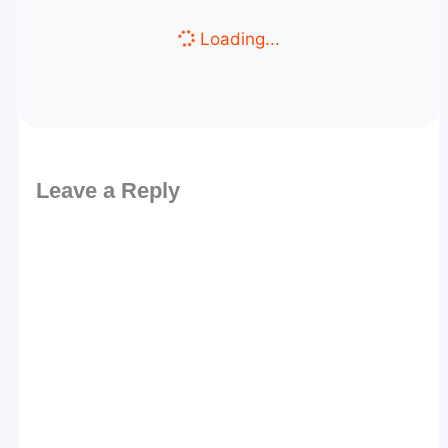
Loading...
Leave a Reply