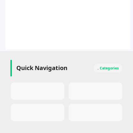
Quick Navigation
.. Categories