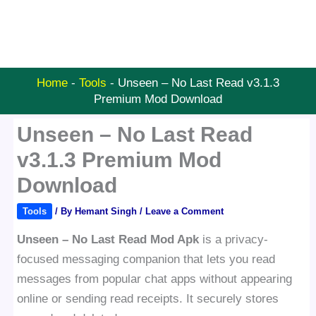
Home
-
Tools
-
Unseen – No Last Read v3.1.3
Premium Mod Download
Unseen – No Last Read
v3.1.3 Premium Mod
Download
Tools
/ By
Hemant Singh
/
Leave a Comment
Unseen – No Last Read Mod Apk
is a privacy-
focused messaging companion that lets you read
messages from popular chat apps without appearing
online or sending read receipts. It securely stores