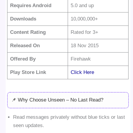
Requires Android
5.0 and up
Downloads
10,000,000+
Content Rating
Rated for 3+
Released On
18 Nov 2015
Offered By
Firehawk
Play Store Link
Click Here
📌 Why Choose Unseen – No Last Read?
Read messages privately without blue ticks or last
seen updates.