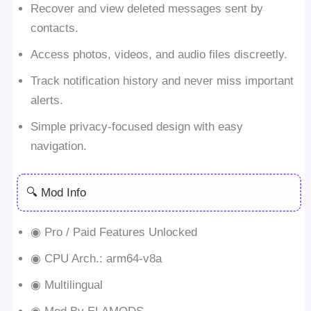
Recover and view deleted messages sent by
contacts.
Access photos, videos, and audio files discreetly.
Track notification history and never miss important
alerts.
Simple privacy-focused design with easy
navigation.
🔍 Mod Info
◉ Pro / Paid Features Unlocked
◉ CPU Arch.: arm64-v8a
◉ Multilingual