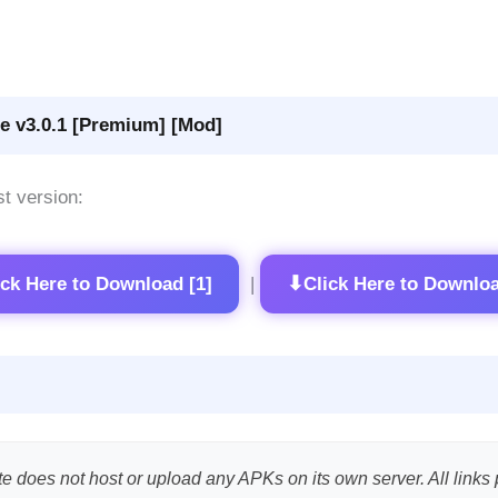
e v3.0.1 [Premium] [Mod]
st version:
⬇
ick Here to Download [1]
Click Here to Downloa
|
te does not host or upload any APKs on its own server. All links 