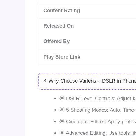
Content Rating
Released On
Offered By
Play Store Link
📌 Why Choose Varlens – DSLR in Phon
🌟 DSLR-Level Controls: Adjust I
🌟 5 Shooting Modes: Auto, Time-L
🌟 Cinematic Filters: Apply profes
🌟 Advanced Editing: Use tools lik