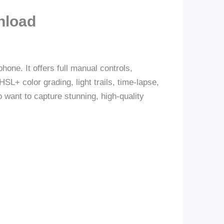
nload
one. It offers full manual controls,
SL+ color grading, light trails, time-lapse,
 want to capture stunning, high-quality