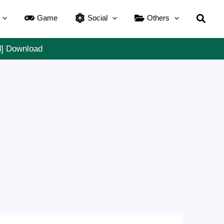
Searc
Game
Social
Others
d] Download