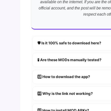
available on the internet. If you are th
official account, and the post will be r
respect each ot
🛡️ Is it 100% safe to download here?
YES!
Your security is our priority. Every 
🧪 Are these MODs manually tested?
Absolutely! We test every app on real An
1️⃣ How to download the app?
👉
Watch Video Guide
👉 Follow the step-by-step instructions 
2️⃣ Why is the link not working?
🔹 Try refreshing or clearing cache.
🔹 Broken links are updated immediately a
3️⃣ How to install MOD APKs?