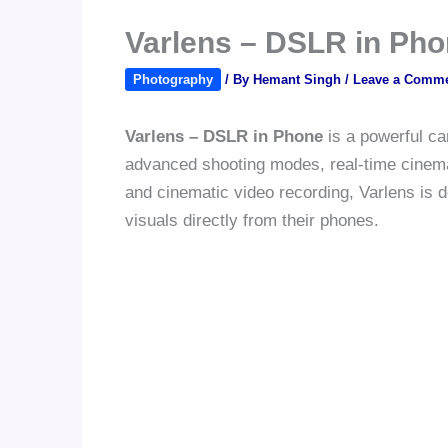
Varlens – DSLR in Pho
Photography
/ By
Hemant Singh
/
Leave a Comm
Varlens – DSLR in Phone
is a powerful ca
advanced shooting modes, real-time cinematic
and cinematic video recording, Varlens is 
visuals directly from their phones.