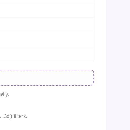
ally.
3dl) filters.