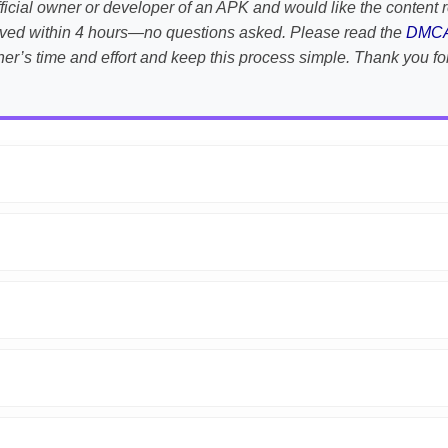
e official owner or developer of an APK and would like the conten
emoved within 4 hours—no questions asked. Please read the
DMC
her’s time and effort and keep this process simple. Thank you fo
APK is scanned using
VirusTotal
and premium security tools.
droid devices. We guarantee
100% Working
mods.
on the download page.
fter reporting.