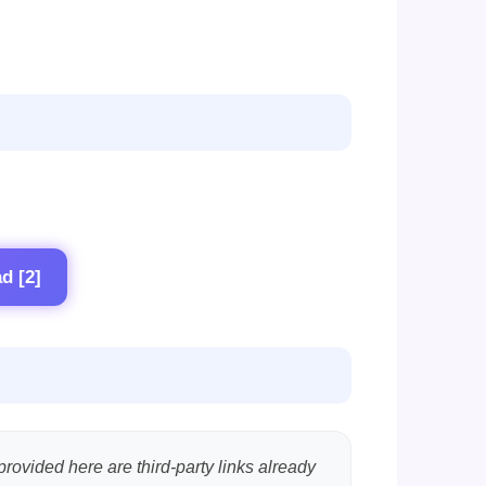
d [2]
provided here are third-party links already