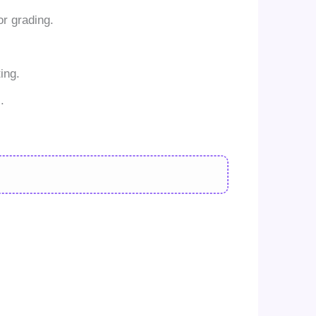
r grading.
ing.
.