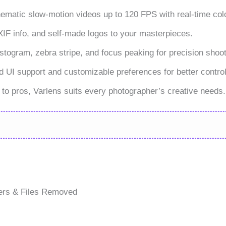
ematic slow-motion videos up to 120 FPS with real-time colo
EXIF info, and self-made logos to your masterpieces.
istogram, zebra stripe, and focus peaking for precision shoot
 UI support and customizable preferences for better control
s to pros, Varlens suits every photographer’s creative needs.
ers & Files Removed