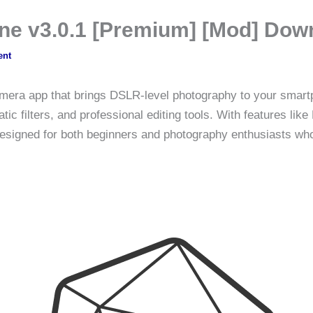
ne v3.0.1 [Premium] [Mod] Dow
ent
mera app that brings DSLR-level photography to your smartph
 filters, and professional editing tools. With features like H
designed for both beginners and photography enthusiasts who