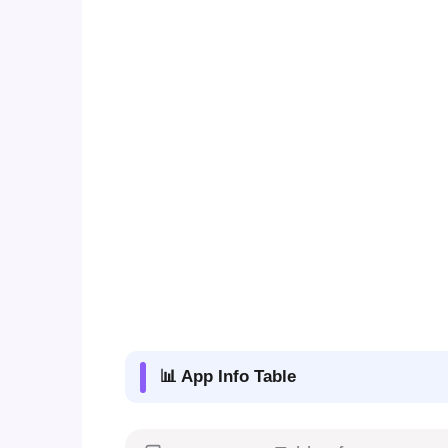
📊 App Info Table