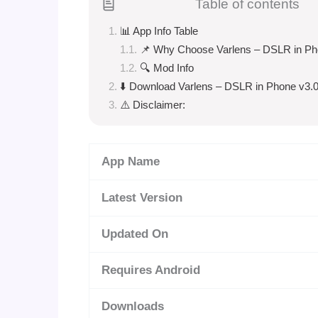
Table of contents
📊 App Info Table
📌 Why Choose Varlens – DSLR in P
🔍 Mod Info
⬇️ Download Varlens – DSLR in Phone v3.0
⚠️ Disclaimer:
App Name
Latest Version
Updated On
Requires Android
Downloads