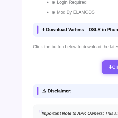
◉ Login Required
◉ Mod By ELAMODS
⬇️ Download Varlens – DSLR in Phon
Click the button below to download the late
⬇
Cl
⚠️ Disclaimer:
Important Note to APK Owners:
This si