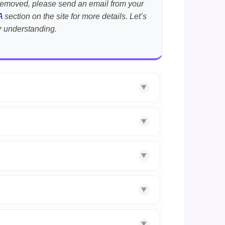
t removed, please send an email from your
A
section on the site for more details. Let’s
r understanding.
▼
▼
▼
▼
▼