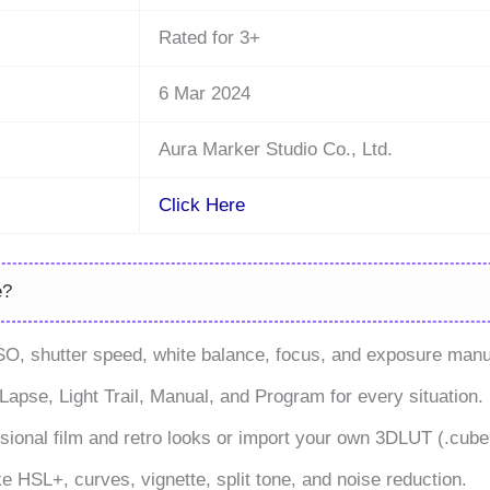
Rated for 3+
6 Mar 2024
Aura Marker Studio Co., Ltd.
Click Here
e?
SO, shutter speed, white balance, focus, and exposure manu
apse, Light Trail, Manual, and Program for every situation.
sional film and retro looks or import your own 3DLUT (.cube, .
e HSL+, curves, vignette, split tone, and noise reduction.