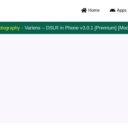
Home
Apps
otography
-
Varlens – DSLR in Phone v3.0.1 [Premium] [Mo