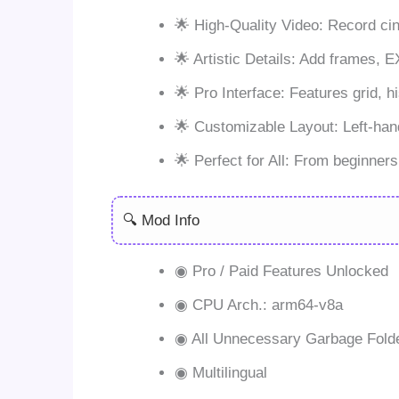
🌟 High-Quality Video: Record cin
🌟 Artistic Details: Add frames, 
🌟 Pro Interface: Features grid, h
🌟 Customizable Layout: Left-hand
🌟 Perfect for All: From beginner
🔍 Mod Info
◉ Pro / Paid Features Unlocked
◉ CPU Arch.: arm64-v8a
◉ All Unnecessary Garbage Fold
◉ Multilingual