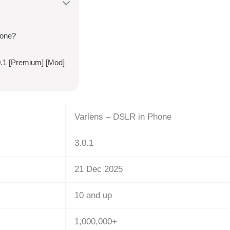
hone?
.1 [Premium] [Mod]
Varlens – DSLR in Phone
3.0.1
21 Dec 2025
10 and up
1,000,000+