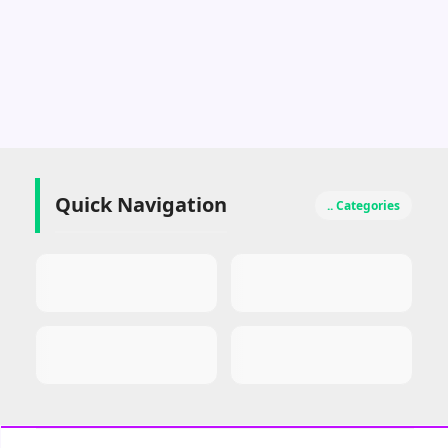
Quick Navigation
.. Categories