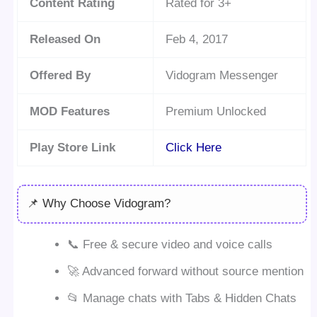
Content Rating
Rated for 3+
Released On
Feb 4, 2017
Offered By
Vidogram Messenger
MOD Features
Premium Unlocked
Play Store Link
Click Here
📌 Why Choose Vidogram?
📞 Free & secure video and voice calls
🚀 Advanced forward without source mention
📂 Manage chats with Tabs & Hidden Chats