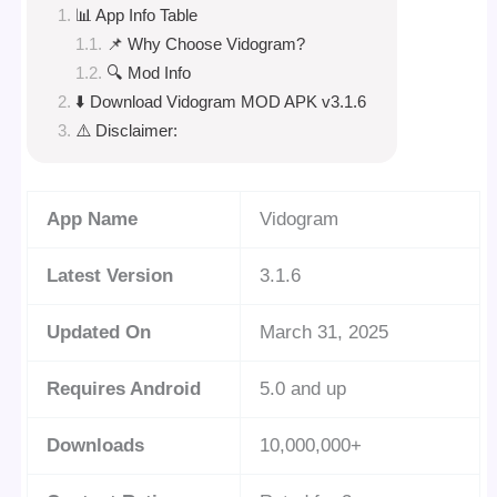
📊 App Info Table
📌 Why Choose Vidogram?
🔍 Mod Info
⬇️ Download Vidogram MOD APK v3.1.6
⚠️ Disclaimer:
App Name
Vidogram
Latest Version
3.1.6
Updated On
March 31, 2025
Requires Android
5.0 and up
Downloads
10,000,000+