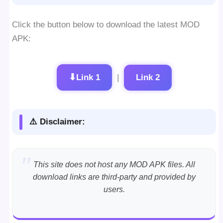
Click the button below to download the latest MOD
APK:
⬇
Link 1
|
Link 2
⚠️ Disclaimer:
This site does not host any MOD APK files. All
download links are third-party and provided by
users.