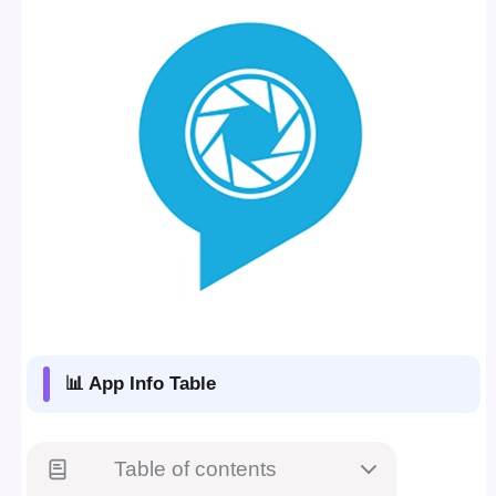
📊 App Info Table
Table of contents