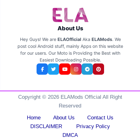
About Us
Hey Guys! We are
ELAOfficial
Aka
ELAMods
. We
post cool Android stuff, mainly Apps on this website
for our users. Our Moto is Providing the Best with
Easiest Downloading Possible.
Copyright © 2026 ELAMods Official All Right
Reserved
Home
About Us
Contact Us
DISCLAIMER
Privacy Policy
DMCA