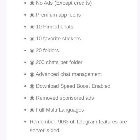
◉ No Ads (Except credits)
◉ Premium app icons
◉ 10 Pinned chats
◉ 10 favorite stickers
◉ 20 folders
◉ 200 chats per folder
◉ Advanced chat management
◉ Download Speed Boost Enabled
◉ Removed sponsored ads
◉ Full Multi Languages
Remember, 90% of Telegram features are
server-sided.