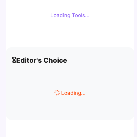
Loading Tools...
🎖️
Editor's Choice
Loading...