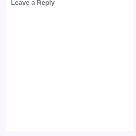
Leave a Reply