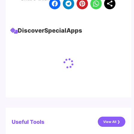
Discover
Special
Apps
Useful Tools
View All ❯