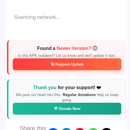
Scanning network...
Found a
Newer Version?
ⓘ
Is this APK outdated? Let us know and we'll update it fast.
🚀 Request Update
Thank you
for your support! ❤️
We pour our heart into this.
Regular donations
help us keep
going.
💛 Donate Now
Share this: