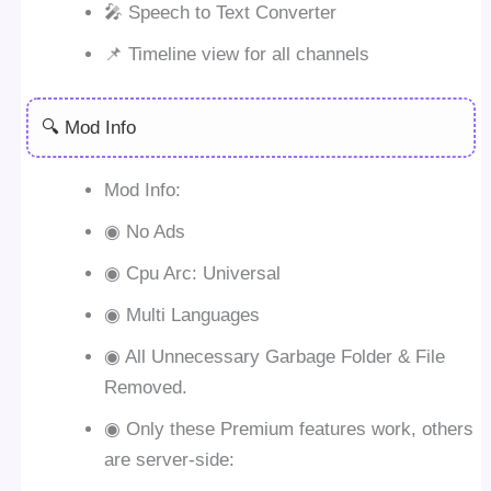
🎤 Speech to Text Converter
📌 Timeline view for all channels
🔍 Mod Info
Mod Info:
◉ No Ads
◉ Cpu Arc: Universal
◉ Multi Languages
◉ All Unnecessary Garbage Folder & File
Removed.
◉ Only these Premium features work, others
are server-side: