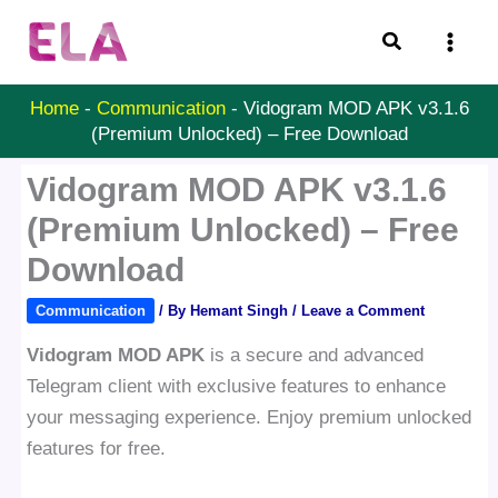
Skip
Search
to
content
Home
-
Communication
-
Vidogram MOD APK v3.1.6
(Premium Unlocked) – Free Download
Vidogram MOD APK v3.1.6
(Premium Unlocked) – Free
Download
Communication
/ By
Hemant Singh
/
Leave a Comment
Vidogram MOD APK
is a secure and advanced
Telegram client with exclusive features to enhance
your messaging experience. Enjoy premium unlocked
features for free.