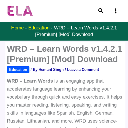
Skip
Search
to
content
Home
-
Education
-
WRD – Learn Words v1.4.2.1
[Premium] [Mod] Download
WRD – Learn Words v1.4.2.1
[Premium] [Mod] Download
Education
/ By
Hemant Singh
/
Leave a Comment
WRD – Learn Words
is an engaging app that
accelerates language learning by enhancing your
vocabulary through quick and easy exercises. It helps
you master reading, listening, speaking, and writing
skills in languages like Spanish, English, German,
Russian, Lithuanian, and more. WRD uses science-