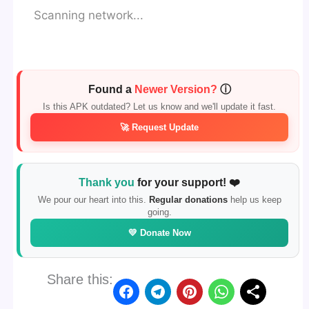
Scanning network...
Found a
Newer Version?
ⓘ
Is this APK outdated? Let us know and we'll update it fast.
🚀 Request Update
Thank you
for your support! ❤️
We pour our heart into this.
Regular donations
help us keep
going.
💛 Donate Now
Share this: