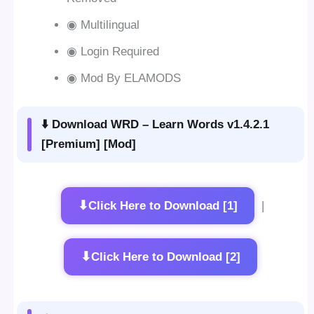
◉ Multilingual
◉ Login Required
◉ Mod By ELAMODS
⬇️ Download WRD – Learn Words v1.4.2.1
[Premium] [Mod]
⬇
Click Here to Download [1]
|
⬇
Click Here to Download [2]