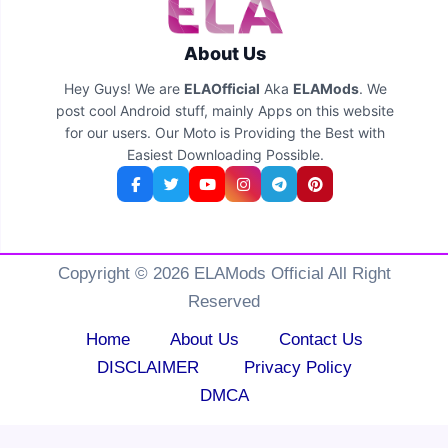
About Us
Hey Guys! We are
ELAOfficial
Aka
ELAMods
. We
post cool Android stuff, mainly Apps on this website
for our users. Our Moto is Providing the Best with
Easiest Downloading Possible.
Copyright © 2026 ELAMods Official All Right
Reserved
Home
About Us
Contact Us
DISCLAIMER
Privacy Policy
DMCA