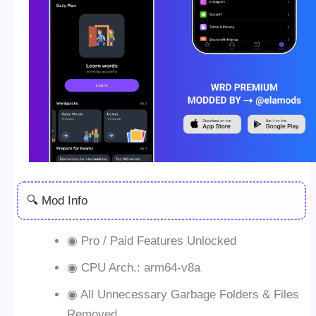
🔍 Mod Info
◉ Pro / Paid Features Unlocked
◉ CPU Arch.: arm64-v8a
◉ All Unnecessary Garbage Folders & Files
Removed