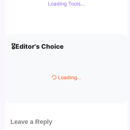
Loading Tools...
🎖️
Editor's Choice
Loading...
Leave a Reply