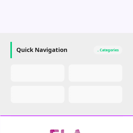
Quick Navigation
.. Categories