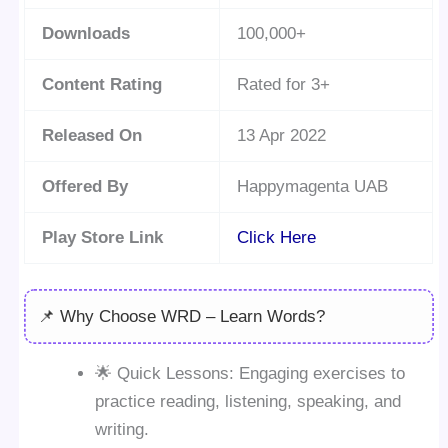
Downloads
100,000+
Content Rating
Rated for 3+
Released On
13 Apr 2022
Offered By
Happymagenta UAB
Play Store Link
Click Here
📌 Why Choose WRD – Learn Words?
🌟 Quick Lessons: Engaging exercises to
practice reading, listening, speaking, and
writing.