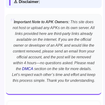
⚠️ Disclaimer:
Important Note to APK Owners:
This site does
not host or upload any APKs on its own server. All
links provided here are third-party links already
available on the internet. If you are the official
owner or developer of an APK and would like the
content removed, please send an email from your
official account, and the post will be removed
within 4 hours—no questions asked. Please read
the
DMCA
section on the site for more details.
Let’s respect each other’s time and effort and keep
this process simple. Thank you for understanding.