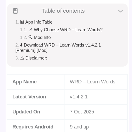
Table of contents
📊 App Info Table
📌 Why Choose WRD – Learn Words?
🔍 Mod Info
⬇️ Download WRD – Learn Words v1.4.2.1
[Premium] [Mod]
⚠️ Disclaimer:
App Name
WRD – Learn Words
Latest Version
v1.4.2.1
Updated On
7 Oct 2025
Requires Android
9 and up