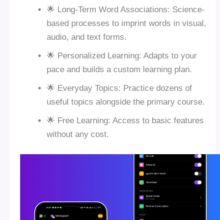
🌟 Long-Term Word Associations: Science-
based processes to imprint words in visual,
audio, and text forms.
🌟 Personalized Learning: Adapts to your
pace and builds a custom learning plan.
🌟 Everyday Topics: Practice dozens of
useful topics alongside the primary course.
🌟 Free Learning: Access to basic features
without any cost.