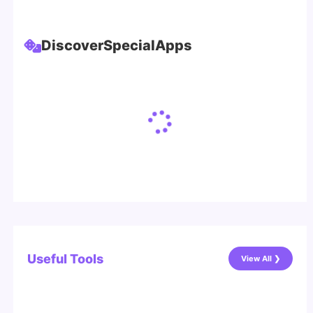
Discover
Special
Apps
Useful Tools
View All ❯