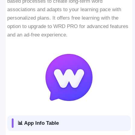
based processes to create long-term word
associations and adapts to your learning pace with
personalized plans. It offers free learning with the
option to upgrade to WRD PRO for advanced features
and an ad-free experience.
📊 App Info Table