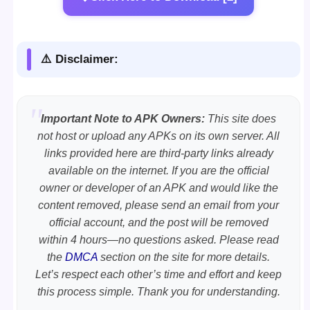
⚠️ Disclaimer:
Important Note to APK Owners:
This site does
not host or upload any APKs on its own server. All
links provided here are third-party links already
available on the internet. If you are the official
owner or developer of an APK and would like the
content removed, please send an email from your
official account, and the post will be removed
within 4 hours—no questions asked. Please read
the
DMCA
section on the site for more details.
Let’s respect each other’s time and effort and keep
this process simple. Thank you for understanding.