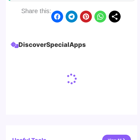
Share this:
Discover
Special
Apps