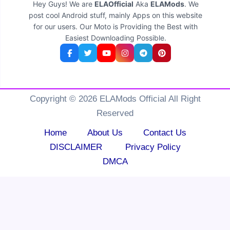
Hey Guys! We are
ELAOfficial
Aka
ELAMods
. We
post cool Android stuff, mainly Apps on this website
for our users. Our Moto is Providing the Best with
Easiest Downloading Possible.
Copyright © 2026 ELAMods Official All Right
Reserved
Home
About Us
Contact Us
DISCLAIMER
Privacy Policy
DMCA