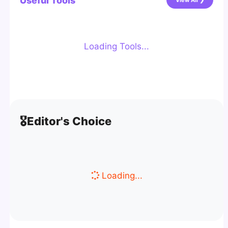
Useful Tools
View All ❯
Loading Tools...
🎖️
Editor's Choice
Loading...