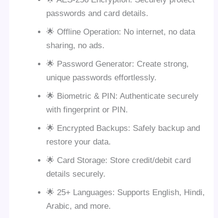
passwords and card details.
🌟 Offline Operation: No internet, no data
sharing, no ads.
🌟 Password Generator: Create strong,
unique passwords effortlessly.
🌟 Biometric & PIN: Authenticate securely
with fingerprint or PIN.
🌟 Encrypted Backups: Safely backup and
restore your data.
🌟 Card Storage: Store credit/debit card
details securely.
🌟 25+ Languages: Supports English, Hindi,
Arabic, and more.