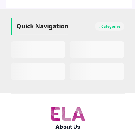
Quick Navigation
.. Categories
About Us