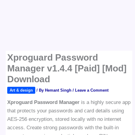
Xproguard Password
Manager v1.4.4 [Paid] [Mod]
Download
Art & design
/ By
Hemant Singh
/
Leave a Comment
Xproguard Password Manager
is a highly secure app
that protects your passwords and card details using
AES-256 encryption, stored locally with no internet
access. Create strong passwords with the built-in