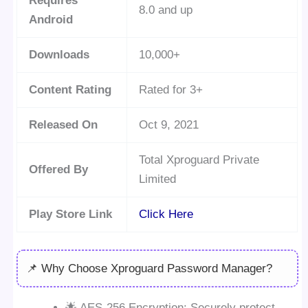
Requires
8.0 and up
Android
Downloads
10,000+
Content Rating
Rated for 3+
Released On
Oct 9, 2021
Total Xproguard Private
Offered By
Limited
Play Store Link
Click Here
📌 Why Choose Xproguard Password Manager?
🌟 AES-256 Encryption: Securely protect