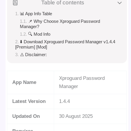
Table of contents
📊 App Info Table
📌 Why Choose Xproguard Password
Manager?
🔍 Mod Info
⬇️ Download Xproguard Password Manager v1.4.4
[Premium] [Mod]
⚠️ Disclaimer:
Xproguard Password
App Name
Manager
Latest Version
1.4.4
Updated On
30 August 2025