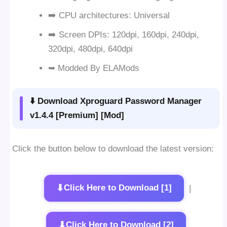
➡️ CPU architectures: Universal
➡️ Screen DPIs: 120dpi, 160dpi, 240dpi,
320dpi, 480dpi, 640dpi
➥ Modded By ELAMods
⬇️ Download Xproguard Password Manager
v1.4.4 [Premium] [Mod]
Click the button below to download the latest version:
⬇
Click Here to Download [1]
|
⬇
Click Here to Download [2]