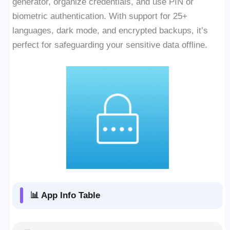
generator, organize credentials, and use PIN or
biometric authentication. With support for 25+
languages, dark mode, and encrypted backups, it’s
perfect for safeguarding your sensitive data offline.
📊 App Info Table