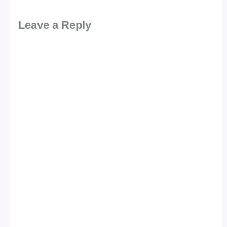
Leave a Reply