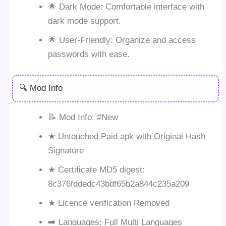
🌟 Dark Mode: Comfortable interface with
dark mode support.
🌟 User-Friendly: Organize and access
passwords with ease.
🔍 Mod Info
📝 Mod Info: #New
★ Untouched Paid apk with Original Hash
Signature
★ Certificate MD5 digest:
8c376fddedc43bdf65b2a844c235a209
★ Licence verification Removed
➡️ Languages: Full Multi Languages