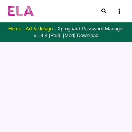
Skip
Search
to
content
Home
-
Art & design
-
Xproguard Password Manager
v1.4.4 [Paid] [Mod] Download