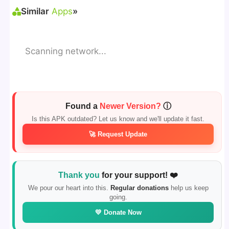
Similar
Apps
»
Scanning network...
Found a
Newer Version?
ⓘ
Is this APK outdated? Let us know and we'll update it fast.
🚀 Request Update
Thank you
for your support! ❤️
We pour our heart into this.
Regular donations
help us keep
going.
💛 Donate Now