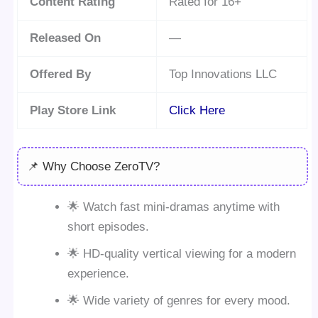
Content Rating
Rated for 16+
Released On
—
Offered By
Top Innovations LLC
Play Store Link
Click Here
📌 Why Choose ZeroTV?
🌟 Watch fast mini-dramas anytime with
short episodes.
🌟 HD-quality vertical viewing for a modern
experience.
🌟 Wide variety of genres for every mood.