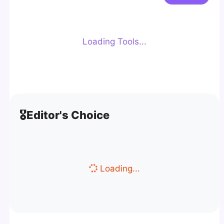
Loading Tools...
🎖️
Editor's Choice
Loading...