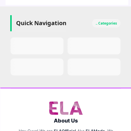
Quick Navigation
.. Categories
About Us
Hey Guys! We are
ELAOfficial
Aka
ELAMods
. We