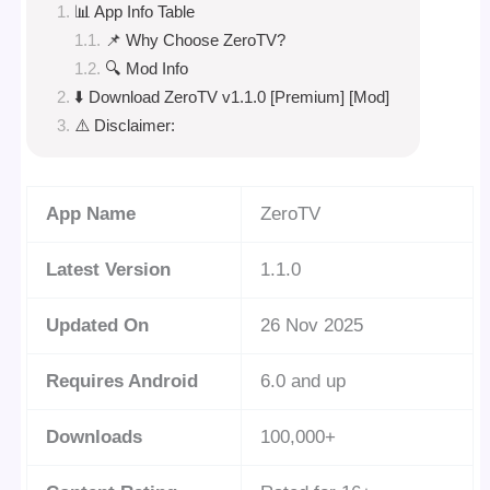
📊 App Info Table
📌 Why Choose ZeroTV?
🔍 Mod Info
⬇️ Download ZeroTV v1.1.0 [Premium] [Mod]
⚠️ Disclaimer:
App Name
ZeroTV
Latest Version
1.1.0
Updated On
26 Nov 2025
Requires Android
6.0 and up
Downloads
100,000+