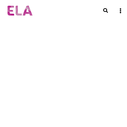
Skip
Search
to
content