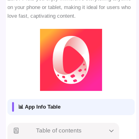
on your phone or tablet, making it ideal for users who
love fast, captivating content.
📊 App Info Table
Table of contents