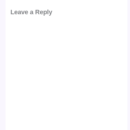
Leave a Reply