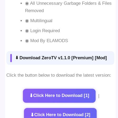
◉ All Unnecessary Garbage Folders & Files
Removed
◉ Multilingual
◉ Login Required
◉ Mod By ELAMODS
⬇️ Download ZeroTV v1.1.0 [Premium] [Mod]
Click the button below to download the latest version:
⬇
Click Here to Download [1]
|
⬇
Click Here to Download [2]