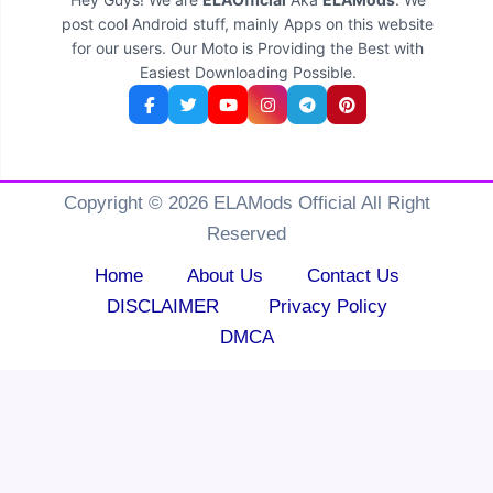
post cool Android stuff, mainly Apps on this website
for our users. Our Moto is Providing the Best with
Easiest Downloading Possible.
Copyright © 2026 ELAMods Official All Right
Reserved
Home
About Us
Contact Us
DISCLAIMER
Privacy Policy
DMCA