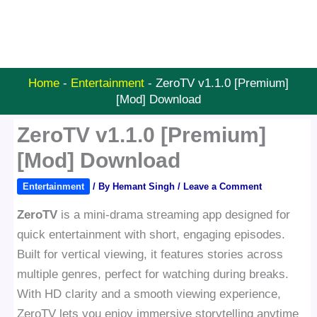
Home
-
Entertainment
-
ZeroTV v1.1.0 [Premium]
[Mod] Download
ZeroTV v1.1.0 [Premium]
[Mod] Download
Entertainment
/ By
Hemant Singh
/
Leave a Comment
ZeroTV
is a mini-drama streaming app designed for
quick entertainment with short, engaging episodes.
Built for vertical viewing, it features stories across
multiple genres, perfect for watching during breaks.
With HD clarity and a smooth viewing experience,
ZeroTV lets you enjoy immersive storytelling anytime