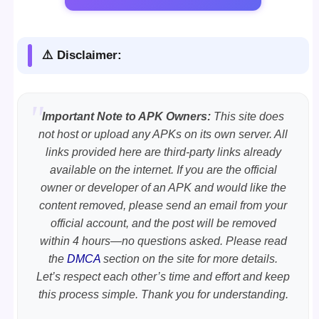
⚠️ Disclaimer:
Important Note to APK Owners:
This site does
not host or upload any APKs on its own server. All
links provided here are third-party links already
available on the internet. If you are the official
owner or developer of an APK and would like the
content removed, please send an email from your
official account, and the post will be removed
within 4 hours—no questions asked. Please read
the
DMCA
section on the site for more details.
Let’s respect each other’s time and effort and keep
this process simple. Thank you for understanding.