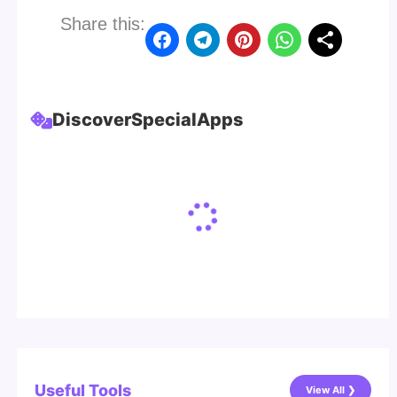
Share this:
Discover
Special
Apps
Useful Tools
View All ❯