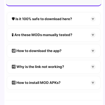
🛡️ Is it 100% safe to download here?
▼
YES!
Your security is our priority. Every APK is
scanned using
VirusTotal
and premium
🧪 Are these MODs manually tested?
▼
security tools.
Absolutely! We test every app on real Android
devices. We guarantee
100% Working
mods.
1️⃣ How to download the app?
▼
👉
Watch Video Guide
👉 Follow the step-by-step instructions on the
2️⃣ Why is the link not working?
▼
download page.
🔹 Try refreshing or clearing cache.
🔹 Broken links are updated immediately after
3️⃣ How to install MOD APKs?
▼
reporting.
🛠 Steps: Download APK > Enable
"Unknown
Sources"
> Install via File Manager. ✅