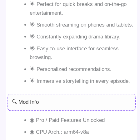
🌟 Perfect for quick breaks and on-the-go
entertainment.
🌟 Smooth streaming on phones and tablets.
🌟 Constantly expanding drama library.
🌟 Easy-to-use interface for seamless
browsing.
🌟 Personalized recommendations.
🌟 Immersive storytelling in every episode.
🔍 Mod Info
◉ Pro / Paid Features Unlocked
◉ CPU Arch.: arm64-v8a