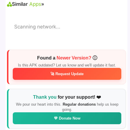
Similar
Apps
»
Scanning network...
Found a
Newer Version?
ⓘ
Is this APK outdated? Let us know and we'll update it fast.
🚀 Request Update
Thank you
for your support! ❤️
We pour our heart into this.
Regular donations
help us keep
going.
💛 Donate Now