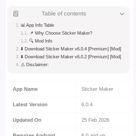
Table of contents
📊 App Info Table
📌 Why Choose Sticker Maker?
🔍 Mod Info
⬇️ Download Sticker Maker v6.0.4 [Premium] [Mod]
⬇️ Download Sticker Maker v6.0.2 [Premium] [Mod]
⚠️ Disclaimer:
App Name
Sticker Maker
Latest Version
6.0.4
Updated On
25 Feb 2026
Requires Android
6.0 and up