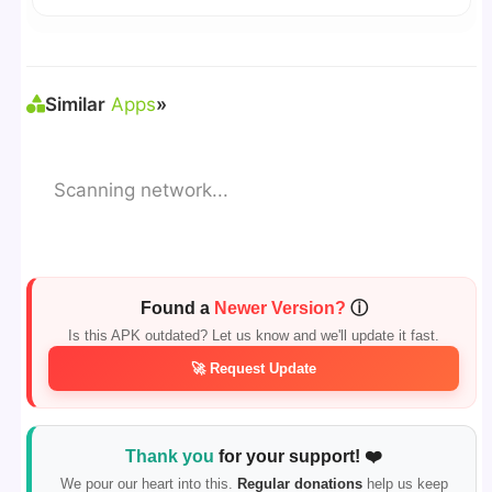
reporting.
🛠 Steps: Download APK > Enable
"Unknown
Sources"
> Install via File Manager. ✅
Similar
Apps
»
Scanning network...
Found a
Newer Version?
ⓘ
Is this APK outdated? Let us know and we'll update it fast.
🚀 Request Update
Thank you
for your support! ❤️
We pour our heart into this.
Regular donations
help us keep