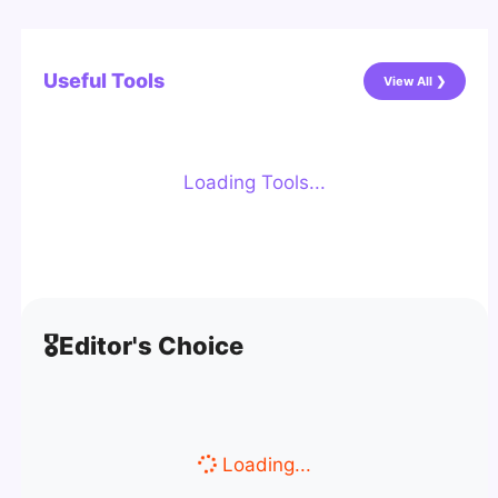
Useful Tools
View All ❯
Loading Tools...
🎖️
Editor's Choice
Loading...