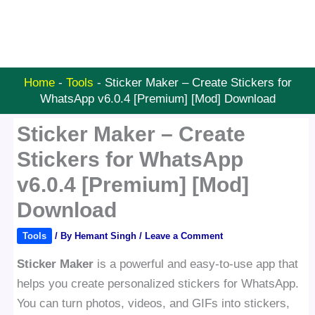
Home
-
Tools
-
Sticker Maker – Create Stickers for
WhatsApp v6.0.4 [Premium] [Mod] Download
Sticker Maker – Create
Stickers for WhatsApp
v6.0.4 [Premium] [Mod]
Download
Tools
/ By
Hemant Singh
/
Leave a Comment
Sticker Maker
is a powerful and easy-to-use app that
helps you create personalized stickers for WhatsApp.
You can turn photos, videos, and GIFs into stickers,