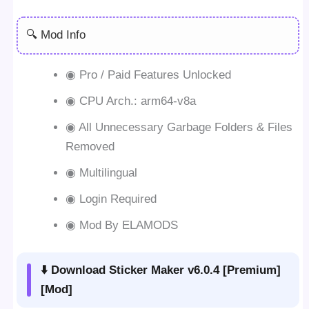
🔍 Mod Info
◉ Pro / Paid Features Unlocked
◉ CPU Arch.: arm64-v8a
◉ All Unnecessary Garbage Folders & Files
Removed
◉ Multilingual
◉ Login Required
◉ Mod By ELAMODS
⬇️ Download Sticker Maker v6.0.4 [Premium]
[Mod]