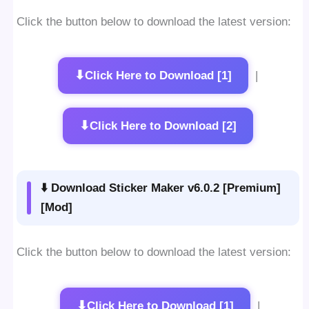
Click the button below to download the latest version:
⬇
Click Here to Download [1]
|
⬇
Click Here to Download [2]
⬇️ Download Sticker Maker v6.0.2 [Premium]
[Mod]
Click the button below to download the latest version:
⬇
Click Here to Download [1]
|