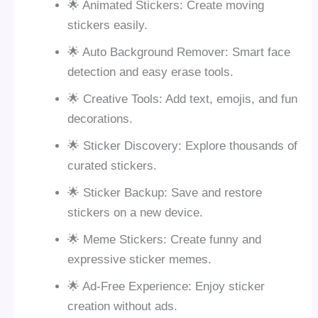
🌟 Animated Stickers: Create moving
stickers easily.
🌟 Auto Background Remover: Smart face
detection and easy erase tools.
🌟 Creative Tools: Add text, emojis, and fun
decorations.
🌟 Sticker Discovery: Explore thousands of
curated stickers.
🌟 Sticker Backup: Save and restore
stickers on a new device.
🌟 Meme Stickers: Create funny and
expressive sticker memes.
🌟 Ad-Free Experience: Enjoy sticker
creation without ads.