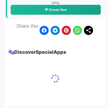
going.
💛 Donate Now
Share this:
Discover
Special
Apps