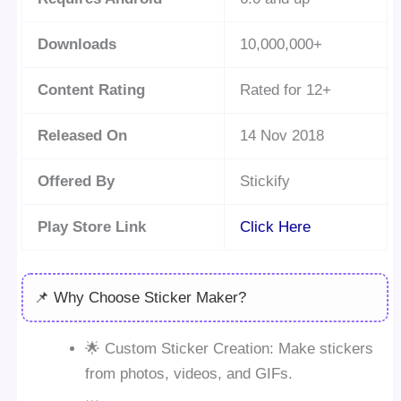
Downloads
10,000,000+
Content Rating
Rated for 12+
Released On
14 Nov 2018
Offered By
Stickify
Play Store Link
Click Here
📌 Why Choose Sticker Maker?
🌟 Custom Sticker Creation: Make stickers
from photos, videos, and GIFs.