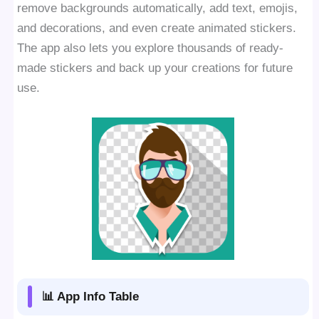
remove backgrounds automatically, add text, emojis,
and decorations, and even create animated stickers.
The app also lets you explore thousands of ready-
made stickers and back up your creations for future
use.
📊 App Info Table