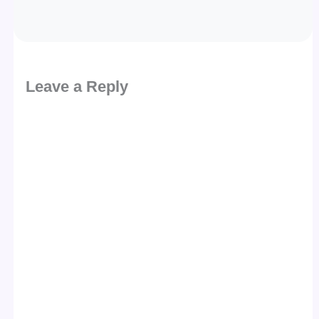
Leave a Reply