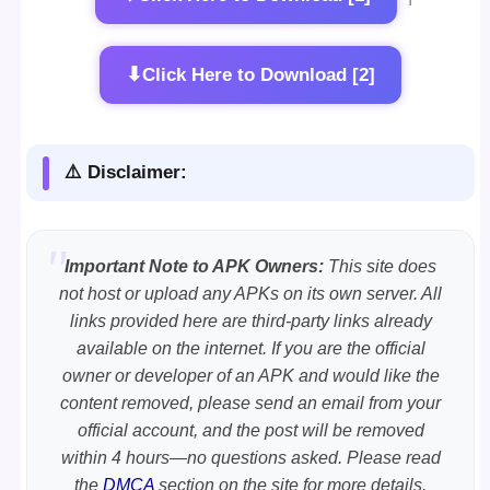
⬇
Click Here to Download [2]
⚠️ Disclaimer:
Important Note to APK Owners:
This site does
not host or upload any APKs on its own server. All
links provided here are third-party links already
available on the internet. If you are the official
owner or developer of an APK and would like the
content removed, please send an email from your
official account, and the post will be removed
within 4 hours—no questions asked. Please read
the
DMCA
section on the site for more details.