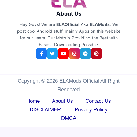
About Us
Hey Guys! We are
ELAOfficial
Aka
ELAMods
. We
post cool Android stuff, mainly Apps on this website
for our users. Our Moto is Providing the Best with
Easiest Downloading Possible.
Copyright © 2026 ELAMods Official All Right
Reserved
Home
About Us
Contact Us
DISCLAIMER
Privacy Policy
DMCA