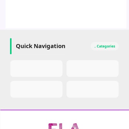
Quick Navigation
.. Categories