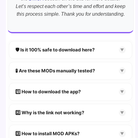
Let’s respect each other’s time and effort and keep
this process simple. Thank you for understanding.
🛡️ Is it 100% safe to download here?
▼
YES!
Your security is our priority. Every APK is
scanned using
VirusTotal
and premium
🧪 Are these MODs manually tested?
▼
security tools.
Absolutely! We test every app on real Android
devices. We guarantee
100% Working
mods.
1️⃣ How to download the app?
▼
👉
Watch Video Guide
👉 Follow the step-by-step instructions on the
2️⃣ Why is the link not working?
▼
download page.
🔹 Try refreshing or clearing cache.
🔹 Broken links are updated immediately after
3️⃣ How to install MOD APKs?
▼