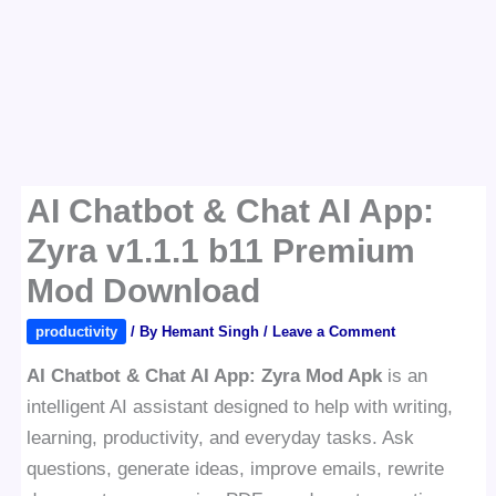
AI Chatbot & Chat AI App:
Zyra v1.1.1 b11 Premium
Mod Download
productivity
/ By
Hemant Singh
/
Leave a Comment
AI Chatbot & Chat AI App: Zyra Mod Apk
is an
intelligent AI assistant designed to help with writing,
learning, productivity, and everyday tasks. Ask
questions, generate ideas, improve emails, rewrite