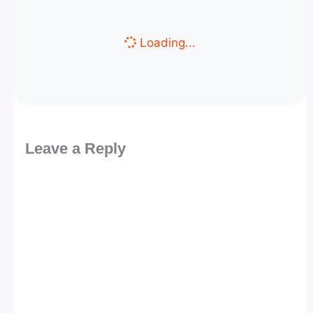
Loading...
Leave a Reply