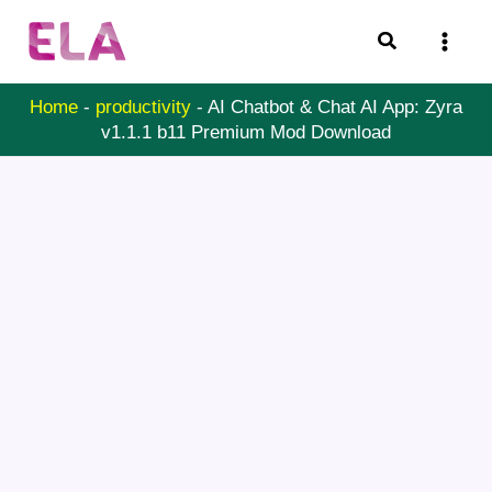
Skip
Search
to
content
Home
-
productivity
-
AI Chatbot & Chat AI App: Zyra
v1.1.1 b11 Premium Mod Download