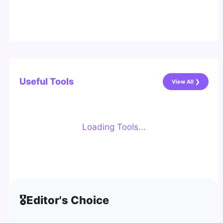
Useful Tools
View All ❯
Loading Tools...
🎖️
Editor's Choice