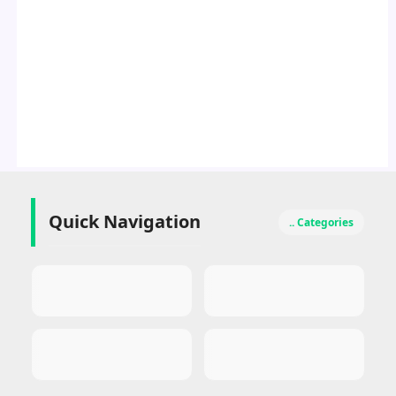
Quick Navigation
.. Categories