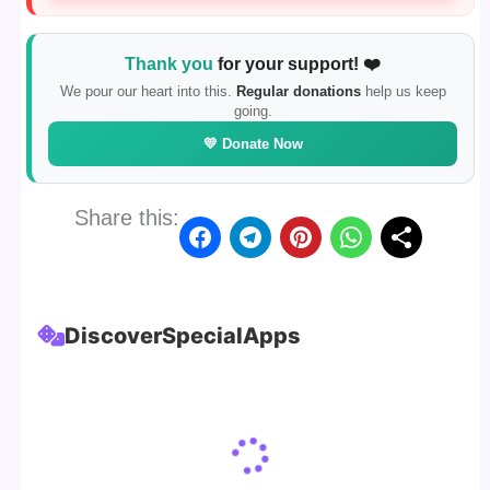
Thank you
for your support! ❤️
We pour our heart into this.
Regular donations
help us keep
going.
💛 Donate Now
Share this:
Discover
Special
Apps