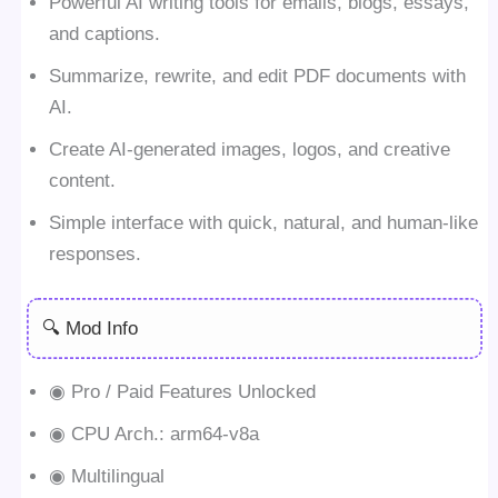
Powerful AI writing tools for emails, blogs, essays,
and captions.
Summarize, rewrite, and edit PDF documents with
AI.
Create AI-generated images, logos, and creative
content.
Simple interface with quick, natural, and human-like
responses.
🔍 Mod Info
◉ Pro / Paid Features Unlocked
◉ CPU Arch.: arm64-v8a
◉ Multilingual