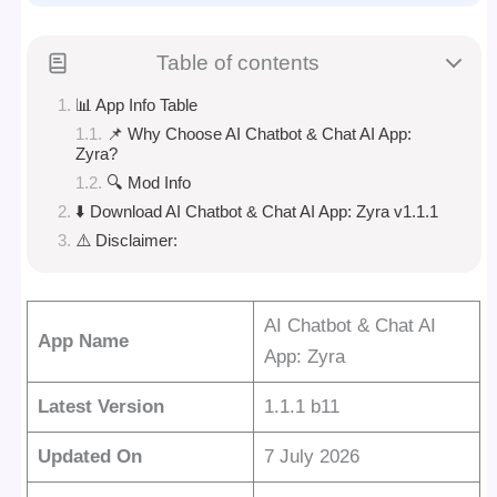
Table of contents
📊 App Info Table
📌 Why Choose AI Chatbot & Chat AI App:
Zyra?
🔍 Mod Info
⬇️ Download AI Chatbot & Chat AI App: Zyra v1.1.1
⚠️ Disclaimer:
AI Chatbot & Chat AI
App Name
App: Zyra
Latest Version
1.1.1 b11
Updated On
7 July 2026