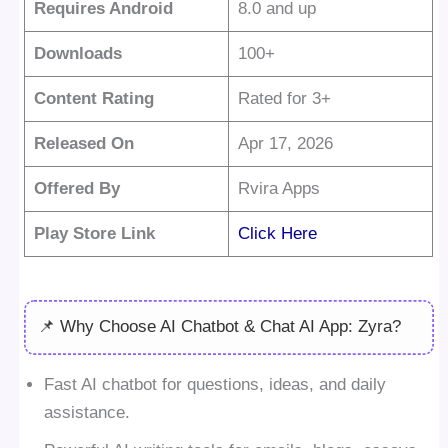
Requires Android
8.0 and up
Downloads
100+
Content Rating
Rated for 3+
Released On
Apr 17, 2026
Offered By
Rvira Apps
Play Store Link
Click Here
📌 Why Choose AI Chatbot & Chat AI App: Zyra?
Fast AI chatbot for questions, ideas, and daily
assistance.