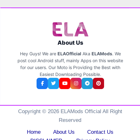
About Us
Hey Guys! We are
ELAOfficial
Aka
ELAMods
. We
post cool Android stuff, mainly Apps on this website
for our users. Our Moto is Providing the Best with
Easiest Downloading Possible.
Copyright © 2026 ELAMods Official All Right
Reserved
Home
About Us
Contact Us