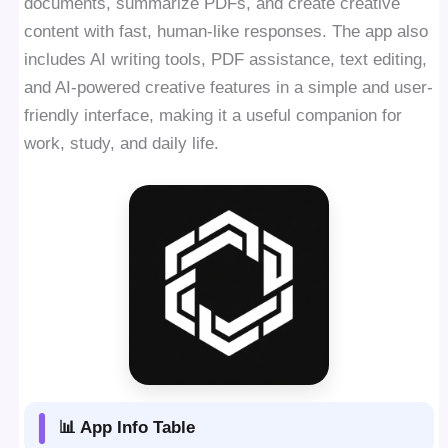
documents, summarize PDFs, and create creative
content with fast, human-like responses. The app also
includes AI writing tools, PDF assistance, text editing,
and AI-powered creative features in a simple and user-
friendly interface, making it a useful companion for
work, study, and daily life.
📊 App Info Table