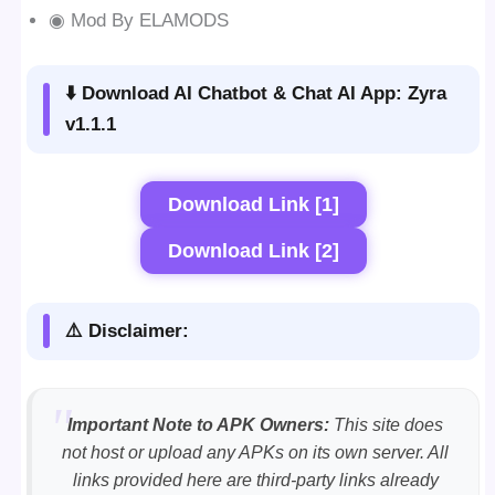
◉ Mod By ELAMODS
⬇️ Download AI Chatbot & Chat AI App: Zyra
v1.1.1
Download Link [1]
Download Link [2]
⚠️ Disclaimer:
Important Note to APK Owners:
This site does
not host or upload any APKs on its own server. All
links provided here are third-party links already