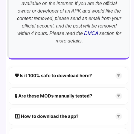
available on the internet. If you are the official
owner or developer of an APK and would like the
content removed, please send an email from your
official account, and the post will be removed
within 4 hours. Please read the
DMCA
section for
more details.
🛡️ Is it 100% safe to download here?
▼
YES!
Your security is our priority. Every APK is
scanned using
VirusTotal
and premium
🧪 Are these MODs manually tested?
▼
security tools.
Absolutely! We test every app on real Android
devices. We guarantee
100% Working
mods.
1️⃣ How to download the app?
▼
👉
Watch Video Guide