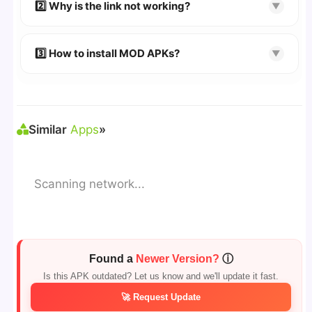
👉 Follow the step-by-step instructions on the
2️⃣ Why is the link not working?
▼
download page.
🔹 Try refreshing or clearing cache.
🔹 Broken links are updated immediately after
3️⃣ How to install MOD APKs?
▼
reporting.
🛠 Steps: Download APK > Enable
"Unknown
Sources"
> Install via File Manager. ✅
Similar
Apps
»
Scanning network...
Found a
Newer Version?
ⓘ
Is this APK outdated? Let us know and we'll update it fast.
🚀 Request Update